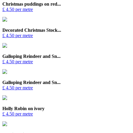
Christmas puddings on red...
£ 4.50 per metre
Decorated Christmas Stock...
£ 4.50 per metre
Galloping Reindeer and Sn...
£ 4.50 per metre
Galloping Reindeer and Sn...
£ 4.50 per metre
Holly Robin on ivory
£ 4.50 per metre