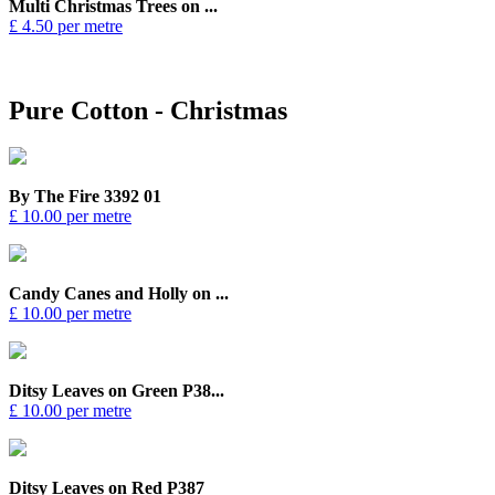
Multi Christmas Trees on ...
£ 4.50 per metre
Pure Cotton - Christmas
By The Fire 3392 01
£ 10.00 per metre
Candy Canes and Holly on ...
£ 10.00 per metre
Ditsy Leaves on Green P38...
£ 10.00 per metre
Ditsy Leaves on Red P387