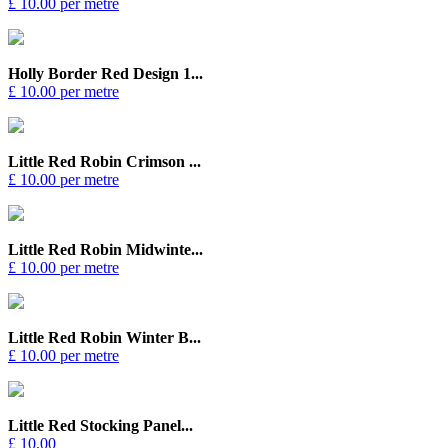
£ 10.00 per metre
Holly Border Red Design 1...
£ 10.00 per metre
Little Red Robin Crimson ...
£ 10.00 per metre
Little Red Robin Midwinte...
£ 10.00 per metre
Little Red Robin Winter B...
£ 10.00 per metre
Little Red Stocking Panel...
£ 10.00