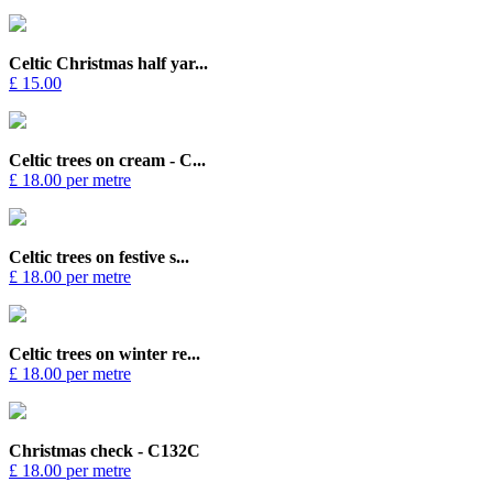
Celtic Christmas half yar...
£ 15.00
Celtic trees on cream - C...
£ 18.00 per metre
Celtic trees on festive s...
£ 18.00 per metre
Celtic trees on winter re...
£ 18.00 per metre
Christmas check - C132C
£ 18.00 per metre