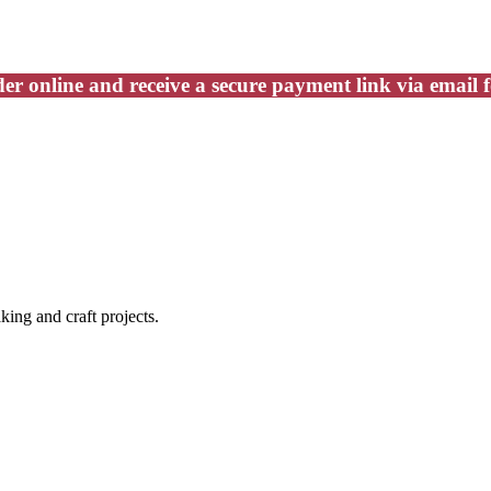
er online and receive a secure payment link via email 
king and craft projects.