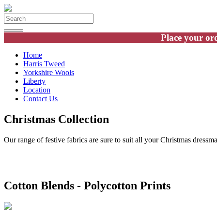
Place your ord
Home
Harris Tweed
Yorkshire Wools
Liberty
Location
Contact Us
Christmas Collection
Our range of festive fabrics are sure to suit all your Christmas dressma
Cotton Blends - Polycotton Prints