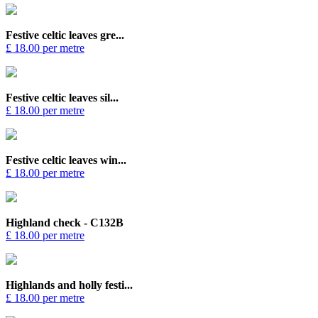
Festive celtic leaves gre...
£ 18.00 per metre
Festive celtic leaves sil...
£ 18.00 per metre
Festive celtic leaves win...
£ 18.00 per metre
Highland check - C132B
£ 18.00 per metre
Highlands and holly festi...
£ 18.00 per metre