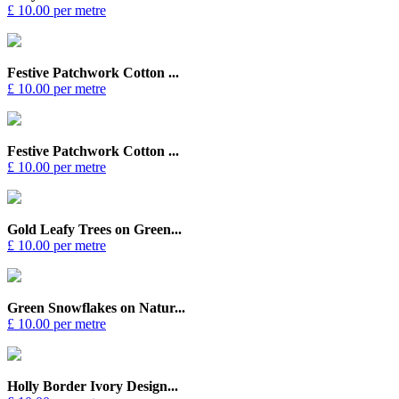
£ 10.00 per metre
Festive Patchwork Cotton ...
£ 10.00 per metre
Festive Patchwork Cotton ...
£ 10.00 per metre
Gold Leafy Trees on Green...
£ 10.00 per metre
Green Snowflakes on Natur...
£ 10.00 per metre
Holly Border Ivory Design...