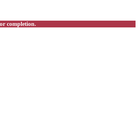
for completion.