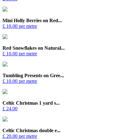
Mini Holly Berries on Red...
£ 10.00 per metre
Red Snowflakes on Natural...
£ 10.00 per metre
Tumbling Presents on Gree...
£ 10.00 per metre
Celtic Christmas 1 yard s...
£ 24.00
Celtic Christmas double e...
£ 20.00 per metre