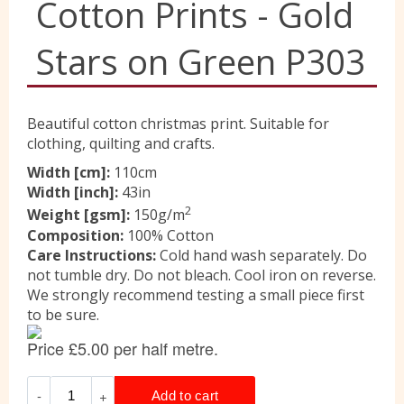
Cotton Prints - Gold
Liberty
Stars on Green P303
Location
Beautiful cotton christmas print. Suitable for
clothing, quilting and crafts.
Contact Us
Width [cm]:
110cm
Width [inch]:
43in
2
Weight [gsm]:
150g/m
Composition:
100% Cotton
Care Instructions:
Cold hand wash separately. Do
not tumble dry. Do not bleach. Cool iron on reverse.
We strongly recommend testing a small piece first
to be sure.