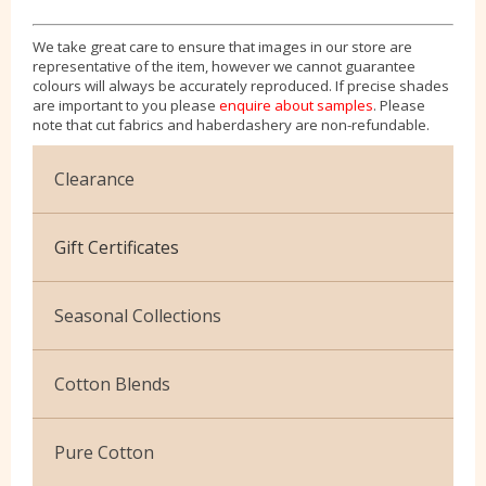
We take great care to ensure that images in our store are
representative of the item, however we cannot guarantee
colours will always be accurately reproduced. If precise shades
are important to you please
enquire about samples
. Please
note that cut fabrics and haberdashery are non-refundable.
Clearance
Cotton Jersey
Gift Certificates
Velvet
Seasonal Collections
Christmas
Cotton Blends
Exclusive to Edinburgh Fabrics
Broderie Anglaise
Pure Cotton
Celtic & Scottish