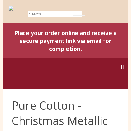
Place your order online and receive a
secure payment link via email for
completion.
Home
Pure Cotton -
Harris Tweed
Christmas Metallic
Yorkshire Wools