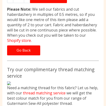
Please Note:
We sell our fabrics and cut
haberdashery in multiples of 0.5 metres, so if you
would like one metre of this item please add a
quantity of 2 to your cart. Fabric and haberdashery
will be cut in one continuous piece where possible.
When you check out you will be taken to our
Shopify store.
Go Back
Try our complimentary thread matching
service
Need a matching thread for this fabric? Let us help,
with our
thread matching service
we will get the
best colour match for you from our range of
Gutermann Sew-All polyester thread.