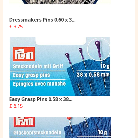
Dressmakers Pins 0.60 x 3...
£ 3.75
Easy Grasp Pins 0.58 x 38...
£ 6.15