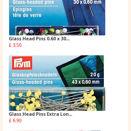
Glass Head Pins 0.60 x 30...
£ 3.50
Glass Head Pins Extra Lon...
£ 6.90