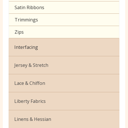
Satin Ribbons
Trimmings
Zips
Interfacing
Jersey & Stretch
Bamboo
Lace & Chiffon
Cotton Jersey Plain
Budget Lace
Liberty Fabrics
Cotton Jersey Prints
Cationic Chiffon
Silk Crepe de Chine
Lycra
Linens & Hessian
Corded Lace