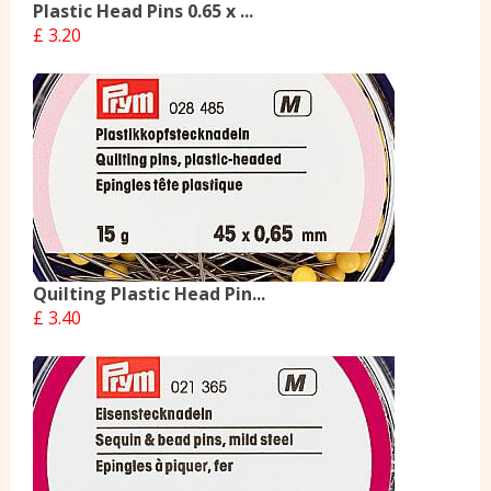
Plastic Head Pins 0.65 x ...
£ 3.20
Quilting Plastic Head Pin...
£ 3.40