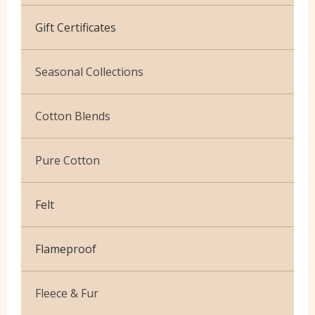
Cotton Jersey
Gift Certificates
Velvet
Seasonal Collections
Christmas
Cotton Blends
Exclusive to Edinburgh Fabrics
Broderie Anglaise
Pure Cotton
Celtic & Scottish
Cuffing
African Wax
Halloween
Felt
Gaberchino
Baby Cord
Gingham
Flameproof
Batiks
Polycotton Plain
Flannel Cotton
Fleece & Fur
Polycotton Prints