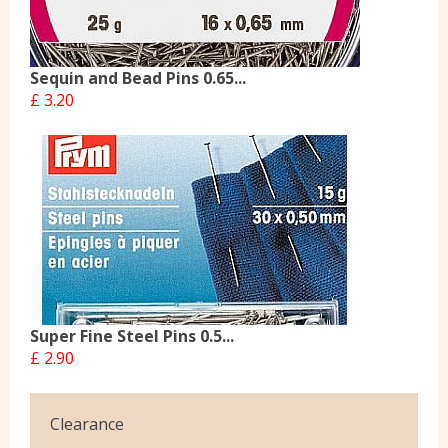
Sequin and Bead Pins 0.65...
£ 3.20
Super Fine Steel Pins 0.5...
£ 2.90
Clearance