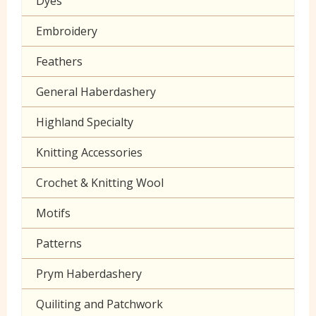
Dyes
Grey
Klona
Embroidery
Lilac
Muslin
Feathers
Neon
Poplin Plain
General Haberdashery
Orange
Prints
Highland Specialty
Peach
Seersucker
Knitting Accessories
Pink
Sheeting
Crochet & Knitting Wool
Purple
60 inch wide cotton
Motifs
Red
Patterns
Turquoise
Prym Haberdashery
Yellow
Quiliting and Patchwork