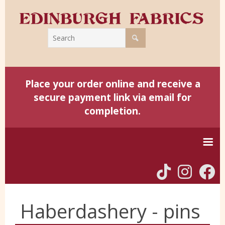
Place your order online and receive a
secure payment link via email for
completion.
Home
Haberdashery - pins
Harris Tweed