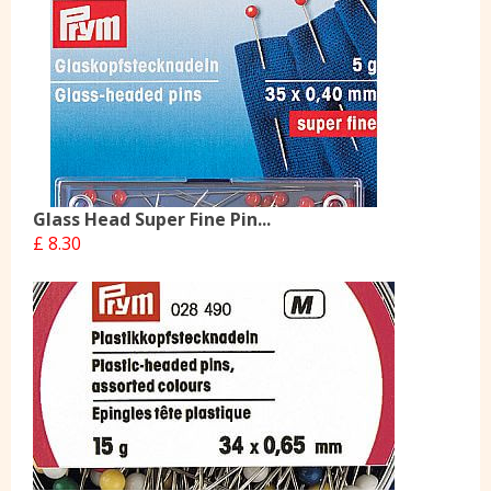
Glass Head Super Fine Pin...
£ 8.30