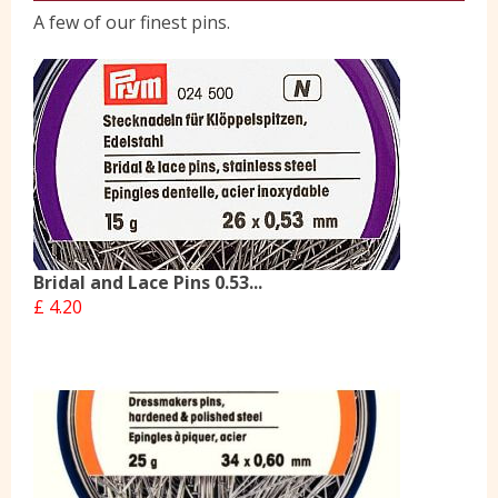
A few of our finest pins.
Yorkshire Wools
Liberty
Location
Contact Us
Bridal and Lace Pins 0.53...
£ 4.20