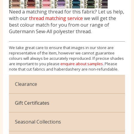
Need a matching thread for this fabric? Let us help,
with our
thread matching service
we will get the
best colour match for you from our range of
Gutermann Sew-All polyester thread.
We take great care to ensure that images in our store are
representative of the item, however we cannot guarantee
colours will always be accurately reproduced. If precise shades
are important to you please
enquire about samples
. Please
note that cut fabrics and haberdashery are non-refundable.
Clearance
Cotton Jersey
Gift Certificates
Velvet
Seasonal Collections