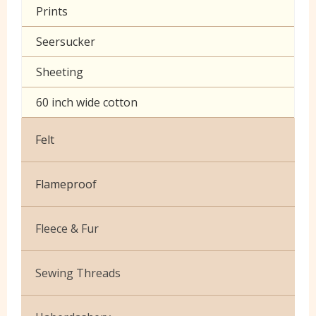
Prints
Seersucker
Sheeting
60 inch wide cotton
Felt
Flameproof
Fleece & Fur
Boucle Fur
Sewing Threads
Toy Fur
Thread Matching Service