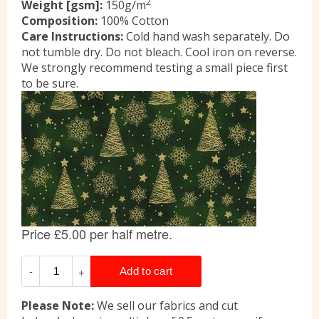
2
Weight [gsm]:
150g/m
Composition:
100% Cotton
Care Instructions:
Cold hand wash separately. Do
not tumble dry. Do not bleach. Cool iron on reverse.
We strongly recommend testing a small piece first
to be sure.
Please Note:
We sell our fabrics and cut