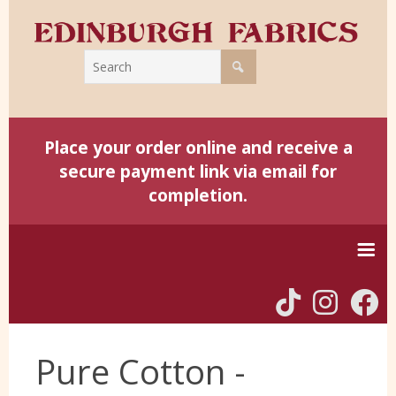
Place your order online and receive a
secure payment link via email for
completion.
Home
Pure Cotton -
Harris Tweed