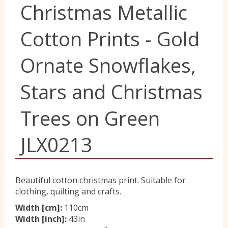
Christmas Metallic
Yorkshire Wools
Cotton Prints - Gold
Liberty
Ornate Snowflakes,
Stars and Christmas
Location
Trees on Green
Contact Us
JLX0213
Beautiful cotton christmas print. Suitable for
clothing, quilting and crafts.
Width [cm]:
110cm
Width [inch]:
43in