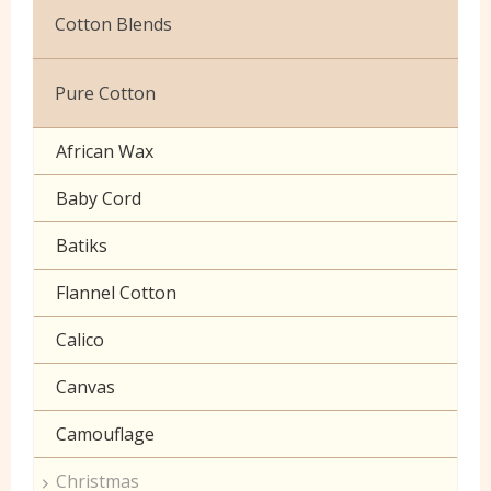
Christmas
Cotton Blends
Exclusive to Edinburgh Fabrics
Broderie Anglaise
Pure Cotton
Celtic & Scottish
Cuffing
African Wax
Halloween
Gaberchino
Baby Cord
Gingham
Batiks
Polycotton Plain
Flannel Cotton
Polycotton Prints
Calico
Seersucker
Canvas
Sheeting
Camouflage
Christmas