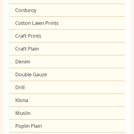
Corduroy
Cotton Lawn Prints
Craft Prints
Craft Plain
Denim
Double Gauze
Drill
Klona
Muslin
Poplin Plain