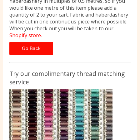
haberdashery in multiples of 0.5 metres, so if you
would like one metre of this item please add a
quantity of 2 to your cart. Fabric and haberdashery
will be cut in one continuous piece where possible.
When you check out you will be taken to our
Shopify store.
Go Back
Try our complimentary thread matching
service