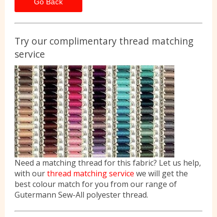
Go Back
Try our complimentary thread matching
service
Need a matching thread for this fabric? Let us help,
with our
thread matching service
we will get the
best colour match for you from our range of
Gutermann Sew-All polyester thread.