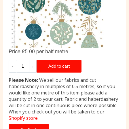
Please Note:
We sell our fabrics and cut
haberdashery in multiples of 0.5 metres, so if you
would like one metre of this item please add a
quantity of 2 to your cart. Fabric and haberdashery
will be cut in one continuous piece where possible.
When you check out you will be taken to our
Shopify store.