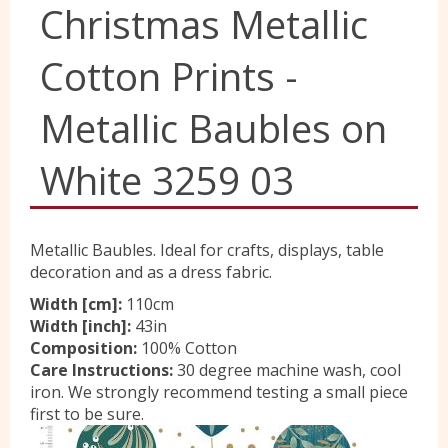
Christmas Metallic
Yorkshire Wools
Cotton Prints -
Liberty
Metallic Baubles on
White 3259 03
Location
Contact Us
Metallic Baubles. Ideal for crafts, displays, table
decoration and as a dress fabric.
Width [cm]:
110cm
Width [inch]:
43in
Composition:
100% Cotton
Care Instructions:
30 degree machine wash, cool
iron. We strongly recommend testing a small piece
first to be sure.