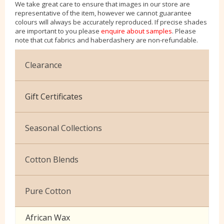
We take great care to ensure that images in our store are
representative of the item, however we cannot guarantee
colours will always be accurately reproduced. If precise shades
are important to you please
enquire about samples
. Please
note that cut fabrics and haberdashery are non-refundable.
Clearance
Cotton Jersey
Gift Certificates
Velvet
Seasonal Collections
Christmas
Cotton Blends
Exclusive to Edinburgh Fabrics
Broderie Anglaise
Pure Cotton
Celtic & Scottish
Cuffing
African Wax
Halloween