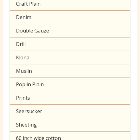
Craft Plain
Denim
Double Gauze
Drill
Klona
Muslin
Poplin Plain
Prints
Seersucker
Sheeting
60 inch wide cotton