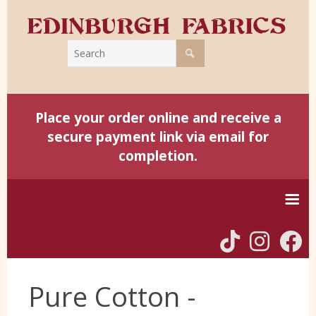
Place your order online and receive a
secure payment link via email for
completion.
Home
Pure Cotton -
Harris Tweed