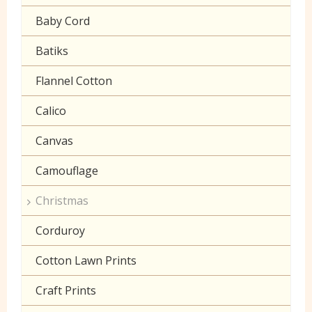
Gaberchino
Baby Cord
Gingham
Batiks
Polycotton Plain
Flannel Cotton
Polycotton Prints
Calico
Seersucker
Canvas
Sheeting
Camouflage
Christmas
Corduroy
Cotton Lawn Prints
Craft Prints