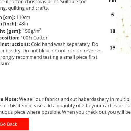
iful cotton christmas print. Suitable for
ing, quilting and crafts.
h [cm]:
110cm
 [inch]:
43in
2
ht [gsm]:
150g/m
osition:
100% Cotton
Instructions:
Cold hand wash separately. Do
umble dry. Do not bleach. Cool iron on reverse.
rongly recommend testing a small piece first
 sure.
se Note:
We sell our fabrics and cut haberdashery in multiple
 of this item please add a quantity of 2 to your cart. Fabric 
nuous piece where possible. When you check out you will b
Go Back