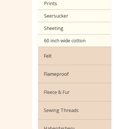
Prints
Seersucker
Sheeting
60 inch wide cotton
Felt
Flameproof
Fleece & Fur
Boucle Fur
Sewing Threads
Toy Fur
Thread Matching Service
Haberdashery