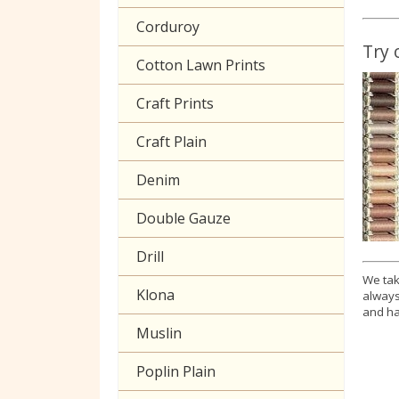
Corduroy
Try 
Cotton Lawn Prints
Craft Prints
Craft Plain
Denim
Double Gauze
Drill
We tak
Klona
always
and ha
Muslin
Poplin Plain