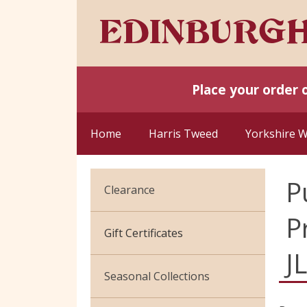
Place your order 
Home
Harris Tweed
Yorkshire 
P
Clearance
P
Cotton Jersey
Gift Certificates
J
Velvet
Seasonal Collections