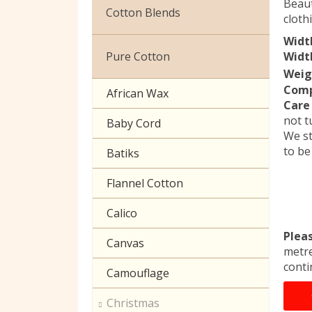
Beaut
Christmas
Cotton Blends
cloth
Exclusive to Edinburgh
Widt
Broderie Anglaise
Fabrics
Pure Cotton
Width
Weig
Cuffing
Celtic & Scottish
Comp
African Wax
Care 
Gaberchino
Halloween
not t
Baby Cord
We st
Gingham
to be
Batiks
Polycotton Plain
Flannel Cotton
Polycotton Prints
Calico
Seersucker
Plea
Canvas
metre
Sheeting
conti
Camouflage
Christmas