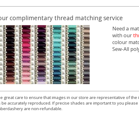
our complimentary thread matching service
Need a matc
with our
th
colour mat
Sew-All pol
e great care to ensure that images in our store are representative of the
 be accurately reproduced. If precise shades are important to you please
berdashery are non-refundable.