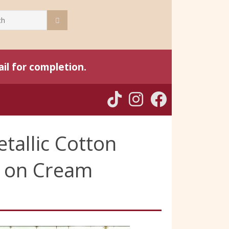
il for completion.
tallic Cotton
ld on Cream