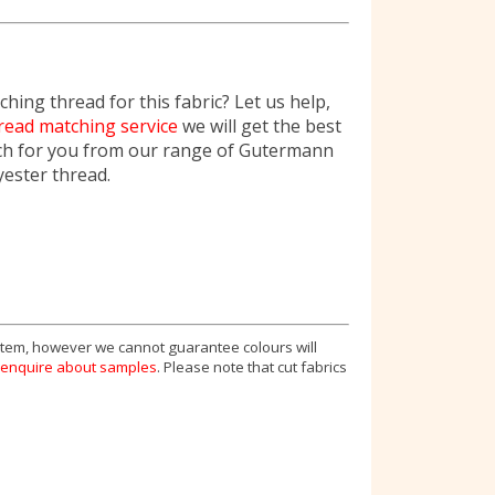
hing thread for this fabric? Let us help,
read matching service
we will get the best
ch for you from our range of Gutermann
yester thread.
 item, however we cannot guarantee colours will
enquire about samples
. Please note that cut fabrics