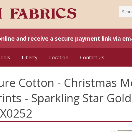
online and receive a secure payment link via ema
Wools
Liberty
Location
Contact Us
ure Cotton - Christmas Me
rints - Sparkling Star Go
LX0252