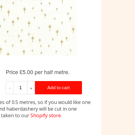
s of 0.5 metres, so if you would like one
and haberdashery will be cut in one
e taken to our
Shopify store.