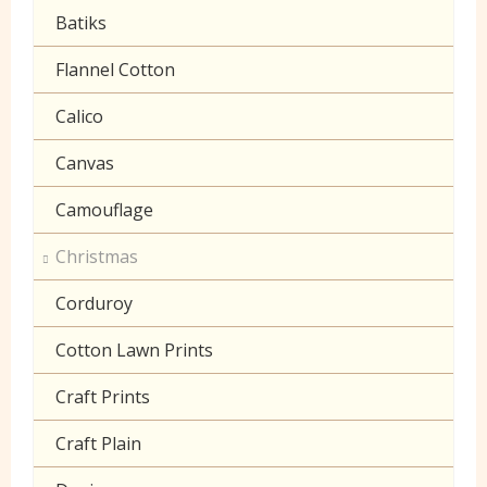
Gingham
Batiks
Polycotton Plain
Flannel Cotton
Polycotton Prints
Calico
Seersucker
Canvas
Sheeting
Camouflage
Christmas
Corduroy
Cotton Lawn Prints
Craft Prints
Craft Plain