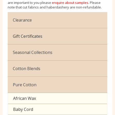
are important to you please
enquire about samples
. Please
note that cut fabrics and haberdashery are non-refundable.
Clearance
Cotton Jersey
Gift Certificates
Velvet
Seasonal Collections
Christmas
Cotton Blends
Exclusive to Edinburgh Fabrics
Broderie Anglaise
Pure Cotton
Celtic & Scottish
Cuffing
African Wax
Halloween
Gaberchino
Baby Cord