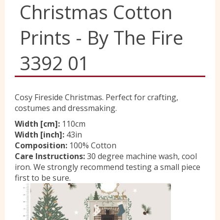
Christmas Cotton
Yorkshire Wools
Prints - By The Fire
Liberty
3392 01
Location
Cosy Fireside Christmas. Perfect for crafting,
costumes and dressmaking.
Contact Us
Width [cm]:
110cm
Width [inch]:
43in
Composition:
100% Cotton
Care Instructions:
30 degree machine wash, cool
iron. We strongly recommend testing a small piece
first to be sure.