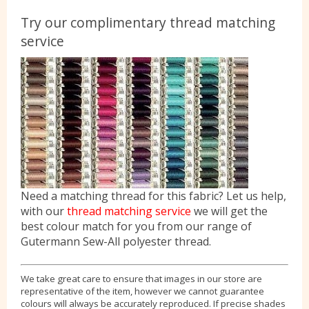
Try our complimentary thread matching
service
Need a matching thread for this fabric? Let us help,
with our
thread matching service
we will get the
best colour match for you from our range of
Gutermann Sew-All polyester thread.
We take great care to ensure that images in our store are
representative of the item, however we cannot guarantee
colours will always be accurately reproduced. If precise shades