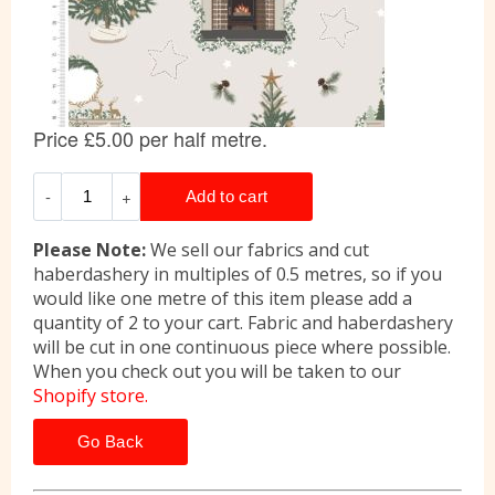
Please Note:
We sell our fabrics and cut
haberdashery in multiples of 0.5 metres, so if you
would like one metre of this item please add a
quantity of 2 to your cart. Fabric and haberdashery
will be cut in one continuous piece where possible.
When you check out you will be taken to our
Shopify store.
Go Back