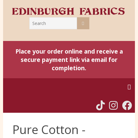
Place your order online and receive a
secure payment link via email for
completion.
Home
Pure Cotton -
Harris Tweed