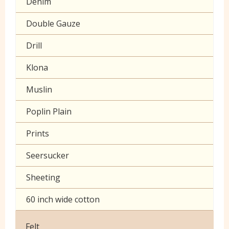
Denim
Double Gauze
Drill
Klona
Muslin
Poplin Plain
Prints
Seersucker
Sheeting
60 inch wide cotton
Felt