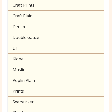
Craft Prints
Craft Plain
Denim
Double Gauze
Drill
Klona
Muslin
Poplin Plain
Prints
Seersucker