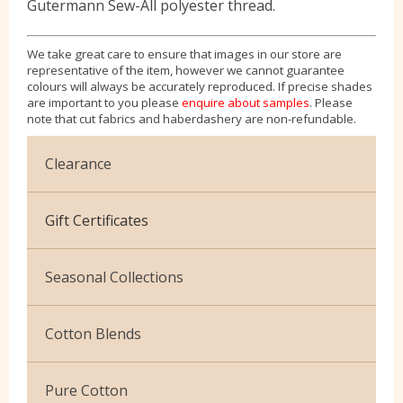
Gutermann Sew-All polyester thread.
We take great care to ensure that images in our store are
representative of the item, however we cannot guarantee
colours will always be accurately reproduced. If precise shades
are important to you please
enquire about samples
. Please
note that cut fabrics and haberdashery are non-refundable.
Clearance
Cotton Jersey
Gift Certificates
Velvet
Seasonal Collections
Christmas
Cotton Blends
Exclusive to Edinburgh Fabrics
Broderie Anglaise
Pure Cotton
Celtic & Scottish