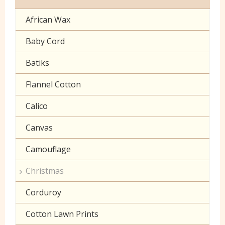
Cuffing
African Wax
Halloween
Gaberchino
Baby Cord
Gingham
Batiks
Polycotton Plain
Flannel Cotton
Polycotton Prints
Calico
Seersucker
Canvas
Sheeting
Camouflage
Christmas
Corduroy
Cotton Lawn Prints