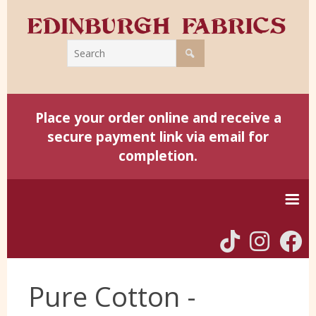
Place your order online and receive a
secure payment link via email for
completion.
Home
Pure Cotton -
Harris Tweed