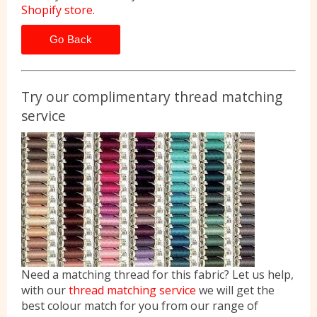
Shopify store.
Go Back
Try our complimentary thread matching
service
Need a matching thread for this fabric? Let us help,
with our
thread matching service
we will get the
best colour match for you from our range of