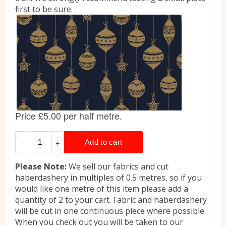
first to be sure.
Please Note:
We sell our fabrics and cut
haberdashery in multiples of 0.5 metres, so if you
would like one metre of this item please add a
quantity of 2 to your cart. Fabric and haberdashery
will be cut in one continuous piece where possible.
When you check out you will be taken to our