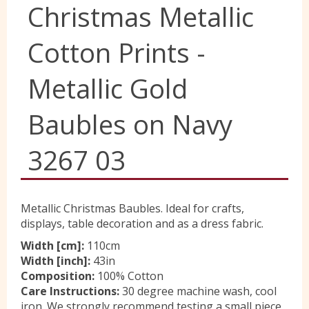
Christmas Metallic
Yorkshire Wools
Cotton Prints -
Liberty
Metallic Gold
Baubles on Navy
Location
3267 03
Contact Us
Metallic Christmas Baubles. Ideal for crafts,
displays, table decoration and as a dress fabric.
Width [cm]:
110cm
Width [inch]:
43in
Composition:
100% Cotton
Care Instructions:
30 degree machine wash, cool
iron. We strongly recommend testing a small piece