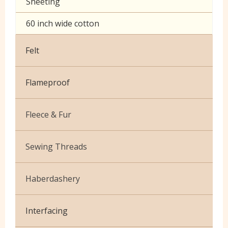
Sheeting
60 inch wide cotton
Felt
Flameproof
Fleece & Fur
Boucle Fur
Sewing Threads
Toy Fur
Thread Matching Service
Haberdashery
Patterned Fleece
Beige
Elastic
Plain Fleece
Interfacing
Black & White
Pins