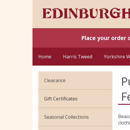
Place your order 
Home
Harris Tweed
Yorkshire 
P
Clearance
F
Cotton Jersey
Gift Certificates
Velvet
Beaut
Seasonal Collections
cloth