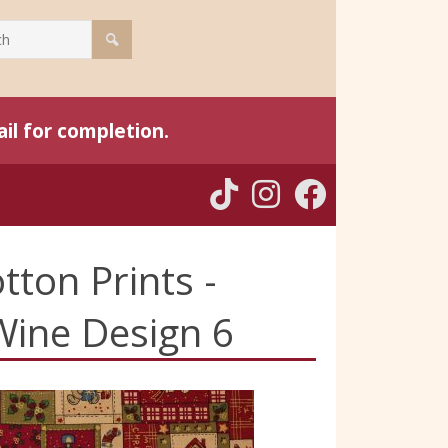
il for completion.
tton Prints -
Wine Design 6