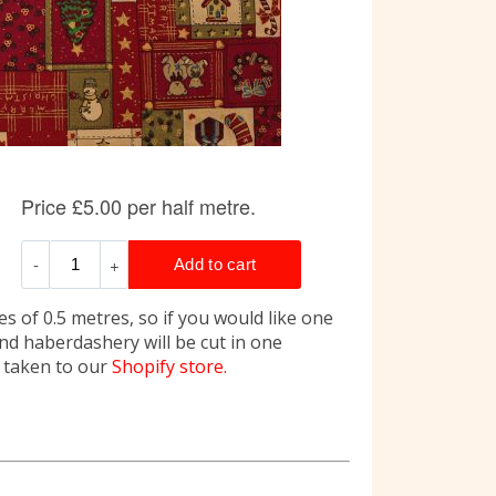
s of 0.5 metres, so if you would like one
and haberdashery will be cut in one
e taken to our
Shopify store.