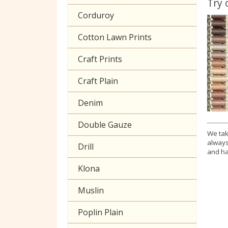
Try 
Corduroy
Cotton Lawn Prints
Craft Prints
Craft Plain
Denim
Double Gauze
We tak
always
Drill
and ha
Klona
Muslin
Poplin Plain