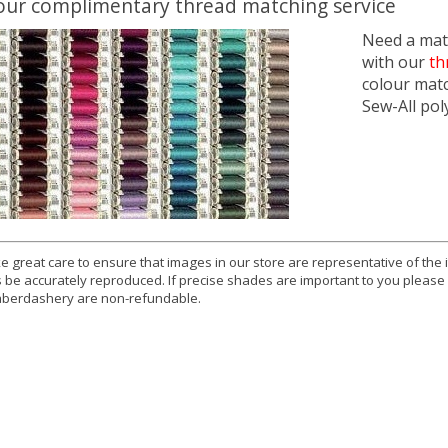
our complimentary thread matching service
Need a matc
with our
th
colour mat
Sew-All pol
e great care to ensure that images in our store are representative of the
 be accurately reproduced. If precise shades are important to you please
berdashery are non-refundable.