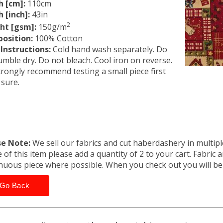
h [cm]:
110cm
 [inch]:
43in
2
ht [gsm]:
150g/m
osition:
100% Cotton
Instructions:
Cold hand wash separately. Do
umble dry. Do not bleach. Cool iron on reverse.
rongly recommend testing a small piece first
 sure.
se Note:
We sell our fabrics and cut haberdashery in multiple
 of this item please add a quantity of 2 to your cart. Fabric 
nuous piece where possible. When you check out you will b
Go Back