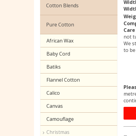
Widt
Christmas
Cotton Blends
Width
Exclusive to Edinburgh
Weig
Broderie Anglaise
Fabrics
Comp
Pure Cotton
Care 
Cuffing
Celtic & Scottish
not t
African Wax
We st
Gaberchino
Halloween
to be
Baby Cord
Gingham
Batiks
Polycotton Plain
Flannel Cotton
Polycotton Prints
Plea
Calico
metre
Seersucker
conti
Canvas
Sheeting
Camouflage
Christmas