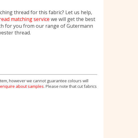
hing thread for this fabric? Let us help,
read matching service
we will get the best
ch for you from our range of Gutermann
yester thread.
 item, however we cannot guarantee colours will
enquire about samples
. Please note that cut fabrics