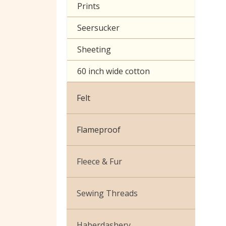
Prints
Seersucker
Sheeting
60 inch wide cotton
Felt
Flameproof
Fleece & Fur
Boucle Fur
Sewing Threads
Toy Fur
Thread Matching Service
Haberdashery