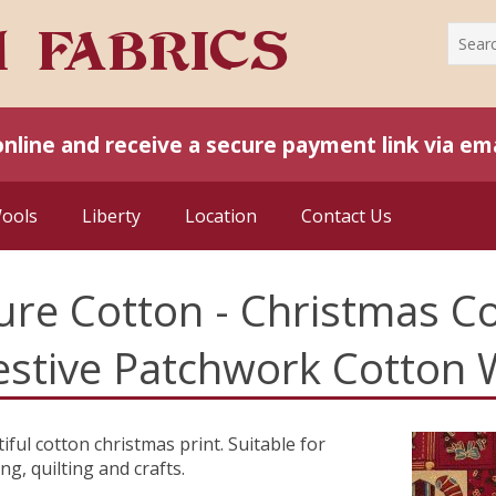
online and receive a secure payment link via ema
Wools
Liberty
Location
Contact Us
ure Cotton - Christmas Co
estive Patchwork Cotton 
iful cotton christmas print. Suitable for
ing, quilting and crafts.