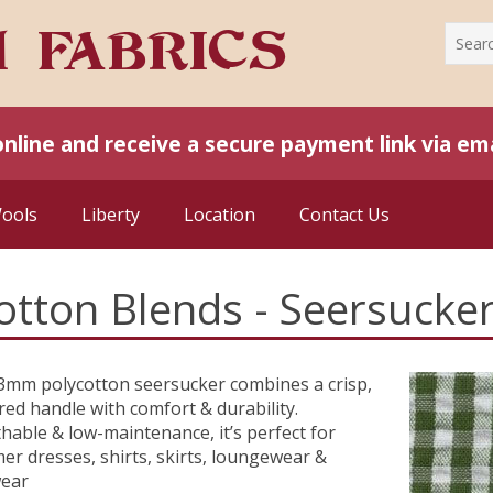
online and receive a secure payment link via ema
Wools
Liberty
Location
Contact Us
otton Blends - Seersucker
3mm polycotton seersucker combines a crisp,
red handle with comfort & durability.
hable & low-maintenance, it’s perfect for
r dresses, shirts, skirts, loungewear &
wear