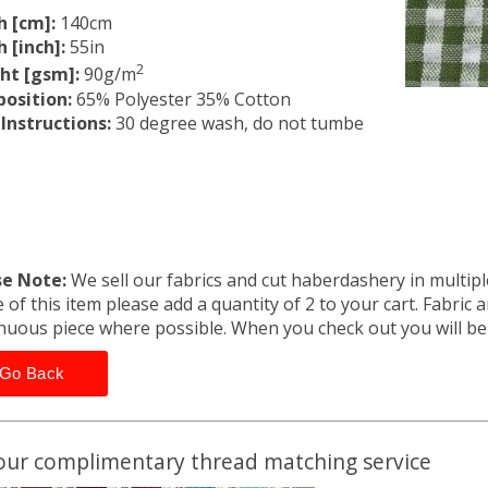
h [cm]:
140cm
 [inch]:
55in
2
ht [gsm]:
90g/m
osition:
65% Polyester 35% Cotton
Instructions:
30 degree wash, do not tumbe
se Note:
We sell our fabrics and cut haberdashery in multiple
 of this item please add a quantity of 2 to your cart. Fabric 
nuous piece where possible. When you check out you will b
Go Back
our complimentary thread matching service