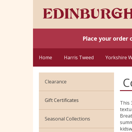
Place your order 
Home
Harris Tweed
Yorkshire 
C
Clearance
Cotton Jersey
Gift Certificates
This 
textu
Velvet
Breat
Seasonal Collections
summe
kids