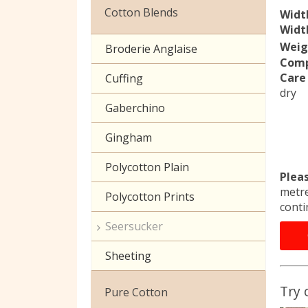
Christmas
Cotton Blends
Widt
Width
Exclusive to Edinburgh
Weig
Broderie Anglaise
Fabrics
Comp
Care 
Cuffing
Celtic & Scottish
dry
Gaberchino
Halloween
Gingham
Polycotton Plain
Plea
metre
Polycotton Prints
conti
Seersucker
Sheeting
Try 
Pure Cotton