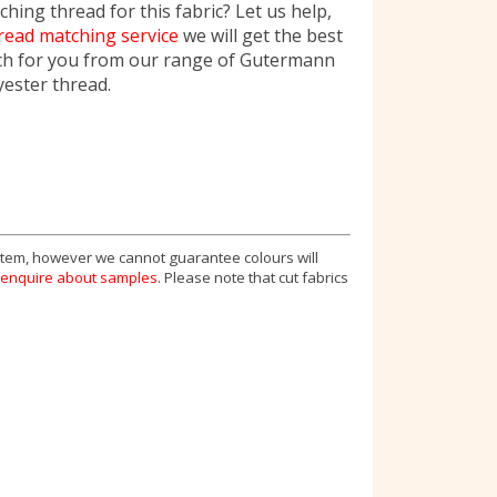
hing thread for this fabric? Let us help,
read matching service
we will get the best
ch for you from our range of Gutermann
yester thread.
 item, however we cannot guarantee colours will
enquire about samples
. Please note that cut fabrics