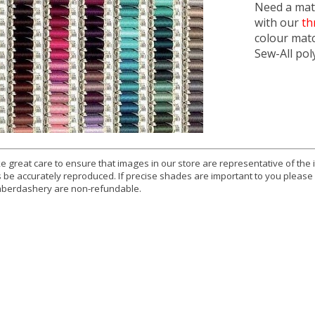
Need a matc
with our
th
colour mat
Sew-All pol
e great care to ensure that images in our store are representative of the
 be accurately reproduced. If precise shades are important to you please
berdashery are non-refundable.