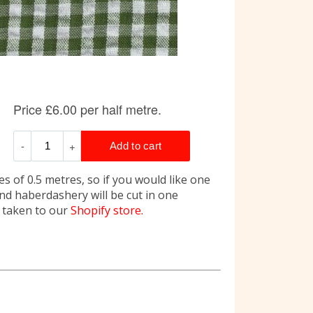
s of 0.5 metres, so if you would like one
and haberdashery will be cut in one
e taken to our
Shopify store.