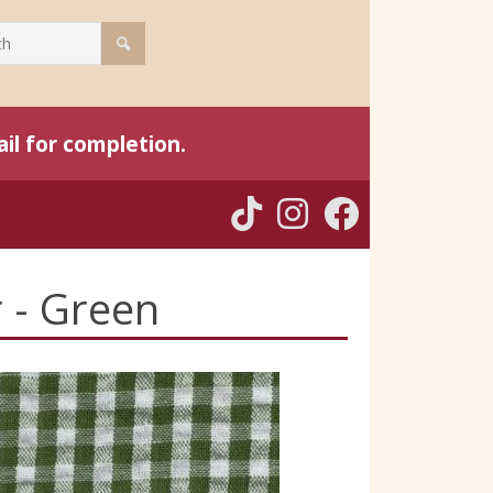
il for completion.
 - Green