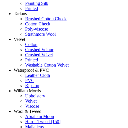
Painting Silk
Printed
Tartans
Brushed Cotton Check
Cotton Check
Poly-viscose
Strathmore Wool
Velvet
Cotton
Crushed Velour
Crushed Velvet
Printed
Washable Cotton Velvet
Waterproof & PVC
Leather Cloth
PVC
Ripstop
William Morris
Upholstery
Velvet
Viscose
Wool & Tweed
Abraham Moon
Harris Tweed [150]
Mallalieus