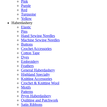
Pink
Purple
Red
Turquoise
Yellow
Haberdashery
Elastic
Pins
Hand Sewing Needles
Machine Sewing Needles
Buttons
Crochet Accessories
Cotton Tape
Dyes
Embroidery
Feathers
General Haberdashery
Highland Specialty
Knitting Accessories
Crochet & Knitting Wool
Motifs
Patterns
Prym Haberdashery
Quiliting and Patchwork
Satin Ribbons