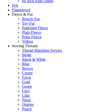
60 inch wide cotton
Felt
Flameproof
Fleece & Fur
Boucle Fur
Toy Fur
Patterned Fleece
Plain Fleece
Polar Fleece
Velboa
Sewing Threads
Thread Matching Service
Beige
Black & White
Blue
Brown
Cream
Fawn
Gold
Green
Grey
Lilac
Neon
Orange
Peach