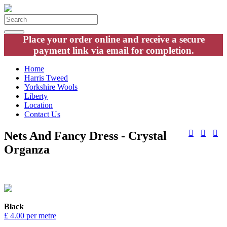
Place your order online and receive a secure
payment link via email for completion.
Home
Harris Tweed
Yorkshire Wools
Liberty
Location
Contact Us
Nets And Fancy Dress - Crystal
Organza
Black
£ 4.00 per metre