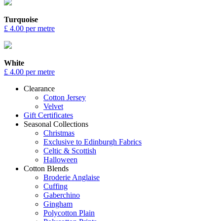
Turquoise
£ 4.00 per metre
White
£ 4.00 per metre
Clearance
Cotton Jersey
Velvet
Gift Certificates
Seasonal Collections
Christmas
Exclusive to Edinburgh Fabrics
Celtic & Scottish
Halloween
Cotton Blends
Broderie Anglaise
Cuffing
Gaberchino
Gingham
Polycotton Plain