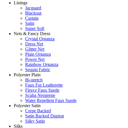
Linings
Jacquard
Blackout
Curtain
Satin
Super Soft
Nets & Fancy Dress
Crystal Organza
Dress Net
Glitter Net
Plain Organza
Power Net
Rainbow Organza
Sequin Fabric
Polyester Plain
Bi-stretch
Faux Fur Leatherette
Fleece Faux Suede
Scuba Neoprene
Water Repellent Faux Suede
Polyester Satin
Crepe Backed
Satin Backed Dupion
Silky Satin
Silks