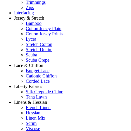
Trimmings
Zips
Interfacing
Jersey & Stretch
Bamboo
Cotton Jersey Plain
Cotton Jersey Prints
Lycra
Stretch Cotton
Stretch Denim
Scuba
Scuba Crepe
Lace & Chiffon
Budget Lace
Cationic Chiffon
Corded Lace
Liberty Fabrics
Silk Crepe de Chine
Tana Lawn
Linens & Hessian
French Linen
Hessian
Linen Mix
Scrim
Viscose