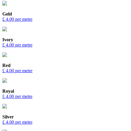
Gold
£ 4.00 per metre
Ivory
£ 4.00 per metre
Red
£ 4.00 per metre
Royal
£ 4.00 per metre
Silver
£ 4.00 per metre