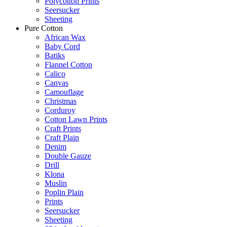
Polycotton Prints
Seersucker
Sheeting
Pure Cotton
African Wax
Baby Cord
Batiks
Flannel Cotton
Calico
Canvas
Camouflage
Christmas
Corduroy
Cotton Lawn Prints
Craft Prints
Craft Plain
Denim
Double Gauze
Drill
Klona
Muslin
Poplin Plain
Prints
Seersucker
Sheeting