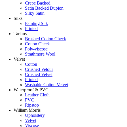
Crepe Backed
Satin Backed Dupion
Silky Satin
Silks
Painting Silk
Printed
Tartans
Brushed Cotton Check
Cotton Check
Poly-viscose
Strathmore Wool
Velvet
Cotton
Crushed Velour
Crushed Velvet
Printed
Washable Cotton Velvet
Waterproof & PVC
Leather Cloth
PVC
Ripstop
William Morris
Upholstery
Velvet
Viscose