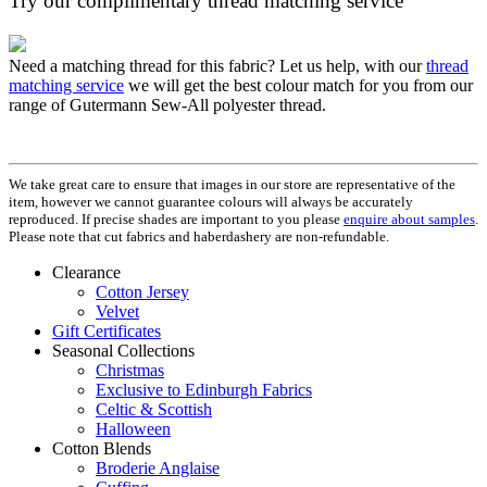
Try our complimentary thread matching service
Need a matching thread for this fabric? Let us help, with our
thread
matching service
we will get the best colour match for you from our
range of Gutermann Sew-All polyester thread.
We take great care to ensure that images in our store are representative of the
item, however we cannot guarantee colours will always be accurately
reproduced. If precise shades are important to you please
enquire about samples
.
Please note that cut fabrics and haberdashery are non-refundable.
Clearance
Cotton Jersey
Velvet
Gift Certificates
Seasonal Collections
Christmas
Exclusive to Edinburgh Fabrics
Celtic & Scottish
Halloween
Cotton Blends
Broderie Anglaise