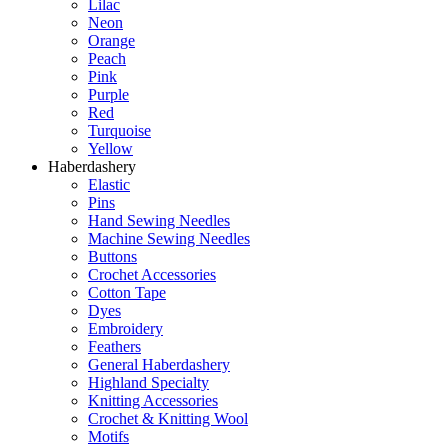
Lilac
Neon
Orange
Peach
Pink
Purple
Red
Turquoise
Yellow
Haberdashery
Elastic
Pins
Hand Sewing Needles
Machine Sewing Needles
Buttons
Crochet Accessories
Cotton Tape
Dyes
Embroidery
Feathers
General Haberdashery
Highland Specialty
Knitting Accessories
Crochet & Knitting Wool
Motifs