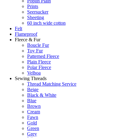
Poplin Plain
Prints
Seersucker
Sheeting
60 inch wide cotton
Felt
Flameproof
Fleece & Fur
Boucle Fur
Toy Fur
Patterned Fleece
Plain Fleece
Polar Fleece
Velboa
Sewing Threads
Thread Matching Service
Beige
Black & White
Blue
Brown
Cream
Fawn
Gold
Green
Grey