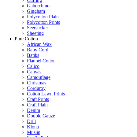
Cuffing
Gaberchino
Gingham
Polycotton Plain
Polycotton Prints
Seersucker
Sheeting
Pure Cotton
African Wax
Baby Cord
Batiks
Flannel Cotton
Calico
Canvas
Camouflage
Christmas
Corduroy
Cotton Lawn Prints
Craft Prints
Craft Plain
Denim
Double Gauze
Drill
Klona
Muslin