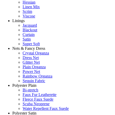
Hessian
Linen Mix
Scrim
Viscose
Linings
Jacquard
Blackout
Curtain
Satin
Super Soft
Nets & Fancy Dress
Crystal Organza
Dress Net
Glitter Net
Plain Organza
Power Net
Rainbow Organza
Sequin Fabric
Polyester Plain
Bi-stretch
Faux Fur Leatherette
Fleece Faux Suede
Scuba Neoprene
Water Repellent Faux Suede
Polyester Satin