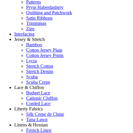
Patterns
Prym Haberdashery
Quiliting and Patchwork
Satin Ribbons
Trimmings
Zips
Interfacing
Jersey & Stretch
Bamboo
Cotton Jersey Plain
Cotton Jersey Prints
Lycra
Stretch Cotton
Stretch Denim
Scuba
Scuba Crepe
Lace & Chiffon
Budget Lace
Cationic Chiffon
Corded Lace
Liberty Fabrics
Silk Crepe de Chine
Tana Lawn
Linens & Hessian
French Linen