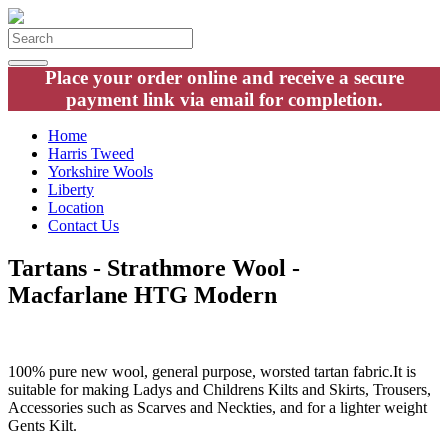
Place your order online and receive a secure
payment link via email for completion.
Home
Harris Tweed
Yorkshire Wools
Liberty
Location
Contact Us
Tartans - Strathmore Wool -
Macfarlane HTG Modern
100% pure new wool, general purpose, worsted tartan fabric.It is
suitable for making Ladys and Childrens Kilts and Skirts, Trousers,
Accessories such as Scarves and Neckties, and for a lighter weight
Gents Kilt.