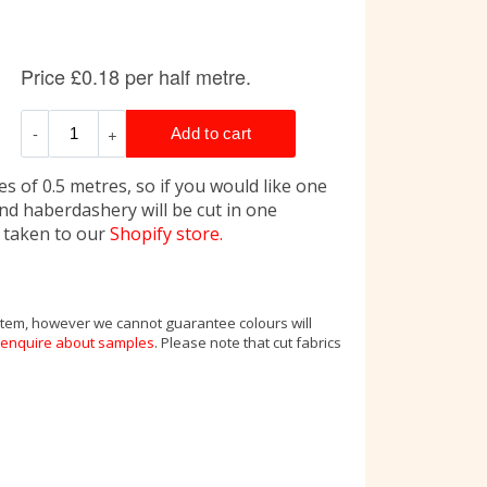
s of 0.5 metres, so if you would like one
and haberdashery will be cut in one
e taken to our
Shopify store.
 item, however we cannot guarantee colours will
enquire about samples
. Please note that cut fabrics