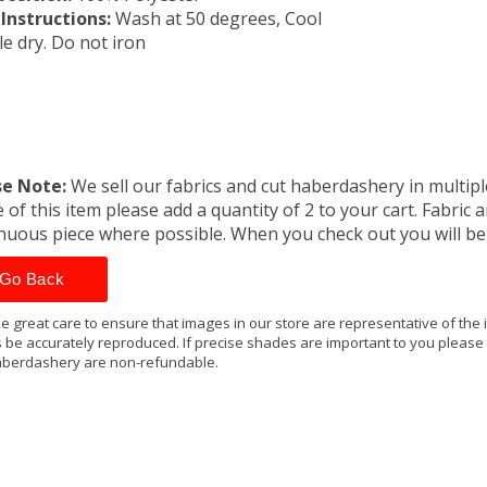
Instructions:
Wash at 50 degrees, Cool
e dry. Do not iron
se Note:
We sell our fabrics and cut haberdashery in multiple
 of this item please add a quantity of 2 to your cart. Fabric 
nuous piece where possible. When you check out you will b
Go Back
e great care to ensure that images in our store are representative of the
 be accurately reproduced. If precise shades are important to you please
berdashery are non-refundable.