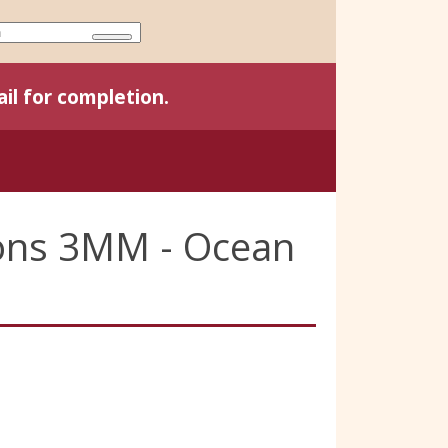
il for completion.
bons 3MM - Ocean