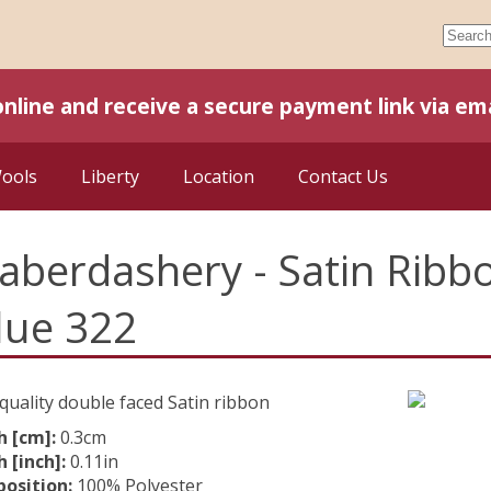
online and receive a secure payment link via ema
Wools
Liberty
Location
Contact Us
aberdashery - Satin Rib
lue 322
quality double faced Satin ribbon
h [cm]:
0.3cm
 [inch]:
0.11in
osition:
100% Polyester