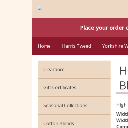
Place your order 
Home
Harris Tweed
Yorkshire 
H
Clearance
B
Cotton Jersey
Gift Certificates
Velvet
High 
Seasonal Collections
Widt
Width
Christmas
Cotton Blends
Comp