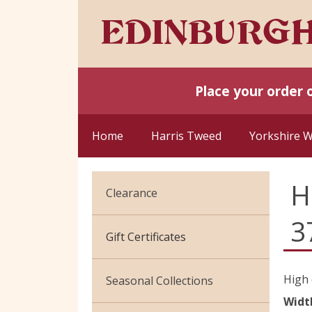
Place your order 
Home
Harris Tweed
Yorkshire 
H
Clearance
3
Cotton Jersey
Gift Certificates
Velvet
High 
Seasonal Collections
Widt