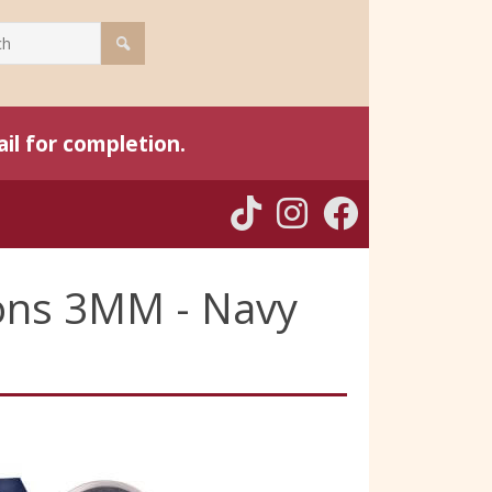
il for completion.
bons 3MM - Navy