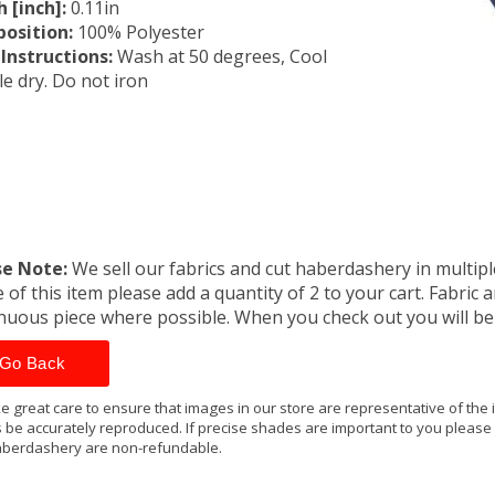
 [inch]:
0.11in
osition:
100% Polyester
Instructions:
Wash at 50 degrees, Cool
e dry. Do not iron
se Note:
We sell our fabrics and cut haberdashery in multiple
 of this item please add a quantity of 2 to your cart. Fabric 
nuous piece where possible. When you check out you will b
Go Back
e great care to ensure that images in our store are representative of the
 be accurately reproduced. If precise shades are important to you please
berdashery are non-refundable.