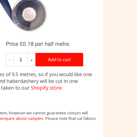
s of 0.5 metres, so if you would like one
and haberdashery will be cut in one
e taken to our
Shopify store.
 item, however we cannot guarantee colours will
enquire about samples
. Please note that cut fabrics