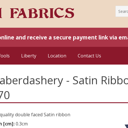
online and receive a secure payment link via ema
Wools
Liberty
Location
Contact Us
aberdashery - Satin Rib
70
quality double faced Satin ribbon
h [cm]:
0.3cm