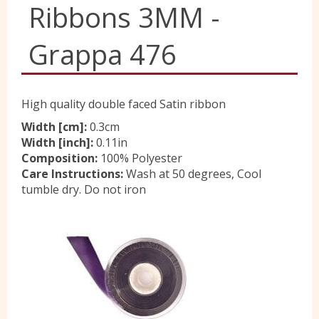
Ribbons 3MM -
Yorkshire Wools
Grappa 476
Liberty
High quality double faced Satin ribbon
Location
Width [cm]:
0.3cm
Width [inch]:
0.11in
Composition:
100% Polyester
Care Instructions:
Wash at 50 degrees, Cool
Contact Us
tumble dry. Do not iron