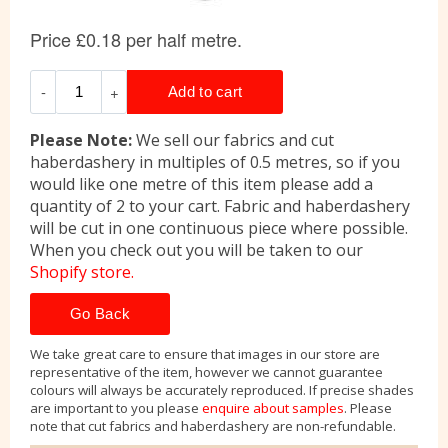
Please Note:
We sell our fabrics and cut
haberdashery in multiples of 0.5 metres, so if you
would like one metre of this item please add a
quantity of 2 to your cart. Fabric and haberdashery
will be cut in one continuous piece where possible.
When you check out you will be taken to our
Shopify store.
Go Back
We take great care to ensure that images in our store are
representative of the item, however we cannot guarantee
colours will always be accurately reproduced. If precise shades
are important to you please
enquire about samples
. Please
note that cut fabrics and haberdashery are non-refundable.