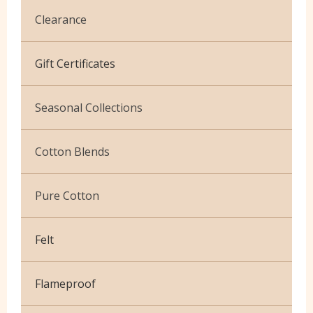
Clearance
Cotton Jersey
Gift Certificates
Velvet
Seasonal Collections
Christmas
Cotton Blends
Exclusive to Edinburgh Fabrics
Broderie Anglaise
Pure Cotton
Celtic & Scottish
Cuffing
African Wax
Halloween
Felt
Gaberchino
Baby Cord
Gingham
Flameproof
Batiks
Polycotton Plain