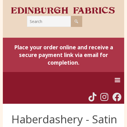
Place your order online and receive a
secure payment link via email for
completion.
Home
Haberdashery - Satin
Harris Tweed