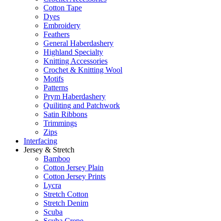
Cotton Tape
Dyes
Embroidery
Feathers
General Haberdashery
Highland Specialty
Knitting Accessories
Crochet & Knitting Wool
Motifs
Patterns
Prym Haberdashery
Quiliting and Patchwork
Satin Ribbons
Trimmings
Zips
Interfacing
Jersey & Stretch
Bamboo
Cotton Jersey Plain
Cotton Jersey Prints
Lycra
Stretch Cotton
Stretch Denim
Scuba
Scuba Crepe