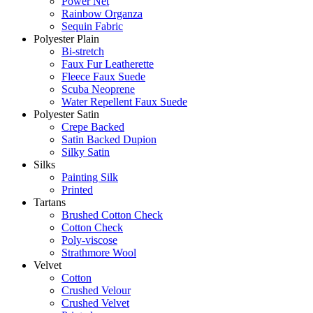
Power Net
Rainbow Organza
Sequin Fabric
Polyester Plain
Bi-stretch
Faux Fur Leatherette
Fleece Faux Suede
Scuba Neoprene
Water Repellent Faux Suede
Polyester Satin
Crepe Backed
Satin Backed Dupion
Silky Satin
Silks
Painting Silk
Printed
Tartans
Brushed Cotton Check
Cotton Check
Poly-viscose
Strathmore Wool
Velvet
Cotton
Crushed Velour
Crushed Velvet