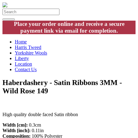
Place your order online and receive a secure
payment link via email for completion.
Home
Harris Tweed
Yorkshire Wools
Liberty
Location
Contact Us
Haberdashery - Satin Ribbons 3MM -
Wild Rose 149
High quality double faced Satin ribbon
Width [cm]:
0.3cm
Width [inch]:
0.11in
Composition:
100% Polyester