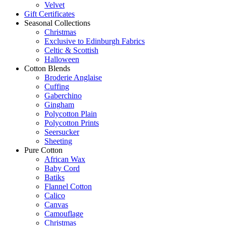
Velvet
Gift Certificates
Seasonal Collections
Christmas
Exclusive to Edinburgh Fabrics
Celtic & Scottish
Halloween
Cotton Blends
Broderie Anglaise
Cuffing
Gaberchino
Gingham
Polycotton Plain
Polycotton Prints
Seersucker
Sheeting
Pure Cotton
African Wax
Baby Cord
Batiks
Flannel Cotton
Calico
Canvas
Camouflage
Christmas