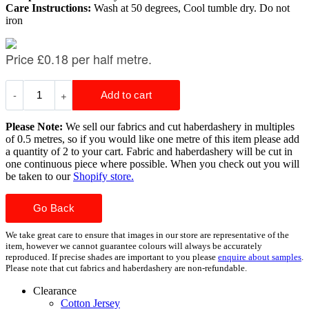
Care Instructions:
Wash at 50 degrees, Cool tumble dry. Do not
iron
Please Note:
We sell our fabrics and cut haberdashery in multiples
of 0.5 metres, so if you would like one metre of this item please add
a quantity of 2 to your cart. Fabric and haberdashery will be cut in
one continuous piece where possible. When you check out you will
be taken to our
Shopify store.
Go Back
We take great care to ensure that images in our store are representative of the
item, however we cannot guarantee colours will always be accurately
reproduced. If precise shades are important to you please
enquire about samples
.
Please note that cut fabrics and haberdashery are non-refundable.
Clearance
Cotton Jersey