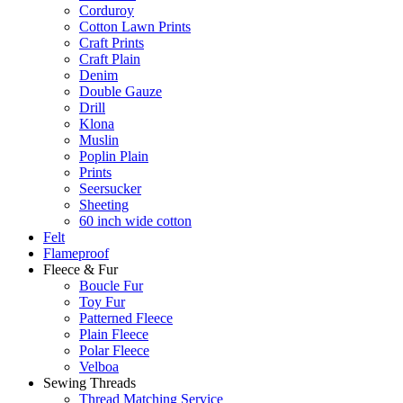
Corduroy
Cotton Lawn Prints
Craft Prints
Craft Plain
Denim
Double Gauze
Drill
Klona
Muslin
Poplin Plain
Prints
Seersucker
Sheeting
60 inch wide cotton
Felt
Flameproof
Fleece & Fur
Boucle Fur
Toy Fur
Patterned Fleece
Plain Fleece
Polar Fleece
Velboa
Sewing Threads
Thread Matching Service