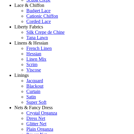
Lace & Chiffon
Budget Lace
Cationic Chiffon
Corded Lace
Liberty Fabrics
Silk Crepe de Chine
Tana Lawn
Linens & Hessian
French Linen
Hessian
Linen Mix
Scrim
Viscose
Linings
Jacquard
Blackout
Curtain
Satin
Super Soft
Nets & Fancy Dress
Crystal Organza
Dress Net
Glitter Net
Plain Organza