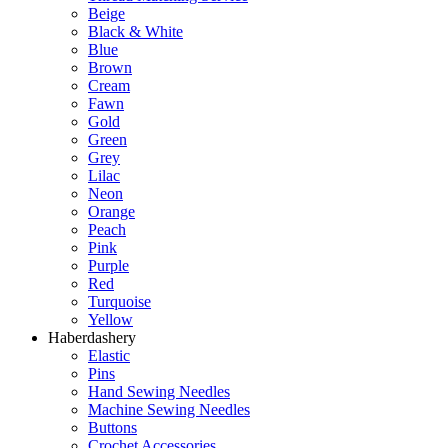
Beige
Black & White
Blue
Brown
Cream
Fawn
Gold
Green
Grey
Lilac
Neon
Orange
Peach
Pink
Purple
Red
Turquoise
Yellow
Haberdashery
Elastic
Pins
Hand Sewing Needles
Machine Sewing Needles
Buttons
Crochet Accessories