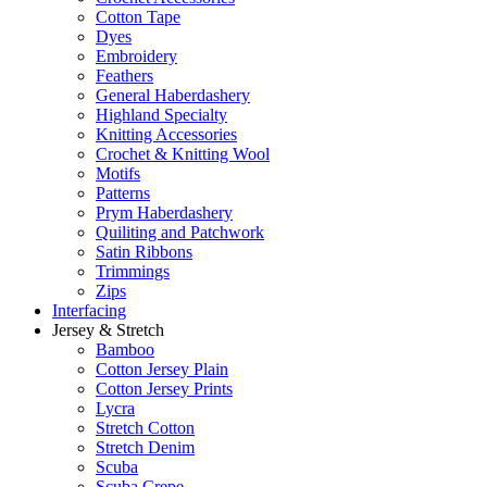
Cotton Tape
Dyes
Embroidery
Feathers
General Haberdashery
Highland Specialty
Knitting Accessories
Crochet & Knitting Wool
Motifs
Patterns
Prym Haberdashery
Quiliting and Patchwork
Satin Ribbons
Trimmings
Zips
Interfacing
Jersey & Stretch
Bamboo
Cotton Jersey Plain
Cotton Jersey Prints
Lycra
Stretch Cotton
Stretch Denim
Scuba
Scuba Crepe