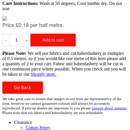
Care Instructions:
Wash at 50 degrees, Cool tumble dry. Do not
iron
Please Note:
We sell our fabrics and cut haberdashery in multiples
of 0.5 metres, so if you would like one metre of this item please add
a quantity of 2 to your cart. Fabric and haberdashery will be cut in
one continuous piece where possible. When you check out you will
be taken to our
Shopify store.
Go Back
We take great care to ensure that images in our store are representative of the
item, however we cannot guarantee colours will always be accurately
reproduced. If precise shades are important to you please
enquire about samples
.
Please note that cut fabrics and haberdashery are non-refundable.
Clearance
Cotton Jersey