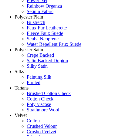
Power Net
Rainbow Organza
Sequin Fabric
Polyester Plain
Bi-stretch
Faux Fur Leatherette
Fleece Faux Suede
Scuba Neoprene
Water Repellent Faux Suede
Polyester Satin
Crepe Backed
Satin Backed Dupion
Silky Satin
Silks
Painting Silk
Printed
Tartans
Brushed Cotton Check
Cotton Check
Poly-viscose
Strathmore Wool
Velvet
Cotton
Crushed Velour
Crushed Velvet