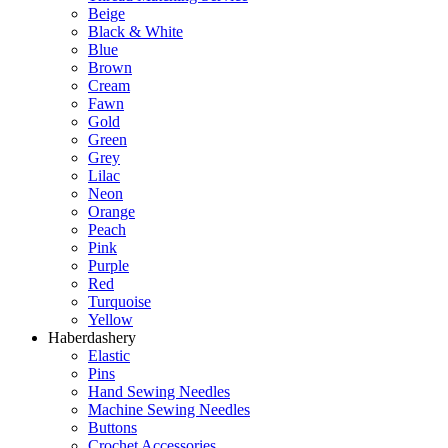
Beige
Black & White
Blue
Brown
Cream
Fawn
Gold
Green
Grey
Lilac
Neon
Orange
Peach
Pink
Purple
Red
Turquoise
Yellow
Haberdashery
Elastic
Pins
Hand Sewing Needles
Machine Sewing Needles
Buttons
Crochet Accessories