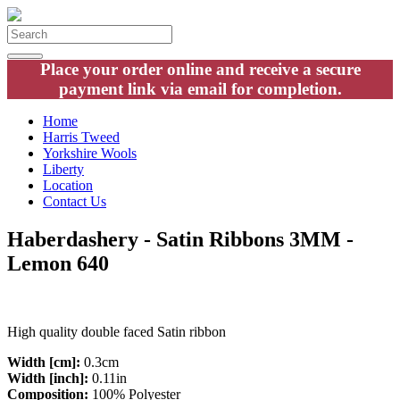
Place your order online and receive a secure
payment link via email for completion.
Home
Harris Tweed
Yorkshire Wools
Liberty
Location
Contact Us
Haberdashery - Satin Ribbons 3MM -
Lemon 640
High quality double faced Satin ribbon
Width [cm]:
0.3cm
Width [inch]:
0.11in
Composition:
100% Polyester