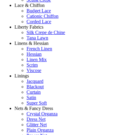
Lace & Chiffon
Budget Lace
Cationic Chiffon
Corded Lace
Liberty Fabrics
Silk Crepe de Chine
Tana Lawn
Linens & Hessian
French Linen
Hessian
Linen Mix
Scrim
Viscose
Linings
Jacquard
Blackout
Curtain
Satin
Super Soft
Nets & Fancy Dress
Crystal Organza
Dress Net
Glitter Net
Plain Organza