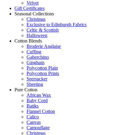
Velvet
Gift Certificates
Seasonal Collections
Christmas
Exclusive to Edinburgh Fabrics
Celtic & Scottish
Halloween
Cotton Blends
Broderie Anglaise
Cuffing
Gaberchino
Gingham
Polycotton Plain
Polycotton Prints
Seersucker
Sheeting
Pure Cotton
African Wax
Baby Cord
Batiks
Flannel Cotton
Calico
Canvas
Camouflage
Christmas