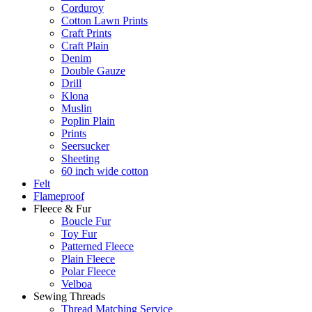
Corduroy
Cotton Lawn Prints
Craft Prints
Craft Plain
Denim
Double Gauze
Drill
Klona
Muslin
Poplin Plain
Prints
Seersucker
Sheeting
60 inch wide cotton
Felt
Flameproof
Fleece & Fur
Boucle Fur
Toy Fur
Patterned Fleece
Plain Fleece
Polar Fleece
Velboa
Sewing Threads
Thread Matching Service