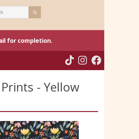
il for completion.
Prints - Yellow