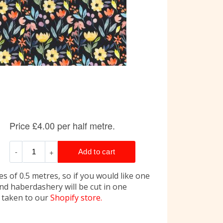
s of 0.5 metres, so if you would like one
and haberdashery will be cut in one
e taken to our
Shopify store.