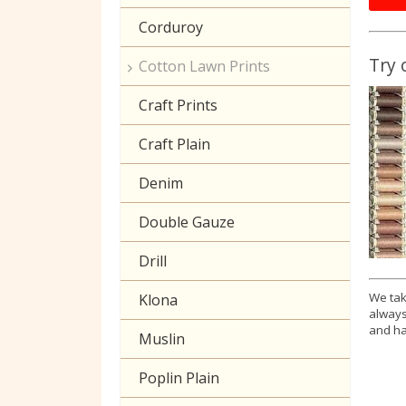
Corduroy
Try 
Cotton Lawn Prints
Craft Prints
Craft Plain
Denim
Double Gauze
Drill
We tak
Klona
always
and ha
Muslin
Poplin Plain