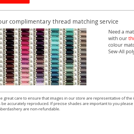
our complimentary thread matching service
Need a matc
with our
th
colour mat
Sew-All pol
e great care to ensure that images in our store are representative of the
 be accurately reproduced. If precise shades are important to you please
berdashery are non-refundable.