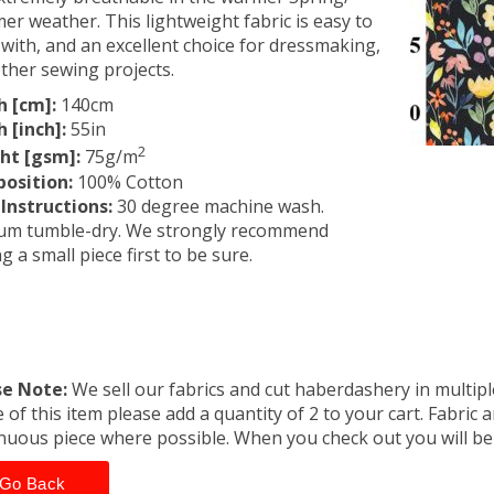
r weather. This lightweight fabric is easy to
with, and an excellent choice for dressmaking,
ther sewing projects.
h [cm]:
140cm
 [inch]:
55in
2
ht [gsm]:
75g/m
osition:
100% Cotton
Instructions:
30 degree machine wash.
um tumble-dry. We strongly recommend
ng a small piece first to be sure.
se Note:
We sell our fabrics and cut haberdashery in multiple
 of this item please add a quantity of 2 to your cart. Fabric 
nuous piece where possible. When you check out you will b
Go Back