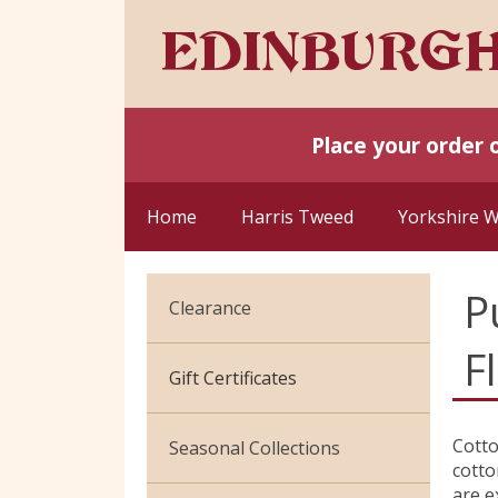
Place your order 
Home
Harris Tweed
Yorkshire 
P
Clearance
F
Cotton Jersey
Gift Certificates
Velvet
Cotto
Seasonal Collections
cotto
are e