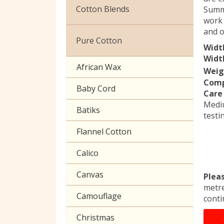
Christmas
Cotton Blends
Summe
work 
Exclusive to Edinburgh
and o
Broderie Anglaise
Fabrics
Pure Cotton
Widt
Cuffing
Celtic & Scottish
Width
African Wax
Weig
Gaberchino
Halloween
Comp
Baby Cord
Care 
Gingham
Medi
Batiks
testi
Polycotton Plain
Flannel Cotton
Polycotton Prints
Calico
Seersucker
Canvas
Plea
Sheeting
metre
Camouflage
conti
Christmas