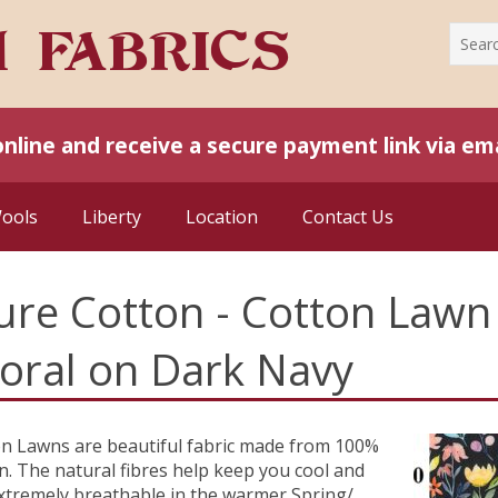
online and receive a secure payment link via ema
Wools
Liberty
Location
Contact Us
ure Cotton - Cotton Lawn 
loral on Dark Navy
n Lawns are beautiful fabric made from 100%
n. The natural fibres help keep you cool and
xtremely breathable in the warmer Spring/