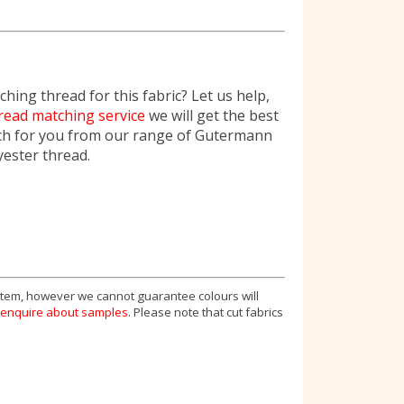
hing thread for this fabric? Let us help,
read matching service
we will get the best
ch for you from our range of Gutermann
yester thread.
 item, however we cannot guarantee colours will
enquire about samples
. Please note that cut fabrics