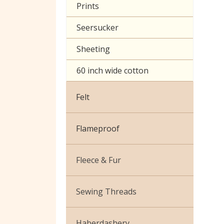
Prints
Seersucker
Sheeting
60 inch wide cotton
Felt
Flameproof
Fleece & Fur
Boucle Fur
Sewing Threads
Toy Fur
Thread Matching Service
Haberdashery