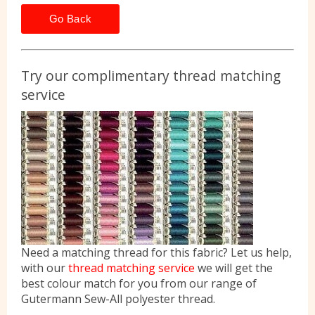
Go Back
Try our complimentary thread matching
service
Need a matching thread for this fabric? Let us help,
with our
thread matching service
we will get the
best colour match for you from our range of
Gutermann Sew-All polyester thread.