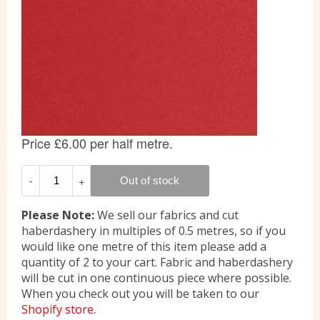
Please Note:
We sell our fabrics and cut
haberdashery in multiples of 0.5 metres, so if you
would like one metre of this item please add a
quantity of 2 to your cart. Fabric and haberdashery
will be cut in one continuous piece where possible.
When you check out you will be taken to our
Shopify store.