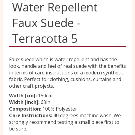
Water Repellent
Yorkshire Wools
Faux Suede -
Liberty
Terracotta 5
Location
Faux suede which is water repellent and has the
look, handle and feel of real suede with the benefits
in terms of care instructions of a modern synthetic
Contact Us
fabric. Perfect for clothing, cushions, curtains and
other craft projects.
Width [cm]:
150cm
Width [inch]:
60in
Composition:
100% Polyester
Care Instructions:
40 degrees machine wash. We
strongly recommend testing a small piece first to
be sure.