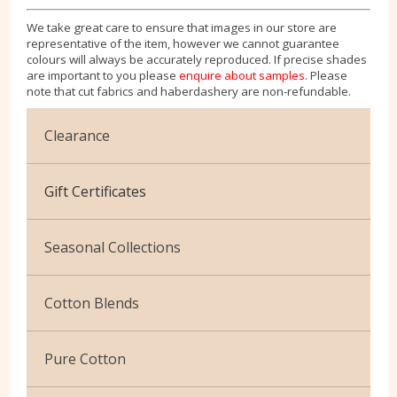
We take great care to ensure that images in our store are
representative of the item, however we cannot guarantee
colours will always be accurately reproduced. If precise shades
are important to you please
enquire about samples
. Please
note that cut fabrics and haberdashery are non-refundable.
Clearance
Cotton Jersey
Gift Certificates
Velvet
Seasonal Collections
Christmas
Cotton Blends
Exclusive to Edinburgh Fabrics
Broderie Anglaise
Pure Cotton
Celtic & Scottish
Cuffing