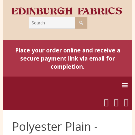
Place your order online and receive a
secure payment link via email for
completion.
Home
Polyester Plain -
Harris Tweed