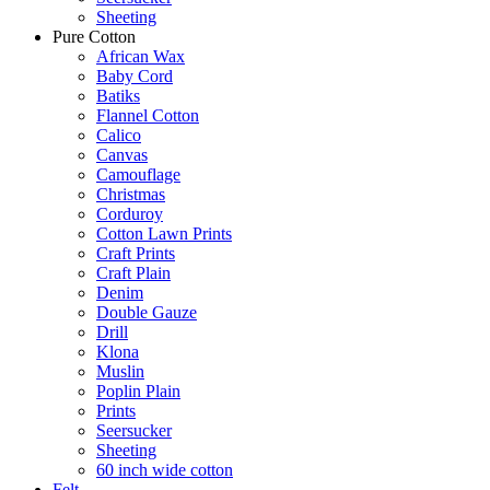
Sheeting
Pure Cotton
African Wax
Baby Cord
Batiks
Flannel Cotton
Calico
Canvas
Camouflage
Christmas
Corduroy
Cotton Lawn Prints
Craft Prints
Craft Plain
Denim
Double Gauze
Drill
Klona
Muslin
Poplin Plain
Prints
Seersucker
Sheeting
60 inch wide cotton
Felt