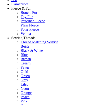
Flameproof
Fleece & Fur
Boucle Fur
Toy Fur
Patterned Fleece
Plain Fleece
Polar Fleece
Velboa
Sewing Threads
Thread Matching Service
Beige
Black & White
Blue
Brown
Cream
Fawn
Gold
Green
Grey
Lilac
Neon
Orange
Peach
Pink