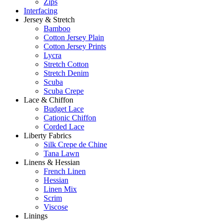
Zips
Interfacing
Jersey & Stretch
Bamboo
Cotton Jersey Plain
Cotton Jersey Prints
Lycra
Stretch Cotton
Stretch Denim
Scuba
Scuba Crepe
Lace & Chiffon
Budget Lace
Cationic Chiffon
Corded Lace
Liberty Fabrics
Silk Crepe de Chine
Tana Lawn
Linens & Hessian
French Linen
Hessian
Linen Mix
Scrim
Viscose
Linings