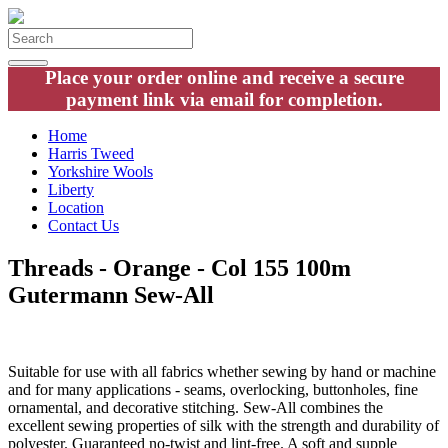
Place your order online and receive a secure
payment link via email for completion.
Home
Harris Tweed
Yorkshire Wools
Liberty
Location
Contact Us
Threads - Orange - Col 155 100m
Gutermann Sew-All
Suitable for use with all fabrics whether sewing by hand or machine
and for many applications - seams, overlocking, buttonholes, fine
ornamental, and decorative stitching. Sew-All combines the
excellent sewing properties of silk with the strength and durability of
polyester. Guaranteed no-twist and lint-free. A soft and supple