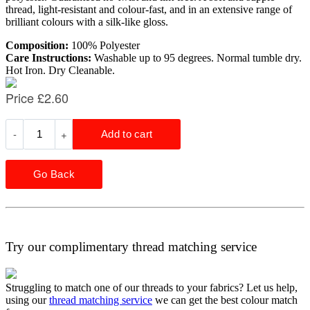
thread, light-resistant and colour-fast, and in an extensive range of
brilliant colours with a silk-like gloss.
Composition:
100% Polyester
Care Instructions:
Washable up to 95 degrees. Normal tumble dry.
Hot Iron. Dry Cleanable.
Go Back
Try our complimentary thread matching service
Struggling to match one of our threads to your fabrics? Let us help,
using our
thread matching service
we can get the best colour match