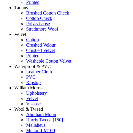
Printed
Tartans
Brushed Cotton Check
Cotton Check
Poly-viscose
Strathmore Wool
Velvet
Cotton
Crushed Velour
Crushed Velvet
Printed
Washable Cotton Velvet
Waterproof & PVC
Leather Cloth
PVC
Ripstop
William Morris
Upholstery
Velvet
Viscose
Wool & Tweed
Abraham Moon
Harris Tweed [150]
Mallalieus
Melton LM100