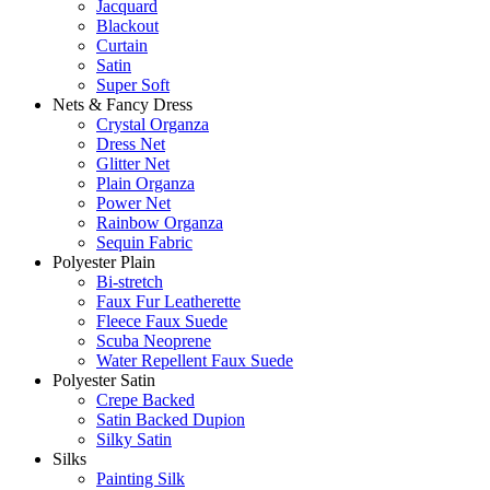
Jacquard
Blackout
Curtain
Satin
Super Soft
Nets & Fancy Dress
Crystal Organza
Dress Net
Glitter Net
Plain Organza
Power Net
Rainbow Organza
Sequin Fabric
Polyester Plain
Bi-stretch
Faux Fur Leatherette
Fleece Faux Suede
Scuba Neoprene
Water Repellent Faux Suede
Polyester Satin
Crepe Backed
Satin Backed Dupion
Silky Satin
Silks
Painting Silk