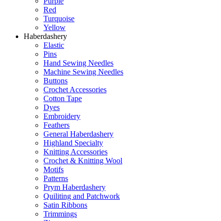
Purple
Red
Turquoise
Yellow
Haberdashery
Elastic
Pins
Hand Sewing Needles
Machine Sewing Needles
Buttons
Crochet Accessories
Cotton Tape
Dyes
Embroidery
Feathers
General Haberdashery
Highland Specialty
Knitting Accessories
Crochet & Knitting Wool
Motifs
Patterns
Prym Haberdashery
Quiliting and Patchwork
Satin Ribbons
Trimmings