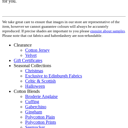
for you.
We take great care to ensure that images in our store are representative of the
item, however we cannot guarantee colours will always be accurately
reproduced. If precise shades are important to you please
enquire about samples
.
Please note that cut fabrics and haberdashery are non-refundable.
Clearance
Cotton Jersey
Velvet
Gift Certificates
Seasonal Collections
Christmas
Exclusive to Edinburgh Fabrics
Celtic & Scottish
Halloween
Cotton Blends
Broderie Anglaise
Cuffing
Gaberchino
Gingham
Polycotton Plain
Polycotton Prints
Seersucker