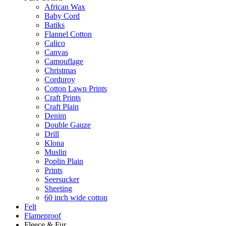
African Wax
Baby Cord
Batiks
Flannel Cotton
Calico
Canvas
Camouflage
Christmas
Corduroy
Cotton Lawn Prints
Craft Prints
Craft Plain
Denim
Double Gauze
Drill
Klona
Muslin
Poplin Plain
Prints
Seersucker
Sheeting
60 inch wide cotton
Felt
Flameproof
Fleece & Fur