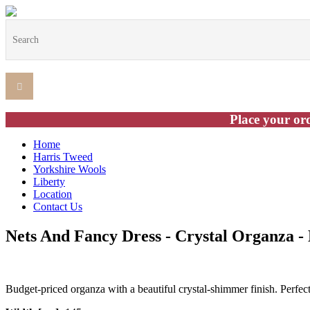
Place your ord
Home
Harris Tweed
Yorkshire Wools
Liberty
Location
Contact Us
Nets And Fancy Dress - Crystal Organza -
Budget-priced organza with a beautiful crystal-shimmer finish. Perfec