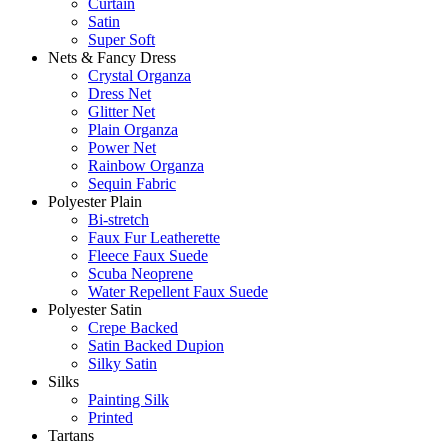
Curtain
Satin
Super Soft
Nets & Fancy Dress
Crystal Organza
Dress Net
Glitter Net
Plain Organza
Power Net
Rainbow Organza
Sequin Fabric
Polyester Plain
Bi-stretch
Faux Fur Leatherette
Fleece Faux Suede
Scuba Neoprene
Water Repellent Faux Suede
Polyester Satin
Crepe Backed
Satin Backed Dupion
Silky Satin
Silks
Painting Silk
Printed
Tartans