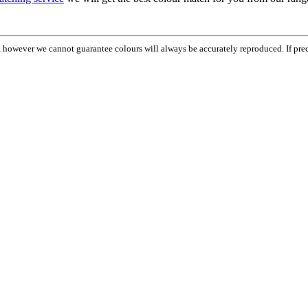
em, however we cannot guarantee colours will always be accurately reproduced. If pr