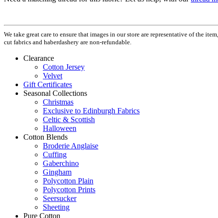
We take great care to ensure that images in our store are representative of the it
cut fabrics and haberdashery are non-refundable.
Clearance
Cotton Jersey
Velvet
Gift Certificates
Seasonal Collections
Christmas
Exclusive to Edinburgh Fabrics
Celtic & Scottish
Halloween
Cotton Blends
Broderie Anglaise
Cuffing
Gaberchino
Gingham
Polycotton Plain
Polycotton Prints
Seersucker
Sheeting
Pure Cotton