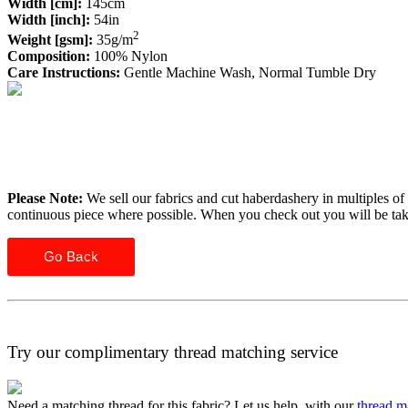
Width [cm]:
145cm
Width [inch]:
54in
2
Weight [gsm]:
35g/m
Composition:
100% Nylon
Care Instructions:
Gentle Machine Wash, Normal Tumble Dry
Please Note:
We sell our fabrics and cut haberdashery in multiples of 
continuous piece where possible. When you check out you will be ta
Go Back
Try our complimentary thread matching service
Need a matching thread for this fabric? Let us help, with our
thread m