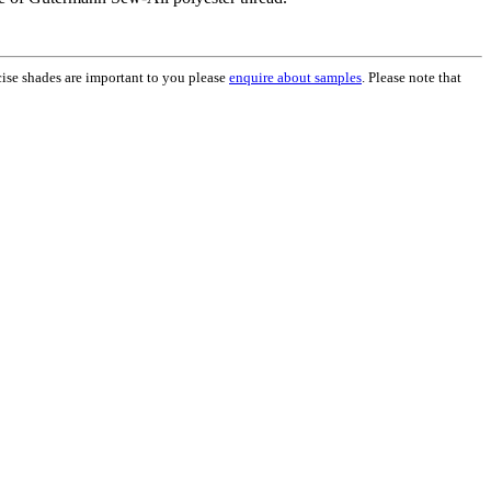
ecise shades are important to you please
enquire about samples
. Please note that