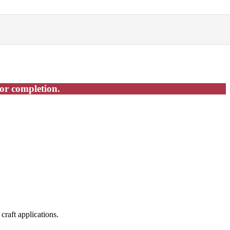
for completion.
craft applications.