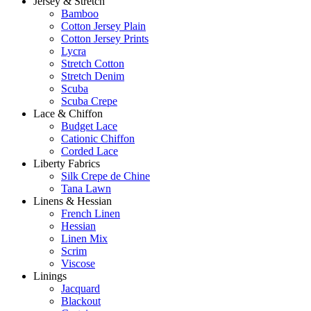
Jersey & Stretch
Bamboo
Cotton Jersey Plain
Cotton Jersey Prints
Lycra
Stretch Cotton
Stretch Denim
Scuba
Scuba Crepe
Lace & Chiffon
Budget Lace
Cationic Chiffon
Corded Lace
Liberty Fabrics
Silk Crepe de Chine
Tana Lawn
Linens & Hessian
French Linen
Hessian
Linen Mix
Scrim
Viscose
Linings
Jacquard
Blackout