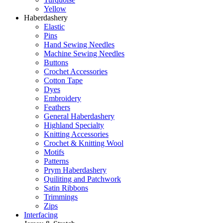
Yellow
Haberdashery
Elastic
Pins
Hand Sewing Needles
Machine Sewing Needles
Buttons
Crochet Accessories
Cotton Tape
Dyes
Embroidery
Feathers
General Haberdashery
Highland Specialty
Knitting Accessories
Crochet & Knitting Wool
Motifs
Patterns
Prym Haberdashery
Quiliting and Patchwork
Satin Ribbons
Trimmings
Zips
Interfacing