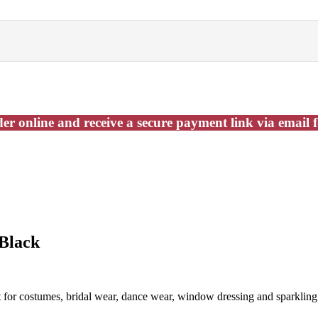
er online and receive a secure payment link via email 
 Black
t for costumes, bridal wear, dance wear, window dressing and sparkling 