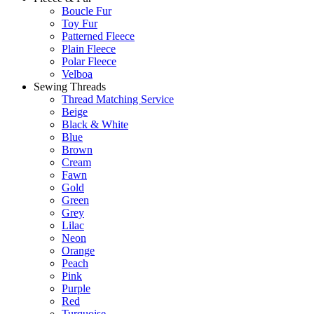
Boucle Fur
Toy Fur
Patterned Fleece
Plain Fleece
Polar Fleece
Velboa
Sewing Threads
Thread Matching Service
Beige
Black & White
Blue
Brown
Cream
Fawn
Gold
Green
Grey
Lilac
Neon
Orange
Peach
Pink
Purple
Red
Turquoise