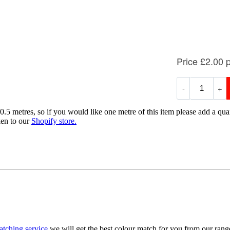
0.5 metres, so if you would like one metre of this item please add a quan
ken to our
Shopify store.
atching service
we will get the best colour match for you from our ran