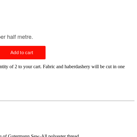
tity of 2 to your cart. Fabric and haberdashery will be cut in one
ge of Gutermann Sew-All polyester thread.