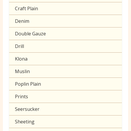
Craft Plain
Denim
Double Gauze
Drill
Klona
Muslin
Poplin Plain
Prints
Seersucker
Sheeting