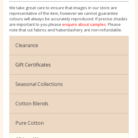
We take great care to ensure that images in our store are
representative of the item, however we cannot guarantee
colours will always be accurately reproduced. If precise shades
are important to you please
enquire about samples
. Please
note that cut fabrics and haberdashery are non-refundable.
Clearance
Cotton Jersey
Gift Certificates
Velvet
Seasonal Collections
Christmas
Cotton Blends
Exclusive to Edinburgh Fabrics
Broderie Anglaise
Pure Cotton
Celtic & Scottish
Cuffing