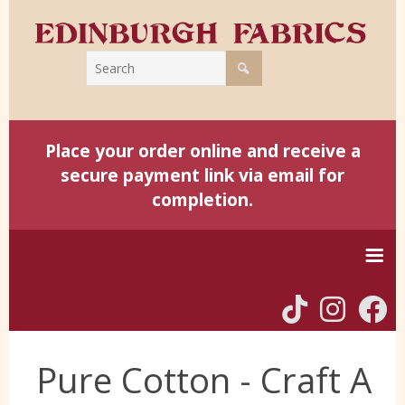
Place your order online and receive a
secure payment link via email for
completion.
Home
Pure Cotton - Craft A
Harris Tweed