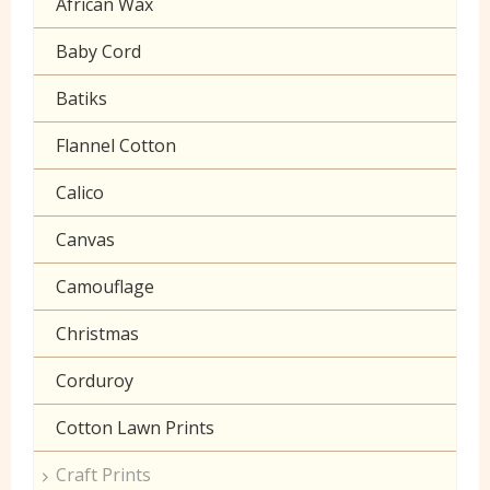
African Wax
Halloween
Gaberchino
Baby Cord
Gingham
Batiks
Polycotton Plain
Flannel Cotton
Polycotton Prints
Calico
Seersucker
Canvas
Sheeting
Camouflage
Christmas
Corduroy
Cotton Lawn Prints
Craft Prints