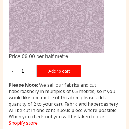
Please Note:
We sell our fabrics and cut
haberdashery in multiples of 0.5 metres, so if you
would like one metre of this item please add a
quantity of 2 to your cart. Fabric and haberdashery
will be cut in one continuous piece where possible.
When you check out you will be taken to our
Shopify store.