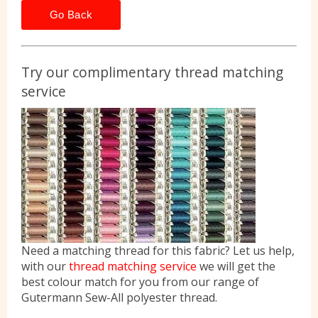
Go Back
Try our complimentary thread matching
service
Need a matching thread for this fabric? Let us help,
with our
thread matching service
we will get the
best colour match for you from our range of
Gutermann Sew-All polyester thread.