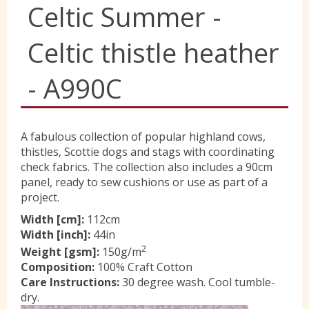
Celtic Summer -
Yorkshire Wools
Celtic thistle heather
Liberty
- A990C
Location
A fabulous collection of popular highland cows,
thistles, Scottie dogs and stags with coordinating
check fabrics. The collection also includes a 90cm
Contact Us
panel, ready to sew cushions or use as part of a
project.
Width [cm]:
112cm
Width [inch]:
44in
2
Weight [gsm]:
150g/m
Composition:
100% Craft Cotton
Care Instructions:
30 degree wash. Cool tumble-
dry.