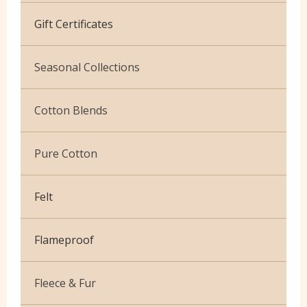
Cotton Jersey
Gift Certificates
Velvet
Seasonal Collections
Christmas
Cotton Blends
Exclusive to Edinburgh Fabrics
Broderie Anglaise
Pure Cotton
Celtic & Scottish
Cuffing
African Wax
Halloween
Felt
Gaberchino
Baby Cord
Gingham
Flameproof
Batiks
Polycotton Plain
Flannel Cotton
Fleece & Fur
Polycotton Prints