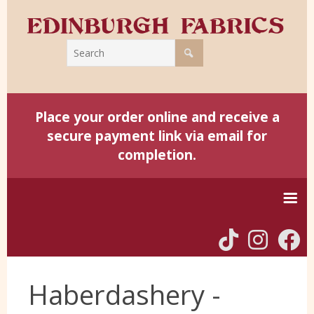
Place your order online and receive a
secure payment link via email for
completion.
Home
Haberdashery -
Harris Tweed