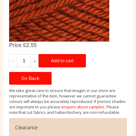
Go Back
We take great care to ensure that images in our store are
representative of the item, however we cannot guarantee
colours will always be accurately reproduced. If precise shades
are important to you please
enquire about samples
. Please
note that cut fabrics and haberdashery are non-refundable.
Clearance