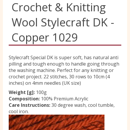
Crochet & Knitting
Yorkshire Wools
Wool Stylecraft DK -
Liberty
Copper 1029
Location
Stylecraft Special DK is super soft, has natural anti
pilling and tough enough to handle going through
the washing machine. Perfect for any knitting or
Contact Us
crochet project. 22 stitches, 30 rows to 10cm (4
inches) on 4mm needles (UK size)
Weight [g]:
100g
Composition:
100% Premium Acrylic
Care Instructions:
30 degree wash, cool tumble,
cool iron.