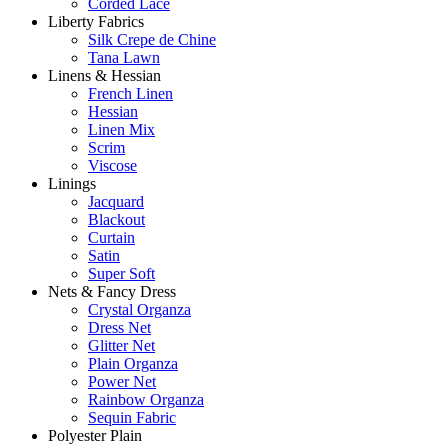
Corded Lace
Liberty Fabrics
Silk Crepe de Chine
Tana Lawn
Linens & Hessian
French Linen
Hessian
Linen Mix
Scrim
Viscose
Linings
Jacquard
Blackout
Curtain
Satin
Super Soft
Nets & Fancy Dress
Crystal Organza
Dress Net
Glitter Net
Plain Organza
Power Net
Rainbow Organza
Sequin Fabric
Polyester Plain