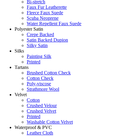
Bi-stretch
Faux Fur Leatherette
Fleece Faux Suede
Scuba Neoprene
Water Repellent Faux Suede
Polyester Satin
Crepe Backed
Satin Backed Dupion
Silky Satin
Silks
Painting Silk
Printed
Tartans
Brushed Cotton Check
Cotton Check
Poly-viscose
Strathmore Wool
Velvet
Cotton
Crushed Velour
Crushed Velvet
Printed
Washable Cotton Velvet
Waterproof & PVC
Leather Cloth