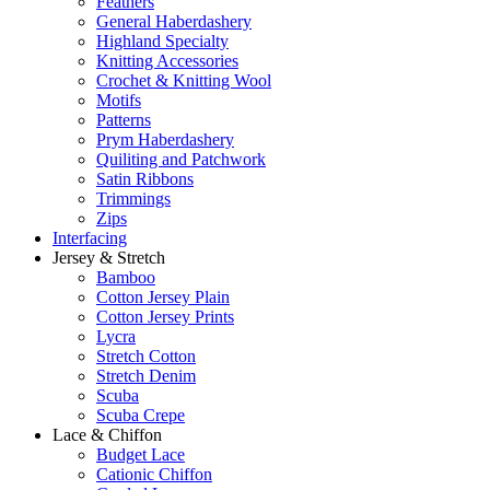
Feathers
General Haberdashery
Highland Specialty
Knitting Accessories
Crochet & Knitting Wool
Motifs
Patterns
Prym Haberdashery
Quiliting and Patchwork
Satin Ribbons
Trimmings
Zips
Interfacing
Jersey & Stretch
Bamboo
Cotton Jersey Plain
Cotton Jersey Prints
Lycra
Stretch Cotton
Stretch Denim
Scuba
Scuba Crepe
Lace & Chiffon
Budget Lace
Cationic Chiffon