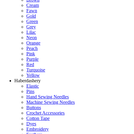
Cream
Fawn
Gold
Green
Grey
Lilac
Neon
Orange
Peach
Pink
Purple
Red
Turquoise
Yellow
Haberdashery
Elastic
Pins
Hand Sewing Needles
Machine Sewing Needles
Buttons
Crochet Accessories
Cotton Tape
Dyes
Embroidery