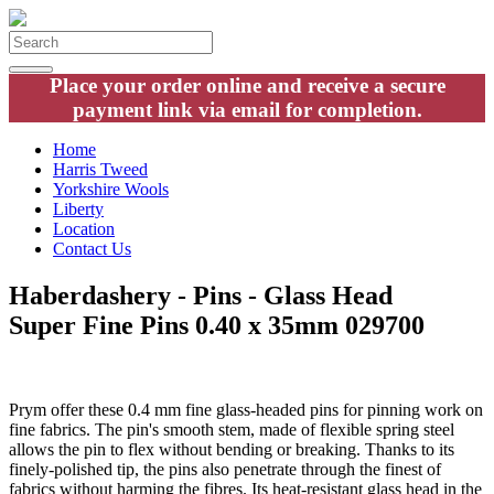
Place your order online and receive a secure
payment link via email for completion.
Home
Harris Tweed
Yorkshire Wools
Liberty
Location
Contact Us
Haberdashery - Pins - Glass Head
Super Fine Pins 0.40 x 35mm 029700
Prym offer these 0.4 mm fine glass-headed pins for pinning work on
fine fabrics. The pin's smooth stem, made of flexible spring steel
allows the pin to flex without bending or breaking. Thanks to its
finely-polished tip, the pins also penetrate through the finest of
fabrics without harming the fibres. Its heat-resistant glass head in the