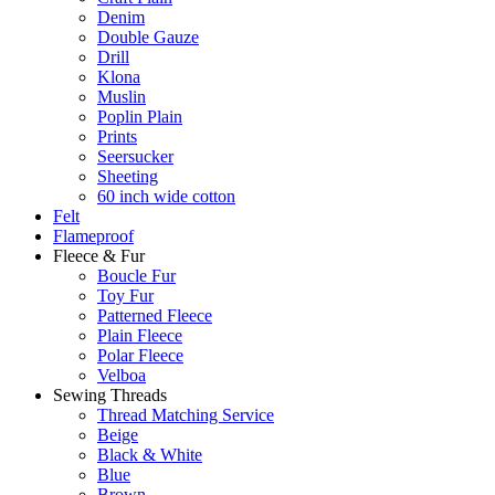
Denim
Double Gauze
Drill
Klona
Muslin
Poplin Plain
Prints
Seersucker
Sheeting
60 inch wide cotton
Felt
Flameproof
Fleece & Fur
Boucle Fur
Toy Fur
Patterned Fleece
Plain Fleece
Polar Fleece
Velboa
Sewing Threads
Thread Matching Service
Beige
Black & White
Blue
Brown