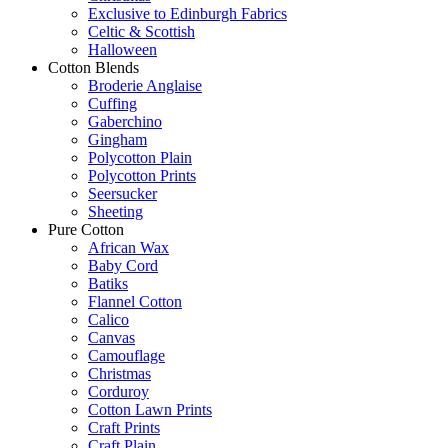
Exclusive to Edinburgh Fabrics
Celtic & Scottish
Halloween
Cotton Blends
Broderie Anglaise
Cuffing
Gaberchino
Gingham
Polycotton Plain
Polycotton Prints
Seersucker
Sheeting
Pure Cotton
African Wax
Baby Cord
Batiks
Flannel Cotton
Calico
Canvas
Camouflage
Christmas
Corduroy
Cotton Lawn Prints
Craft Prints
Craft Plain