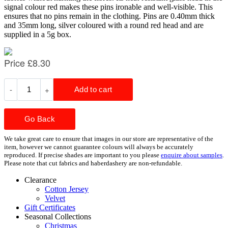
signal colour red makes these pins ironable and well-visible. This
ensures that no pins remain in the clothing. Pins are 0.40mm thick
and 35mm long, silver coloured with a round red head and are
supplied in a 5g box.
Go Back
We take great care to ensure that images in our store are representative of the
item, however we cannot guarantee colours will always be accurately
reproduced. If precise shades are important to you please
enquire about samples
.
Please note that cut fabrics and haberdashery are non-refundable.
Clearance
Cotton Jersey
Velvet
Gift Certificates
Seasonal Collections
Christmas