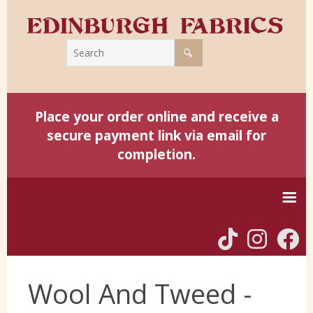
Place your order online and receive a
secure payment link via email for
completion.
Home
Wool And Tweed -
Harris Tweed