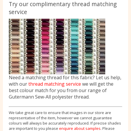
Try our complimentary thread matching
service
Need a matching thread for this fabric? Let us help,
with our
thread matching service
we will get the
best colour match for you from our range of
Gutermann Sew-All polyester thread.
We take great care to ensure that images in our store are
representative of the item, however we cannot guarantee
colours will always be accurately reproduced. If precise shades
are important to you please
enquire about samples
. Please