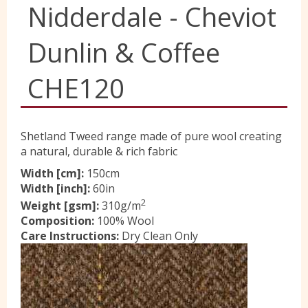
Nidderdale - Cheviot
Yorkshire Wools
Dunlin & Coffee
Liberty
CHE120
Location
Shetland Tweed range made of pure wool creating
a natural, durable & rich fabric
Contact Us
Width [cm]:
150cm
Width [inch]:
60in
2
Weight [gsm]:
310g/m
Composition:
100% Wool
Care Instructions:
Dry Clean Only