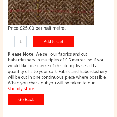
Please Note:
We sell our fabrics and cut
haberdashery in multiples of 0.5 metres, so if you
would like one metre of this item please add a
quantity of 2 to your cart. Fabric and haberdashery
will be cut in one continuous piece where possible.
When you check out you will be taken to our
Shopify store.
Go Back