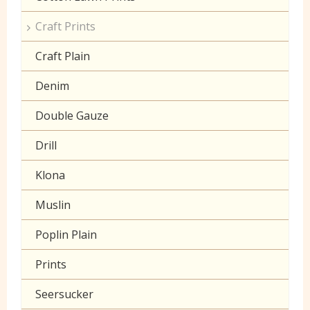
Craft Prints
Craft Plain
Denim
Double Gauze
Drill
Klona
Muslin
Poplin Plain
Prints
Seersucker