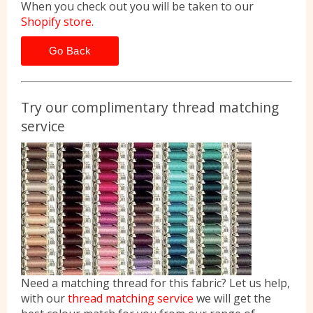
When you check out you will be taken to our
Shopify store.
Go Back
Try our complimentary thread matching
service
Need a matching thread for this fabric? Let us help,
with our
thread matching service
we will get the