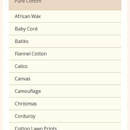
Pure Cotton
Celtic & Scottish
Cuffing
African Wax
Halloween
Gaberchino
Baby Cord
Gingham
Batiks
Polycotton Plain
Flannel Cotton
Polycotton Prints
Calico
Seersucker
Canvas
Sheeting
Camouflage
Christmas
Corduroy
Cotton Lawn Prints