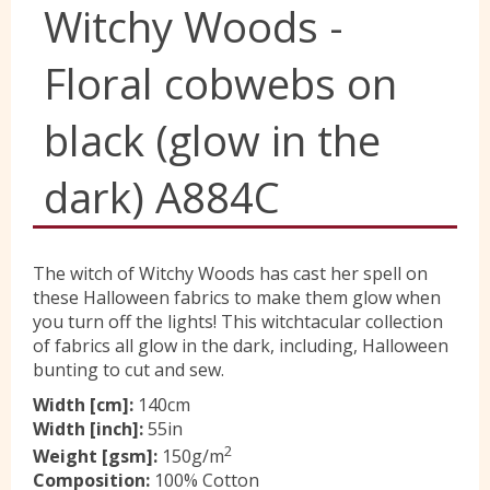
Witchy Woods -
Yorkshire Wools
Floral cobwebs on
Liberty
black (glow in the
dark) A884C
Location
Contact Us
The witch of Witchy Woods has cast her spell on
these Halloween fabrics to make them glow when
you turn off the lights! This witchtacular collection
of fabrics all glow in the dark, including, Halloween
bunting to cut and sew.
Width [cm]:
140cm
Width [inch]:
55in
2
Weight [gsm]:
150g/m
Composition:
100% Cotton