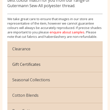
best colour match for you from our range of
Gutermann Sew-All polyester thread.
We take great care to ensure that images in our store are
representative of the item, however we cannot guarantee
colours will always be accurately reproduced. If precise shades
are important to you please
enquire about samples
. Please
note that cut fabrics and haberdashery are non-refundable.
Clearance
Cotton Jersey
Gift Certificates
Velvet
Seasonal Collections
Christmas
Cotton Blends
Exclusive to Edinburgh Fabrics
Broderie Anglaise