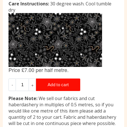
Care Instructions:
30 degree wash. Cool tumble
dry
Please Note:
We sell our fabrics and cut
haberdashery in multiples of 0.5 metres, so if you
would like one metre of this item please add a
quantity of 2 to your cart. Fabric and haberdashery
will be cut in one continuous piece where possible.