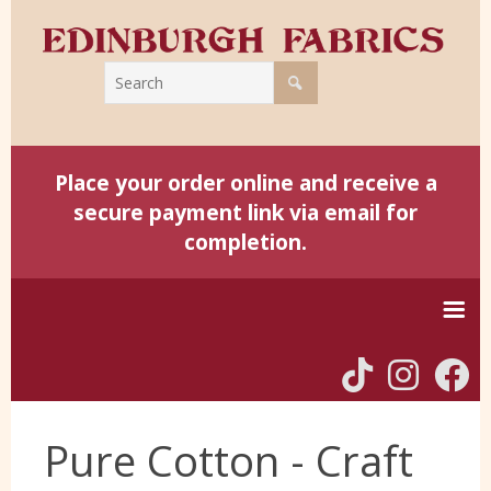
Place your order online and receive a
secure payment link via email for
completion.
Home
Pure Cotton - Craft
Harris Tweed