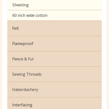
Sheeting
60 inch wide cotton
Felt
Flameproof
Fleece & Fur
Boucle Fur
Sewing Threads
Toy Fur
Thread Matching Service
Haberdashery
Patterned Fleece
Beige
Elastic
Plain Fleece
Interfacing
Black & White