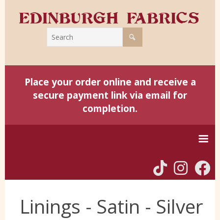
Place your order online and receive a
secure payment link via email for
completion.
Home
Linings - Satin - Silver
Harris Tweed