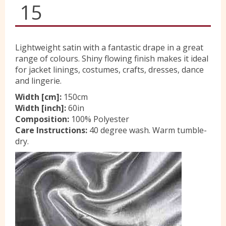
15
Yorkshire Wools
Lightweight satin with a fantastic drape in a great
Liberty
range of colours. Shiny flowing finish makes it ideal
for jacket linings, costumes, crafts, dresses, dance
and lingerie.
Location
Width [cm]:
150cm
Width [inch]:
60in
Composition:
100% Polyester
Contact Us
Care Instructions:
40 degree wash. Warm tumble-
dry.