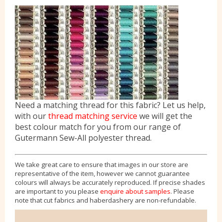
Need a matching thread for this fabric? Let us help,
with our
thread matching service
we will get the
best colour match for you from our range of
Gutermann Sew-All polyester thread.
We take great care to ensure that images in our store are
representative of the item, however we cannot guarantee
colours will always be accurately reproduced. If precise shades
are important to you please
enquire about samples
. Please
note that cut fabrics and haberdashery are non-refundable.