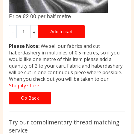
Please Note:
We sell our fabrics and cut
haberdashery in multiples of 0.5 metres, so if you
would like one metre of this item please add a
quantity of 2 to your cart. Fabric and haberdashery
will be cut in one continuous piece where possible.
When you check out you will be taken to our
Shopify store.
Go Back
Try our complimentary thread matching
service