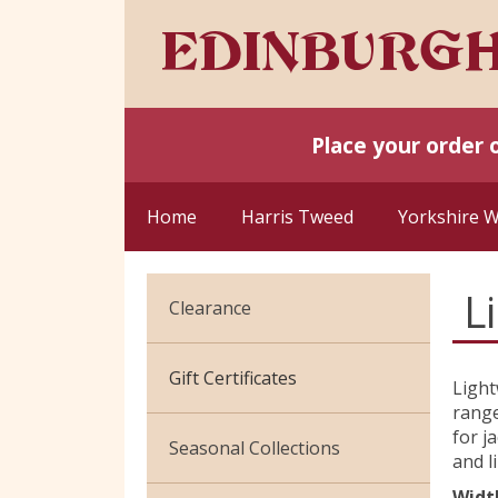
Place your order 
Home
Harris Tweed
Yorkshire 
L
Clearance
Cotton Jersey
Gift Certificates
Light
range
Velvet
for j
Seasonal Collections
and l
Widt