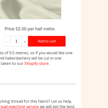
s of 0.5 metres, so if you would like one
and haberdashery will be cut in one
e taken to our
Shopify store.
hing thread for this fabric? Let us help,
read matching service
we will get the best