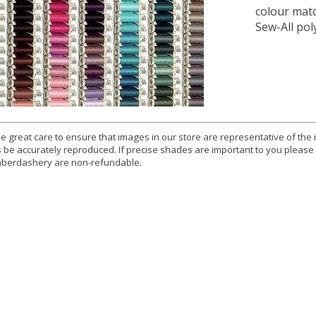
colour mat
Sew-All pol
e great care to ensure that images in our store are representative of the
 be accurately reproduced. If precise shades are important to you please
berdashery are non-refundable.