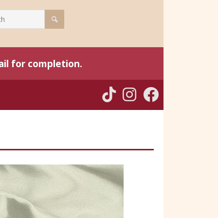
il for completion.