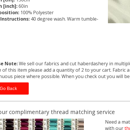
 [inch]:
60in
osition:
100% Polyester
Instructions:
40 degree wash. Warm tumble-
se Note:
We sell our fabrics and cut haberdashery in multiple
 of this item please add a quantity of 2 to your cart. Fabric 
nuous piece where possible. When you check out you will b
Go Back
our complimentary thread matching service
Need a matc
with our
th