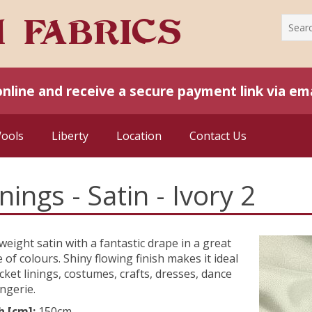
online and receive a secure payment link via ema
Wools
Liberty
Location
Contact Us
inings - Satin - Ivory 2
weight satin with a fantastic drape in a great
 of colours. Shiny flowing finish makes it ideal
acket linings, costumes, crafts, dresses, dance
ingerie.
h [cm]:
150cm