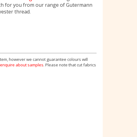
ch for you from our range of Gutermann
yester thread.
 item, however we cannot guarantee colours will
enquire about samples
. Please note that cut fabrics