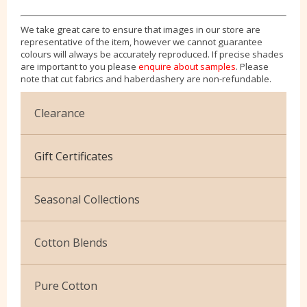
We take great care to ensure that images in our store are
representative of the item, however we cannot guarantee
colours will always be accurately reproduced. If precise shades
are important to you please
enquire about samples
. Please
note that cut fabrics and haberdashery are non-refundable.
Clearance
Cotton Jersey
Gift Certificates
Velvet
Seasonal Collections
Christmas
Cotton Blends
Exclusive to Edinburgh Fabrics
Broderie Anglaise
Pure Cotton
Celtic & Scottish