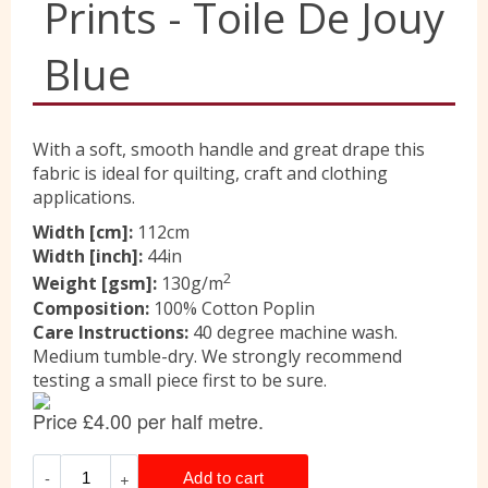
Prints - Toile De Jouy
Liberty
Blue
Location
With a soft, smooth handle and great drape this
fabric is ideal for quilting, craft and clothing
applications.
Contact Us
Width [cm]:
112cm
Width [inch]:
44in
2
Weight [gsm]:
130g/m
Composition:
100% Cotton Poplin
Care Instructions:
40 degree machine wash.
Medium tumble-dry. We strongly recommend
testing a small piece first to be sure.