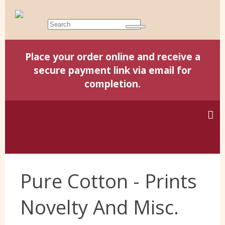
Place your order online and receive a
secure payment link via email for
completion.
Home
Pure Cotton - Prints
Harris Tweed
Novelty And Misc.
Yorkshire Wools