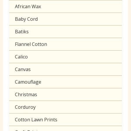
Cuffing
African Wax
Halloween
Gaberchino
Baby Cord
Gingham
Batiks
Polycotton Plain
Flannel Cotton
Polycotton Prints
Calico
Seersucker
Canvas
Sheeting
Camouflage
Christmas
Corduroy
Cotton Lawn Prints