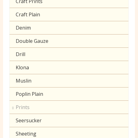
Craft Prints
Craft Plain
Denim
Double Gauze
Drill
Klona
Muslin
Poplin Plain
Prints
Seersucker
Sheeting