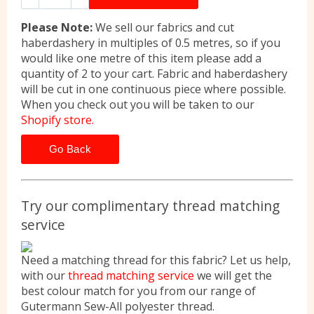
Please Note:
We sell our fabrics and cut
haberdashery in multiples of 0.5 metres, so if you
would like one metre of this item please add a
quantity of 2 to your cart. Fabric and haberdashery
will be cut in one continuous piece where possible.
When you check out you will be taken to our
Shopify store.
Go Back
Try our complimentary thread matching
service
Need a matching thread for this fabric? Let us help,
with our
thread matching service
we will get the
best colour match for you from our range of
Gutermann Sew-All polyester thread.