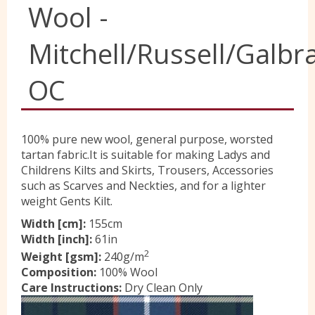
Wool -
Yorkshire Wools
Mitchell/Russell/Galbra
Liberty
OC
Location
100% pure new wool, general purpose, worsted
tartan fabric.It is suitable for making Ladys and
Childrens Kilts and Skirts, Trousers, Accessories
Contact Us
such as Scarves and Neckties, and for a lighter
weight Gents Kilt.
Width [cm]:
155cm
Width [inch]:
61in
2
Weight [gsm]:
240g/m
Composition:
100% Wool
Care Instructions:
Dry Clean Only