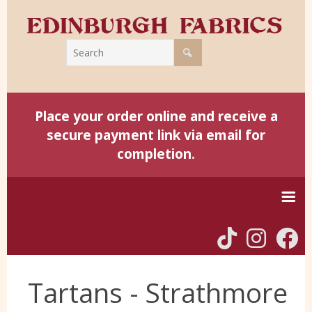
Place your order online and receive a
secure payment link via email for
completion.
Home
Tartans - Strathmore
Harris Tweed