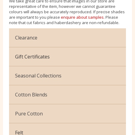
We take great care to ensure that images in our store are
representative of the item, however we cannot guarantee
colours will always be accurately reproduced. If precise shades
are important to you please
enquire about samples
. Please
note that cut fabrics and haberdashery are non-refundable.
Clearance
Cotton Jersey
Gift Certificates
Velvet
Seasonal Collections
Christmas
Cotton Blends
Exclusive to Edinburgh Fabrics
Broderie Anglaise
Pure Cotton
Celtic & Scottish
Cuffing
African Wax
Halloween
Felt