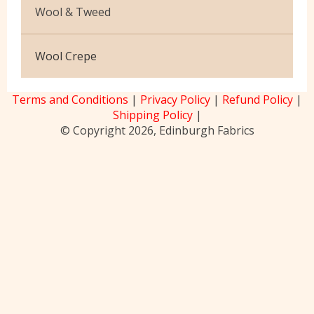
Upholstery
Printed
Wool & Tweed
Ripstop
Velvet
Washable Cotton Velvet
Abraham Moon
Wool Crepe
Viscose
Harris Tweed [150]
Terms and Conditions
|
Privacy Policy
|
Refund Policy
|
Mallalieus
Shipping Policy
|
© Copyright 2026, Edinburgh Fabrics
Melton LM100
Nidderdale Collection
Wharfedale Collection
Wool Blends