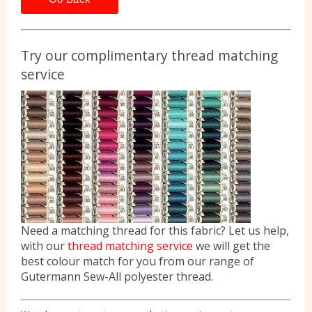
Try our complimentary thread matching
service
Need a matching thread for this fabric? Let us help,
with our
thread matching service
we will get the
best colour match for you from our range of
Gutermann Sew-All polyester thread.