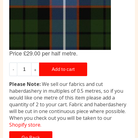
Please Note:
We sell our fabrics and cut
haberdashery in multiples of 0.5 metres, so if you
would like one metre of this item please add a
quantity of 2 to your cart. Fabric and haberdashery
will be cut in one continuous piece where possible.
When you check out you will be taken to our
Shopify store.
Go Back