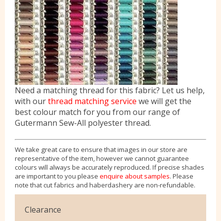
Need a matching thread for this fabric? Let us help,
with our
thread matching service
we will get the
best colour match for you from our range of
Gutermann Sew-All polyester thread.
We take great care to ensure that images in our store are
representative of the item, however we cannot guarantee
colours will always be accurately reproduced. If precise shades
are important to you please
enquire about samples
. Please
note that cut fabrics and haberdashery are non-refundable.
Clearance