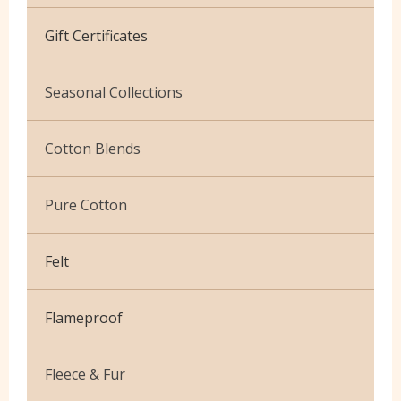
Cotton Jersey
Gift Certificates
Velvet
Seasonal Collections
Christmas
Cotton Blends
Exclusive to Edinburgh Fabrics
Broderie Anglaise
Pure Cotton
Celtic & Scottish
Cuffing
African Wax
Halloween
Felt
Gaberchino
Baby Cord
Gingham
Flameproof
Batiks
Polycotton Plain
Flannel Cotton
Fleece & Fur
Polycotton Prints