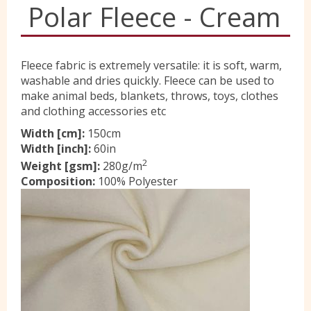
Polar Fleece - Cream
Yorkshire Wools
Fleece fabric is extremely versatile: it is soft, warm,
Liberty
washable and dries quickly. Fleece can be used to
make animal beds, blankets, throws, toys, clothes
and clothing accessories etc
Location
Width [cm]:
150cm
Width [inch]:
60in
2
Weight [gsm]:
280g/m
Contact Us
Composition:
100% Polyester