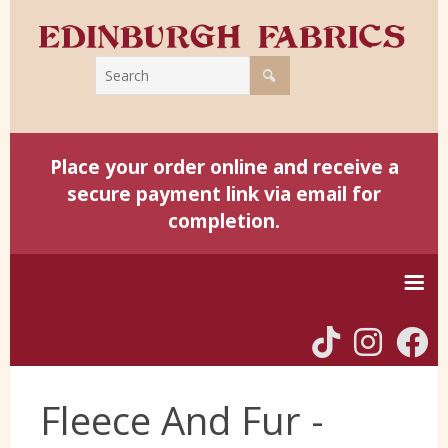
Place your order online and receive a
secure payment link via email for
completion.
Home
Fleece And Fur -
Harris Tweed