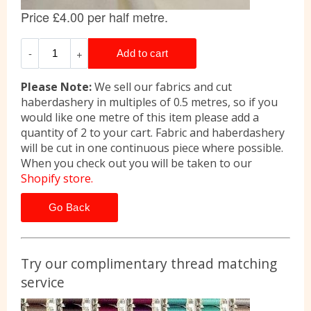
Please Note:
We sell our fabrics and cut
haberdashery in multiples of 0.5 metres, so if you
would like one metre of this item please add a
quantity of 2 to your cart. Fabric and haberdashery
will be cut in one continuous piece where possible.
When you check out you will be taken to our
Shopify store.
Go Back
Try our complimentary thread matching
service