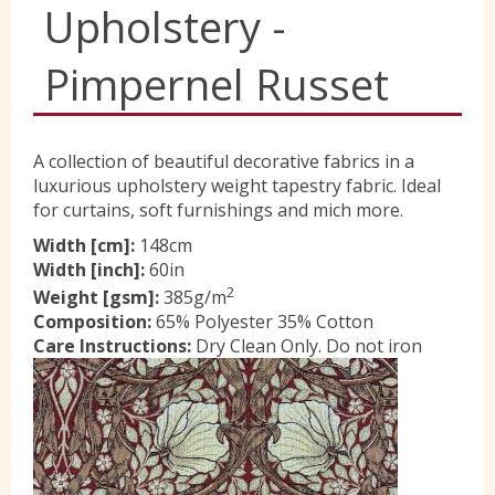
Upholstery -
Yorkshire Wools
Pimpernel Russet
Liberty
A collection of beautiful decorative fabrics in a
luxurious upholstery weight tapestry fabric. Ideal
Location
for curtains, soft furnishings and mich more.
Width [cm]:
148cm
Width [inch]:
60in
Contact Us
2
Weight [gsm]:
385g/m
Composition:
65% Polyester 35% Cotton
Care Instructions:
Dry Clean Only. Do not iron