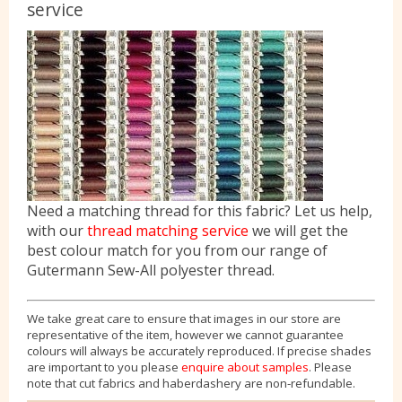
service
Need a matching thread for this fabric? Let us help,
with our
thread matching service
we will get the
best colour match for you from our range of
Gutermann Sew-All polyester thread.
We take great care to ensure that images in our store are
representative of the item, however we cannot guarantee
colours will always be accurately reproduced. If precise shades
are important to you please
enquire about samples
. Please
note that cut fabrics and haberdashery are non-refundable.