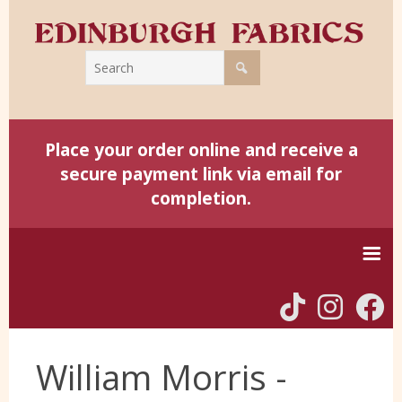
Place your order online and receive a
secure payment link via email for
completion.
Home
William Morris -
Harris Tweed