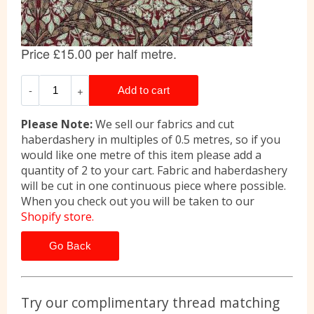
Please Note:
We sell our fabrics and cut
haberdashery in multiples of 0.5 metres, so if you
would like one metre of this item please add a
quantity of 2 to your cart. Fabric and haberdashery
will be cut in one continuous piece where possible.
When you check out you will be taken to our
Shopify store.
Go Back
Try our complimentary thread matching