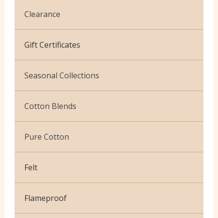
Clearance
Cotton Jersey
Gift Certificates
Velvet
Seasonal Collections
Christmas
Cotton Blends
Exclusive to Edinburgh Fabrics
Broderie Anglaise
Pure Cotton
Celtic & Scottish
Cuffing
African Wax
Halloween
Felt
Gaberchino
Baby Cord
Gingham
Flameproof
Batiks
Polycotton Plain