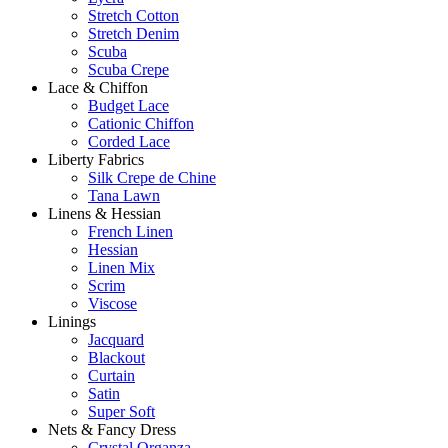
Stretch Cotton
Stretch Denim
Scuba
Scuba Crepe
Lace & Chiffon
Budget Lace
Cationic Chiffon
Corded Lace
Liberty Fabrics
Silk Crepe de Chine
Tana Lawn
Linens & Hessian
French Linen
Hessian
Linen Mix
Scrim
Viscose
Linings
Jacquard
Blackout
Curtain
Satin
Super Soft
Nets & Fancy Dress
Crystal Organza