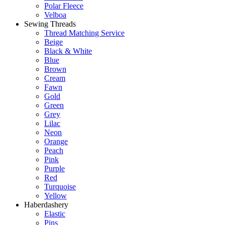
Polar Fleece
Velboa
Sewing Threads
Thread Matching Service
Beige
Black & White
Blue
Brown
Cream
Fawn
Gold
Green
Grey
Lilac
Neon
Orange
Peach
Pink
Purple
Red
Turquoise
Yellow
Haberdashery
Elastic
Pins