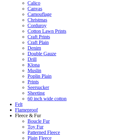
Calico
Canvas
Camouflage
Christmas
Corduroy
Cotton Lawn Prints
Craft Prints
Craft Plain
Denim
Double Gauze
Drill
Klona
Muslin
Poplin Plain
Prints
Seersucker
Sheeting
60 inch wide cotton
Felt
Flameproof
Fleece & Fur
Boucle Fur
Toy Fur
Patterned Fleece
Plain Fleece