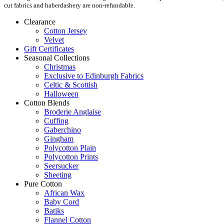
cut fabrics and haberdashery are non-refundable.
Clearance
Cotton Jersey
Velvet
Gift Certificates
Seasonal Collections
Christmas
Exclusive to Edinburgh Fabrics
Celtic & Scottish
Halloween
Cotton Blends
Broderie Anglaise
Cuffing
Gaberchino
Gingham
Polycotton Plain
Polycotton Prints
Seersucker
Sheeting
Pure Cotton
African Wax
Baby Cord
Batiks
Flannel Cotton