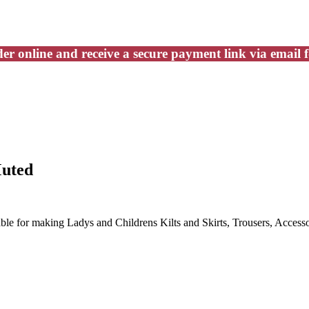
er online and receive a secure payment link via email 
Muted
able for making Ladys and Childrens Kilts and Skirts, Trousers, Accesso