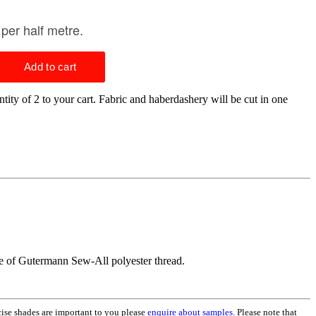
tity of 2 to your cart. Fabric and haberdashery will be cut in one
ge of Gutermann Sew-All polyester thread.
ecise shades are important to you please
enquire about samples
. Please note that