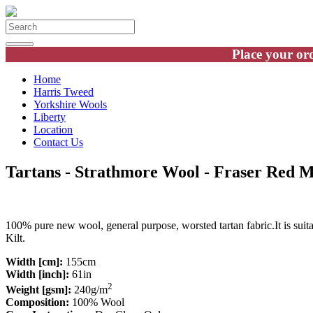
Place your ord
Home
Harris Tweed
Yorkshire Wools
Liberty
Location
Contact Us
Tartans - Strathmore Wool - Fraser Red 
100% pure new wool, general purpose, worsted tartan fabric.It is suit
Kilt.
Width [cm]:
155cm
Width [inch]:
61in
2
Weight [gsm]:
240g/m
Composition:
100% Wool