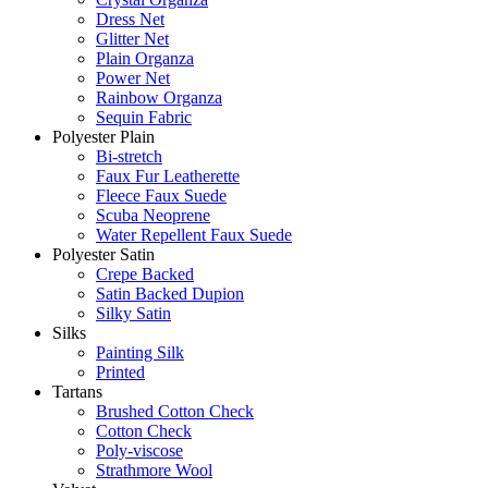
Dress Net
Glitter Net
Plain Organza
Power Net
Rainbow Organza
Sequin Fabric
Polyester Plain
Bi-stretch
Faux Fur Leatherette
Fleece Faux Suede
Scuba Neoprene
Water Repellent Faux Suede
Polyester Satin
Crepe Backed
Satin Backed Dupion
Silky Satin
Silks
Painting Silk
Printed
Tartans
Brushed Cotton Check
Cotton Check
Poly-viscose
Strathmore Wool