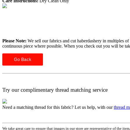
Care Instructions:
Dry Clean Only
Please Note:
We sell our fabrics and cut haberdashery in multiples of 
continuous piece where possible. When you check out you will be ta
Go Back
Try our complimentary thread matching service
Need a matching thread for this fabric? Let us help, with our
thread m
We take great care to ensure that images in our store are representative of the it