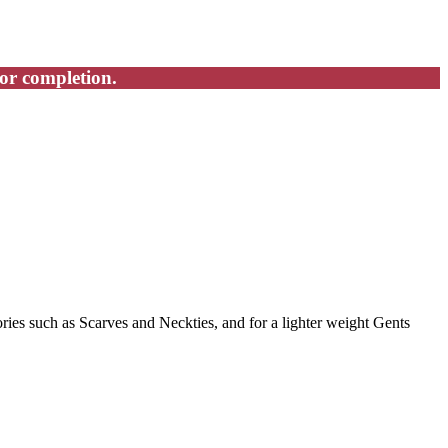
for completion.
ries such as Scarves and Neckties, and for a lighter weight Gents