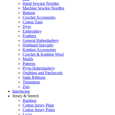
Hand Sewing Needles
Machine Sewing Needles
Buttons
Crochet Accessories
Cotton Tape
Dyes
Embroidery
Feathers
General Haberdashery
Highland Specialty
Knitting Accessories
Crochet & Knitting Wool
Motifs
Patterns
Prym Haberdashery
Quiliting and Patchwork
Satin Ribbons
Trimmings
Zips
Interfacing
Jersey & Stretch
Bamboo
Cotton Jersey Plain
Cotton Jersey Prints
Lycra