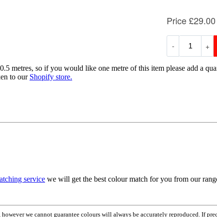
0.5 metres, so if you would like one metre of this item please add a quan
ken to our
Shopify store.
atching service
we will get the best colour match for you from our ran
em, however we cannot guarantee colours will always be accurately reproduced. If pr