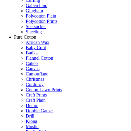
Cuffing
Gaberchino
Gingham
Polycotton Plain
Polycotton Prints
Seersucker
Sheeting
Pure Cotton
African Wax
Baby Cord
Batiks
Flannel Cotton
Calico
Canvas
Camouflage
Christmas
Corduroy
Cotton Lawn Prints
Craft Prints
Craft Plain
Denim
Double Gauze
Drill
Klona
Muslin