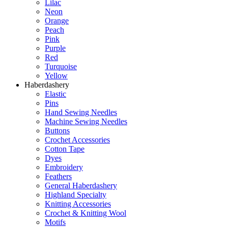
Lilac
Neon
Orange
Peach
Pink
Purple
Red
Turquoise
Yellow
Haberdashery
Elastic
Pins
Hand Sewing Needles
Machine Sewing Needles
Buttons
Crochet Accessories
Cotton Tape
Dyes
Embroidery
Feathers
General Haberdashery
Highland Specialty
Knitting Accessories
Crochet & Knitting Wool
Motifs