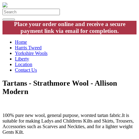
Place your order online and receive a secure
payment link via email for completion.
Home
Harris Tweed
Yorkshire Wools
Liberty
Location
Contact Us
Tartans - Strathmore Wool - Allison
Modern
100% pure new wool, general purpose, worsted tartan fabric.It is
suitable for making Ladys and Childrens Kilts and Skirts, Trousers,
Accessories such as Scarves and Neckties, and for a lighter weight
Gents Kilt.