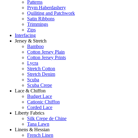
Patterns
Prym Haberdashery
Quiliting and Patchwork
Satin Ribbons
Trimmings
Zips
Interfacing
Jersey & Stretch
Bamboo
Cotton Jersey Plain
Cotton Jersey Prints
Lycra
Stretch Cotton
Stretch Denim
Scuba
Scuba Crepe
Lace & Chiffon
Budget Lace
Cationic Chiffon
Corded Lace
Liberty Fabrics
Silk Crepe de Chine
Tana Lawn
Linens & Hessian
French Linen