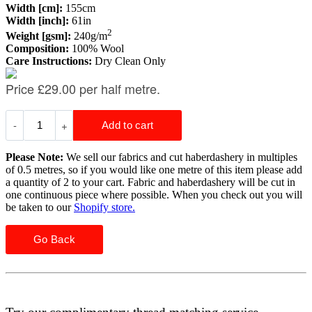
Width [cm]:
155cm
Width [inch]:
61in
2
Weight [gsm]:
240g/m
Composition:
100% Wool
Care Instructions:
Dry Clean Only
Please Note:
We sell our fabrics and cut haberdashery in multiples
of 0.5 metres, so if you would like one metre of this item please add
a quantity of 2 to your cart. Fabric and haberdashery will be cut in
one continuous piece where possible. When you check out you will
be taken to our
Shopify store.
Go Back