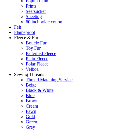
Poplin Plain
Prints
Seersucker
Sheeting
60 inch wide cotton
Felt
Flameproof
Fleece & Fur
Boucle Fur
Toy Fur
Patterned Fleece
Plain Fleece
Polar Fleece
Velboa
Sewing Threads
Thread Matching Service
Beige
Black & White
Blue
Brown
Cream
Fawn
Gold
Green
Grey