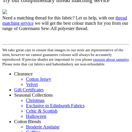
Try our complimentary thread matching service
Need a matching thread for this fabric? Let us help, with our
thread
matching service
we will get the best colour match for you from our
range of Gutermann Sew-All polyester thread.
We take great care to ensure that images in our store are representative of the
item, however we cannot guarantee colours will always be accurately
reproduced. If precise shades are important to you please
enquire about samples
.
Please note that cut fabrics and haberdashery are non-refundable.
Clearance
Cotton Jersey
Velvet
Gift Certificates
Seasonal Collections
Christmas
Exclusive to Edinburgh Fabrics
Celtic & Scottish
Halloween
Cotton Blends
Broderie Anglaise