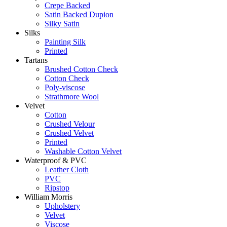
Crepe Backed
Satin Backed Dupion
Silky Satin
Silks
Painting Silk
Printed
Tartans
Brushed Cotton Check
Cotton Check
Poly-viscose
Strathmore Wool
Velvet
Cotton
Crushed Velour
Crushed Velvet
Printed
Washable Cotton Velvet
Waterproof & PVC
Leather Cloth
PVC
Ripstop
William Morris
Upholstery
Velvet
Viscose