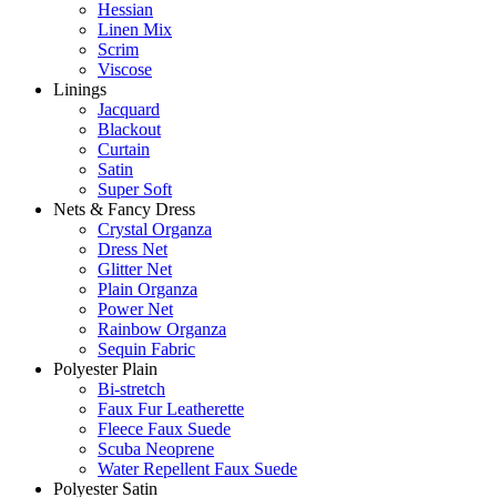
Hessian
Linen Mix
Scrim
Viscose
Linings
Jacquard
Blackout
Curtain
Satin
Super Soft
Nets & Fancy Dress
Crystal Organza
Dress Net
Glitter Net
Plain Organza
Power Net
Rainbow Organza
Sequin Fabric
Polyester Plain
Bi-stretch
Faux Fur Leatherette
Fleece Faux Suede
Scuba Neoprene
Water Repellent Faux Suede
Polyester Satin