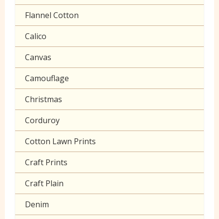
Polycotton Plain
Flannel Cotton
Polycotton Prints
Calico
Seersucker
Canvas
Sheeting
Camouflage
Christmas
Corduroy
Cotton Lawn Prints
Craft Prints
Craft Plain
Denim