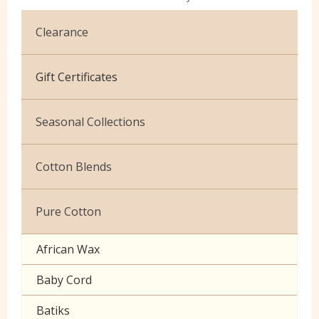
Clearance
Cotton Jersey
Gift Certificates
Velvet
Seasonal Collections
Christmas
Cotton Blends
Exclusive to Edinburgh Fabrics
Broderie Anglaise
Pure Cotton
Celtic & Scottish
Cuffing
African Wax
Halloween
Gaberchino
Baby Cord
Gingham
Batiks