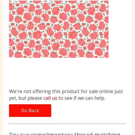
We're not offering this product for sale online just
yet, but please
call us
to see if we can help.
Go Back
Try our complimentary thread matching