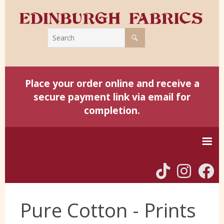
Place your order online and receive a
secure payment link via email for
completion.
Home
Pure Cotton - Prints
Harris Tweed