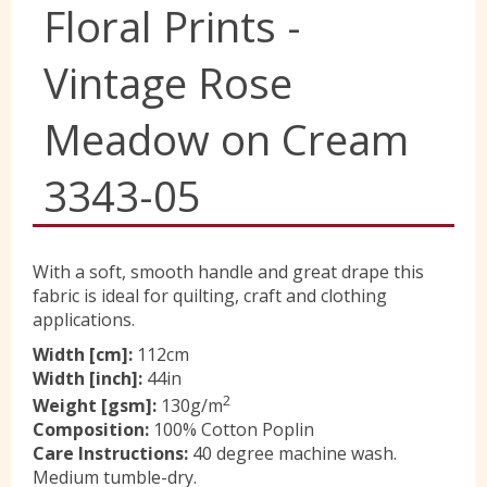
Floral Prints -
Yorkshire Wools
Vintage Rose
Liberty
Meadow on Cream
3343-05
Location
Contact Us
With a soft, smooth handle and great drape this
fabric is ideal for quilting, craft and clothing
applications.
Width [cm]:
112cm
Width [inch]:
44in
2
Weight [gsm]:
130g/m
Composition:
100% Cotton Poplin
Care Instructions:
40 degree machine wash.
Medium tumble-dry.