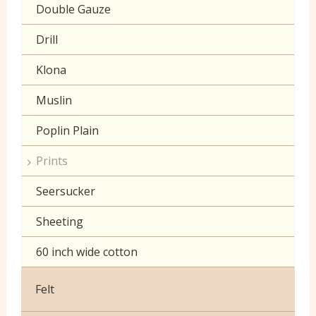
Double Gauze
Drill
Klona
Muslin
Poplin Plain
Prints
Seersucker
Sheeting
60 inch wide cotton
Felt