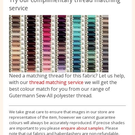
service
Need a matching thread for this fabric? Let us help,
with our
thread matching service
we will get the
best colour match for you from our range of
Gutermann Sew-All polyester thread.
We take great care to ensure that images in our store are
representative of the item, however we cannot guarantee
colours will always be accurately reproduced. If precise shades
are important to you please
enquire about samples
. Please
note that cut fabrics and haberdashery are non-refundable.