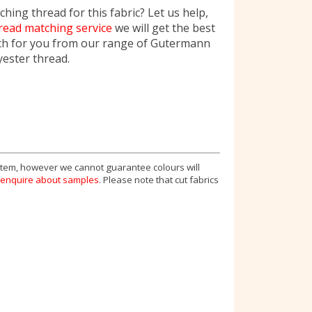
hing thread for this fabric? Let us help,
read matching service
we will get the best
ch for you from our range of Gutermann
yester thread.
 item, however we cannot guarantee colours will
enquire about samples
. Please note that cut fabrics