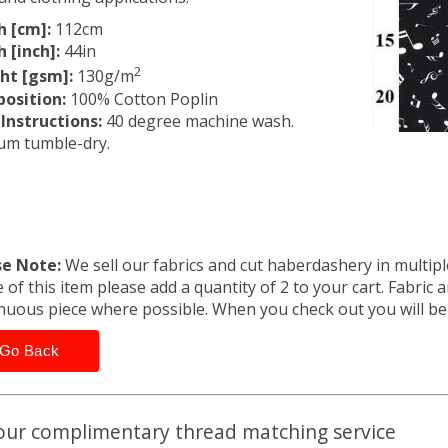
h [cm]:
112cm
 [inch]:
44in
2
ht [gsm]:
130g/m
osition:
100% Cotton Poplin
Instructions:
40 degree machine wash.
um tumble-dry.
se Note:
We sell our fabrics and cut haberdashery in multiple
 of this item please add a quantity of 2 to your cart. Fabric 
nuous piece where possible. When you check out you will b
Go Back
our complimentary thread matching service