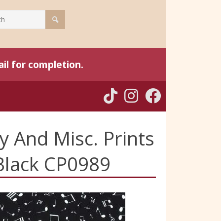
il for completion.
y And Misc. Prints
 Black CP0989