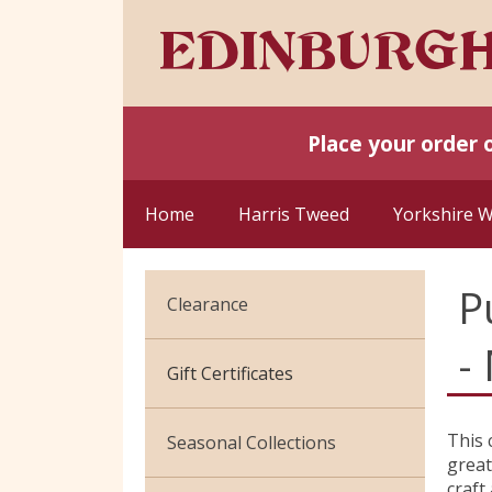
Place your order 
Home
Harris Tweed
Yorkshire 
P
Clearance
-
Cotton Jersey
Gift Certificates
Velvet
This 
Seasonal Collections
great
craft