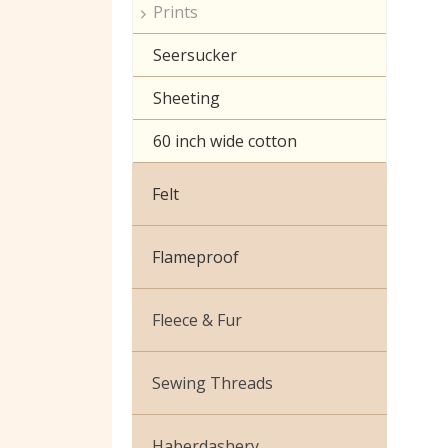
Prints
Seersucker
Sheeting
60 inch wide cotton
Felt
Flameproof
Fleece & Fur
Boucle Fur
Sewing Threads
Toy Fur
Thread Matching Service
Haberdashery