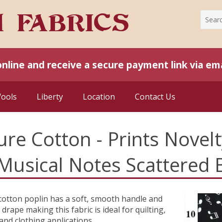
online and receive a secure payment link via ema
Wools
Liberty
Location
Contact Us
ure Cotton - Prints Novelt
 Musical Notes Scattered
cotton poplin has a soft, smooth handle and
 drape making this fabric is ideal for quilting,
 and clothing applications.