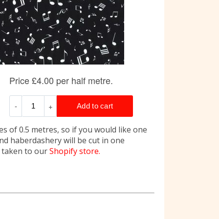
s of 0.5 metres, so if you would like one
and haberdashery will be cut in one
e taken to our
Shopify store.