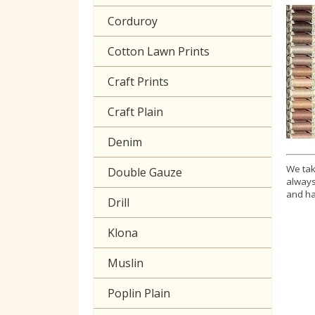
Corduroy
Cotton Lawn Prints
Craft Prints
Craft Plain
Denim
We tak
Double Gauze
always
and ha
Drill
Klona
Muslin
Poplin Plain