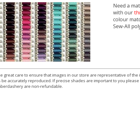
Need a matc
with our
th
colour mat
Sew-All pol
e great care to ensure that images in our store are representative of the
 be accurately reproduced. If precise shades are important to you please
berdashery are non-refundable.