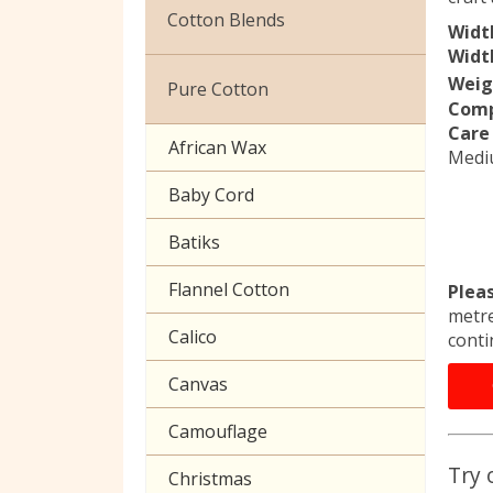
Christmas
Cotton Blends
Widt
Exclusive to Edinburgh
Width
Broderie Anglaise
Fabrics
Weig
Pure Cotton
Comp
Cuffing
Celtic & Scottish
Care 
African Wax
Medi
Gaberchino
Halloween
Baby Cord
Gingham
Batiks
Polycotton Plain
Flannel Cotton
Plea
Polycotton Prints
metre
Calico
conti
Seersucker
Canvas
Sheeting
Camouflage
Try 
Christmas