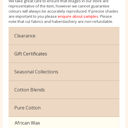
We take great care to ensure that images in our store are
representative of the item, however we cannot guarantee
colours will always be accurately reproduced. If precise shades
are important to you please
enquire about samples
. Please
note that cut fabrics and haberdashery are non-refundable.
Clearance
Cotton Jersey
Gift Certificates
Velvet
Seasonal Collections
Christmas
Cotton Blends
Exclusive to Edinburgh Fabrics
Broderie Anglaise
Pure Cotton
Celtic & Scottish
Cuffing
African Wax
Halloween