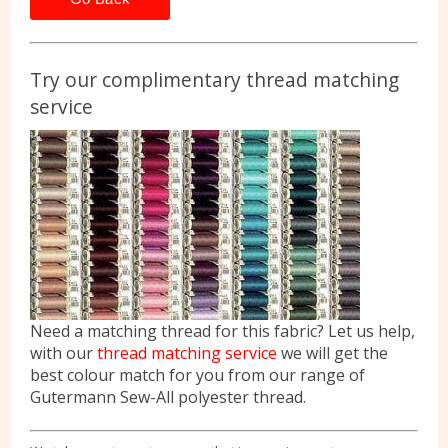
Try our complimentary thread matching
service
Need a matching thread for this fabric? Let us help,
with our
thread matching service
we will get the
best colour match for you from our range of
Gutermann Sew-All polyester thread.