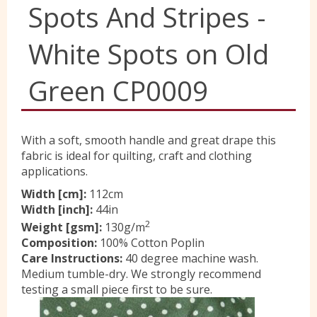
Spots And Stripes -
Yorkshire Wools
White Spots on Old
Liberty
Green CP0009
Location
With a soft, smooth handle and great drape this
fabric is ideal for quilting, craft and clothing
applications.
Contact Us
Width [cm]:
112cm
Width [inch]:
44in
2
Weight [gsm]:
130g/m
Composition:
100% Cotton Poplin
Care Instructions:
40 degree machine wash.
Medium tumble-dry. We strongly recommend
testing a small piece first to be sure.