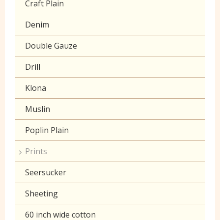
Craft Plain
Denim
Double Gauze
Drill
Klona
Muslin
Poplin Plain
Prints
Seersucker
Sheeting
60 inch wide cotton