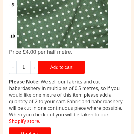
Please Note:
We sell our fabrics and cut
haberdashery in multiples of 0.5 metres, so if you
would like one metre of this item please add a
quantity of 2 to your cart. Fabric and haberdashery
will be cut in one continuous piece where possible.
When you check out you will be taken to our
Shopify store.
Go Back