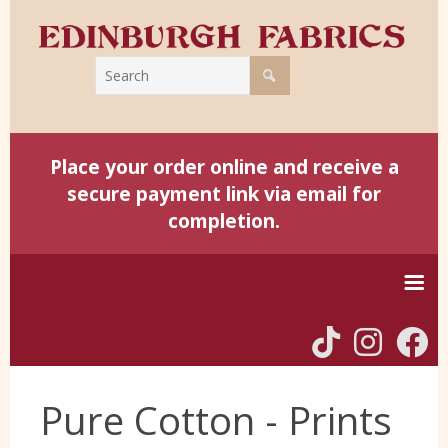
Place your order online and receive a
secure payment link via email for
completion.
Home
Pure Cotton - Prints
Harris Tweed