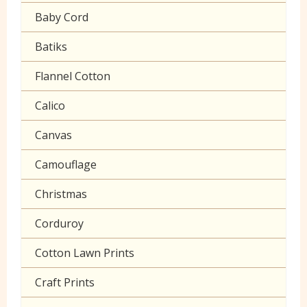
Gaberchino
Baby Cord
Gingham
Batiks
Polycotton Plain
Flannel Cotton
Polycotton Prints
Calico
Seersucker
Canvas
Sheeting
Camouflage
Christmas
Corduroy
Cotton Lawn Prints
Craft Prints