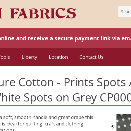
online and receive a secure payment link via ema
Wools
Liberty
Location
Contact Us
ure Cotton - Prints Spots 
hite Spots on Grey CP00
a soft, smooth handle and great drape this
 is ideal for quilting, craft and clothing
cations.