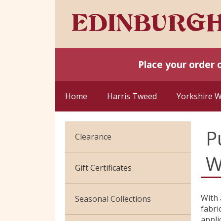
Place your order 
Home
Harris Tweed
Yorkshire 
P
Clearance
W
Cotton Jersey
Gift Certificates
Velvet
With 
Seasonal Collections
fabric
appli