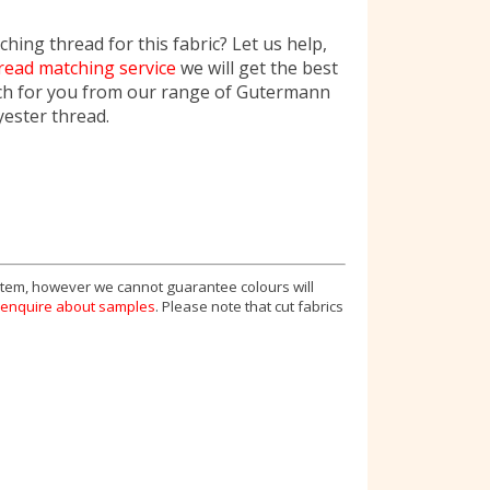
hing thread for this fabric? Let us help,
read matching service
we will get the best
ch for you from our range of Gutermann
yester thread.
 item, however we cannot guarantee colours will
enquire about samples
. Please note that cut fabrics