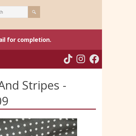
il for completion.
And Stripes -
09