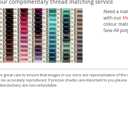
our complimentary thread matching service
Need a matc
with our
th
colour mat
Sew-All pol
e great care to ensure that images in our store are representative of the
 be accurately reproduced. If precise shades are important to you please
berdashery are non-refundable.