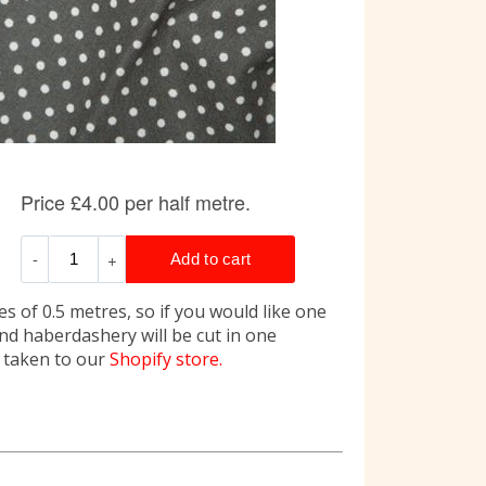
s of 0.5 metres, so if you would like one
and haberdashery will be cut in one
e taken to our
Shopify store.