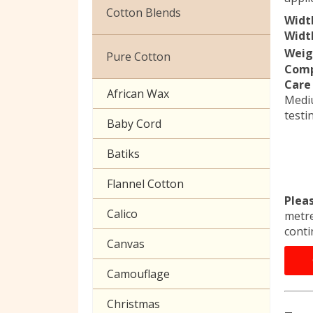
Christmas
Cotton Blends
Widt
Exclusive to Edinburgh
Width
Broderie Anglaise
Fabrics
Weig
Pure Cotton
Comp
Cuffing
Celtic & Scottish
Care 
African Wax
Medi
Gaberchino
Halloween
testi
Baby Cord
Gingham
Batiks
Polycotton Plain
Flannel Cotton
Polycotton Prints
Plea
Calico
metre
Seersucker
conti
Canvas
Sheeting
Camouflage
Christmas