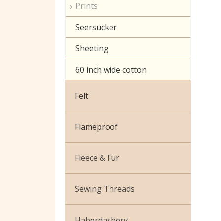
Prints
Seersucker
Sheeting
60 inch wide cotton
Felt
Flameproof
Fleece & Fur
Boucle Fur
Sewing Threads
Toy Fur
Thread Matching Service
Haberdashery