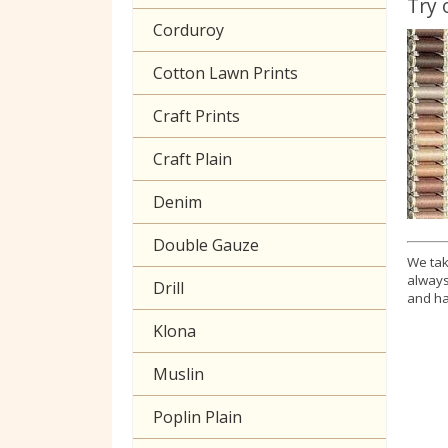
Try 
Corduroy
Cotton Lawn Prints
Craft Prints
Craft Plain
Denim
Double Gauze
We tak
always
Drill
and ha
Klona
Muslin
Poplin Plain