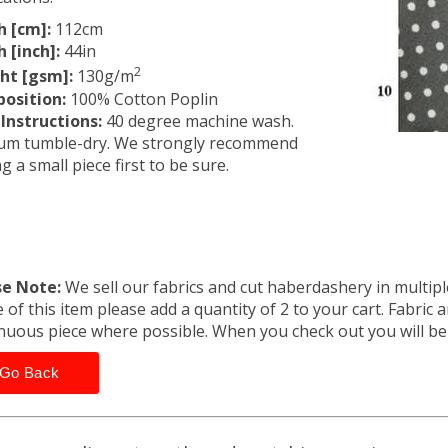
h [cm]:
112cm
 [inch]:
44in
2
ht [gsm]:
130g/m
osition:
100% Cotton Poplin
Instructions:
40 degree machine wash.
um tumble-dry. We strongly recommend
ng a small piece first to be sure.
se Note:
We sell our fabrics and cut haberdashery in multiple
 of this item please add a quantity of 2 to your cart. Fabric 
nuous piece where possible. When you check out you will b
Go Back