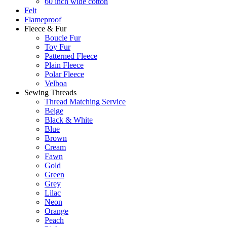
60 inch wide cotton
Felt
Flameproof
Fleece & Fur
Boucle Fur
Toy Fur
Patterned Fleece
Plain Fleece
Polar Fleece
Velboa
Sewing Threads
Thread Matching Service
Beige
Black & White
Blue
Brown
Cream
Fawn
Gold
Green
Grey
Lilac
Neon
Orange
Peach