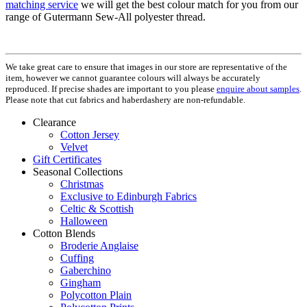
matching service
we will get the best colour match for you from our
range of Gutermann Sew-All polyester thread.
We take great care to ensure that images in our store are representative of the
item, however we cannot guarantee colours will always be accurately
reproduced. If precise shades are important to you please
enquire about samples
.
Please note that cut fabrics and haberdashery are non-refundable.
Clearance
Cotton Jersey
Velvet
Gift Certificates
Seasonal Collections
Christmas
Exclusive to Edinburgh Fabrics
Celtic & Scottish
Halloween
Cotton Blends
Broderie Anglaise
Cuffing
Gaberchino
Gingham
Polycotton Plain