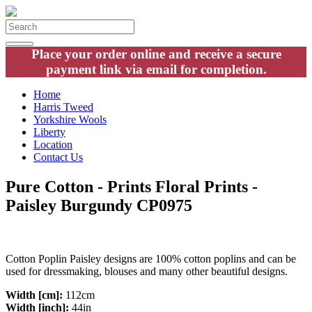
Place your order online and receive a secure
payment link via email for completion.
Home
Harris Tweed
Yorkshire Wools
Liberty
Location
Contact Us
Pure Cotton - Prints Floral Prints -
Paisley Burgundy CP0975
Cotton Poplin Paisley designs are 100% cotton poplins and can be
used for dressmaking, blouses and many other beautiful designs.
Width [cm]:
112cm
Width [inch]:
44in