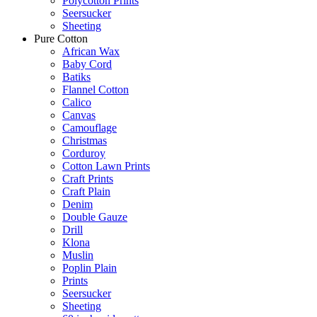
Polycotton Prints
Seersucker
Sheeting
Pure Cotton
African Wax
Baby Cord
Batiks
Flannel Cotton
Calico
Canvas
Camouflage
Christmas
Corduroy
Cotton Lawn Prints
Craft Prints
Craft Plain
Denim
Double Gauze
Drill
Klona
Muslin
Poplin Plain
Prints
Seersucker
Sheeting