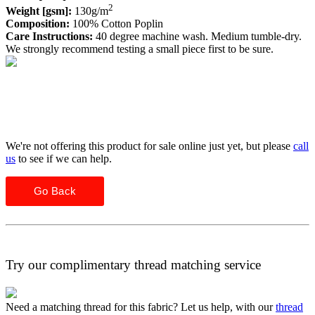
2
Weight [gsm]:
130g/m
Composition:
100% Cotton Poplin
Care Instructions:
40 degree machine wash. Medium tumble-dry.
We strongly recommend testing a small piece first to be sure.
We're not offering this product for sale online just yet, but please
call
us
to see if we can help.
Go Back
Try our complimentary thread matching service
Need a matching thread for this fabric? Let us help, with our
thread