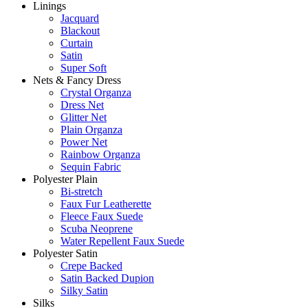
Linings
Jacquard
Blackout
Curtain
Satin
Super Soft
Nets & Fancy Dress
Crystal Organza
Dress Net
Glitter Net
Plain Organza
Power Net
Rainbow Organza
Sequin Fabric
Polyester Plain
Bi-stretch
Faux Fur Leatherette
Fleece Faux Suede
Scuba Neoprene
Water Repellent Faux Suede
Polyester Satin
Crepe Backed
Satin Backed Dupion
Silky Satin
Silks