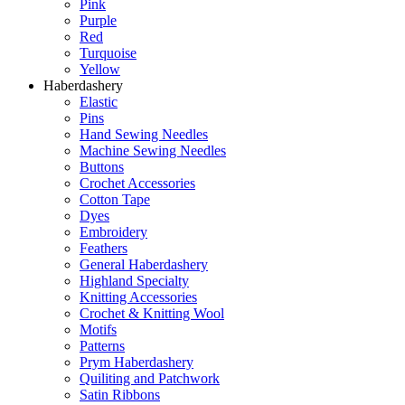
Pink
Purple
Red
Turquoise
Yellow
Haberdashery
Elastic
Pins
Hand Sewing Needles
Machine Sewing Needles
Buttons
Crochet Accessories
Cotton Tape
Dyes
Embroidery
Feathers
General Haberdashery
Highland Specialty
Knitting Accessories
Crochet & Knitting Wool
Motifs
Patterns
Prym Haberdashery
Quiliting and Patchwork
Satin Ribbons