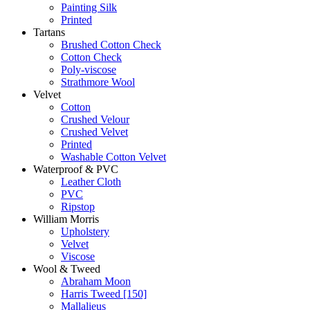
Painting Silk
Printed
Tartans
Brushed Cotton Check
Cotton Check
Poly-viscose
Strathmore Wool
Velvet
Cotton
Crushed Velour
Crushed Velvet
Printed
Washable Cotton Velvet
Waterproof & PVC
Leather Cloth
PVC
Ripstop
William Morris
Upholstery
Velvet
Viscose
Wool & Tweed
Abraham Moon
Harris Tweed [150]
Mallalieus