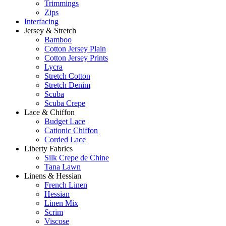
Trimmings
Zips
Interfacing
Jersey & Stretch
Bamboo
Cotton Jersey Plain
Cotton Jersey Prints
Lycra
Stretch Cotton
Stretch Denim
Scuba
Scuba Crepe
Lace & Chiffon
Budget Lace
Cationic Chiffon
Corded Lace
Liberty Fabrics
Silk Crepe de Chine
Tana Lawn
Linens & Hessian
French Linen
Hessian
Linen Mix
Scrim
Viscose