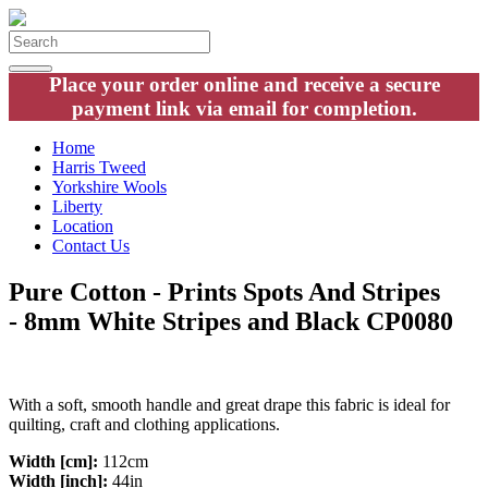
Place your order online and receive a secure
payment link via email for completion.
Home
Harris Tweed
Yorkshire Wools
Liberty
Location
Contact Us
Pure Cotton - Prints Spots And Stripes
- 8mm White Stripes and Black CP0080
With a soft, smooth handle and great drape this fabric is ideal for
quilting, craft and clothing applications.
Width [cm]:
112cm
Width [inch]:
44in