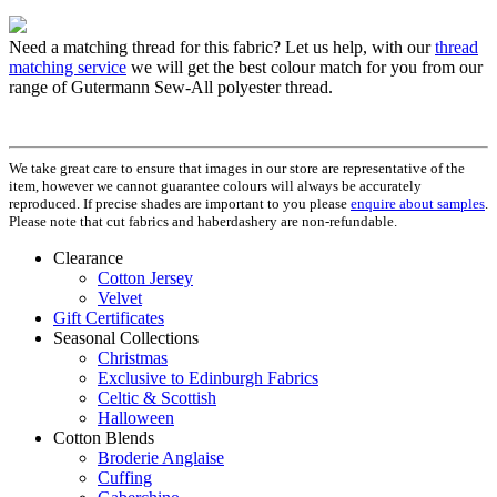
Need a matching thread for this fabric? Let us help, with our
thread
matching service
we will get the best colour match for you from our
range of Gutermann Sew-All polyester thread.
We take great care to ensure that images in our store are representative of the
item, however we cannot guarantee colours will always be accurately
reproduced. If precise shades are important to you please
enquire about samples
.
Please note that cut fabrics and haberdashery are non-refundable.
Clearance
Cotton Jersey
Velvet
Gift Certificates
Seasonal Collections
Christmas
Exclusive to Edinburgh Fabrics
Celtic & Scottish
Halloween
Cotton Blends
Broderie Anglaise
Cuffing