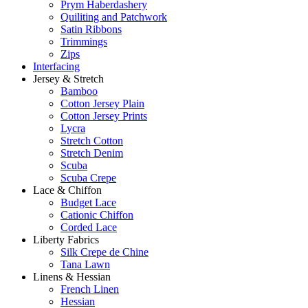
Prym Haberdashery
Quiliting and Patchwork
Satin Ribbons
Trimmings
Zips
Interfacing
Jersey & Stretch
Bamboo
Cotton Jersey Plain
Cotton Jersey Prints
Lycra
Stretch Cotton
Stretch Denim
Scuba
Scuba Crepe
Lace & Chiffon
Budget Lace
Cationic Chiffon
Corded Lace
Liberty Fabrics
Silk Crepe de Chine
Tana Lawn
Linens & Hessian
French Linen
Hessian