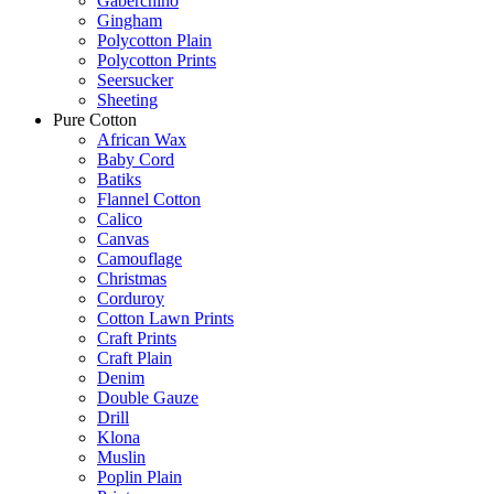
Gaberchino
Gingham
Polycotton Plain
Polycotton Prints
Seersucker
Sheeting
Pure Cotton
African Wax
Baby Cord
Batiks
Flannel Cotton
Calico
Canvas
Camouflage
Christmas
Corduroy
Cotton Lawn Prints
Craft Prints
Craft Plain
Denim
Double Gauze
Drill
Klona
Muslin
Poplin Plain