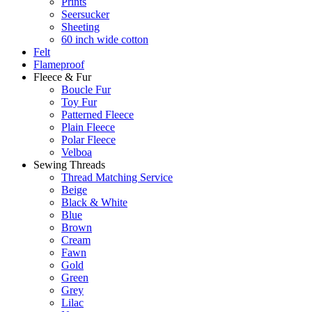
Prints
Seersucker
Sheeting
60 inch wide cotton
Felt
Flameproof
Fleece & Fur
Boucle Fur
Toy Fur
Patterned Fleece
Plain Fleece
Polar Fleece
Velboa
Sewing Threads
Thread Matching Service
Beige
Black & White
Blue
Brown
Cream
Fawn
Gold
Green
Grey
Lilac