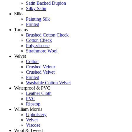
Satin Backed Dupion
Silky Satin
Silks
Painting Silk
Printed
Tartans
Brushed Cotton Check
Cotton Check
Poly-viscose
Strathmore Wool
Velvet
Cotton
Crushed Velour
Crushed Velvet
Printed
Washable Cotton Velvet
Waterproof & PVC
Leather Cloth
PVC
Ripstop
William Morris
Upholstery
Velvet
Viscose
Wool & Tweed