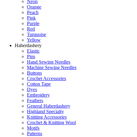
Neon
Orange
Peach
Pink
Purple
Red
Turquoise
Yellow
Haberdashery
Elastic
Pins
Hand Sewing Needles
Machine Sewing Needles
Buttons
Crochet Accessories
Cotton Tape
Dyes
Embroidery
Feathers
General Haberdashery
Highland Specialty
Knitting Accessories
Crochet & Knitting Wool
Motifs
Patterns