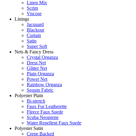
Linen Mix
Scrim
Viscose
Linings
Jacquard
Blackout
Curtain
Satin
Super Soft
Nets & Fancy Dress
Crystal Organza
Dress Net
Glitter Net
Plain Organza
Power Net
Rainbow Organza
Sequin Fabric
Polyester Plain
Bi-stretch
Faux Fur Leatherette
Fleece Faux Suede
Scuba Neoprene
Water Repellent Faux Suede
Polyester Satin
Crepe Backed