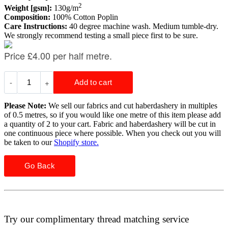
2
Weight [gsm]:
130g/m
Composition:
100% Cotton Poplin
Care Instructions:
40 degree machine wash. Medium tumble-dry.
We strongly recommend testing a small piece first to be sure.
Please Note:
We sell our fabrics and cut haberdashery in multiples
of 0.5 metres, so if you would like one metre of this item please add
a quantity of 2 to your cart. Fabric and haberdashery will be cut in
one continuous piece where possible. When you check out you will
be taken to our
Shopify store.
Go Back
Try our complimentary thread matching service