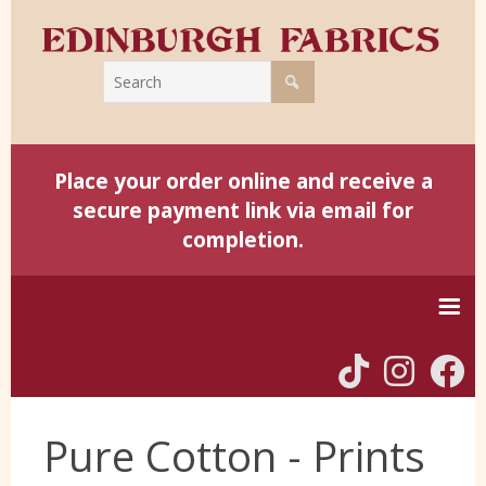
Place your order online and receive a
secure payment link via email for
completion.
Home
Pure Cotton - Prints
Harris Tweed