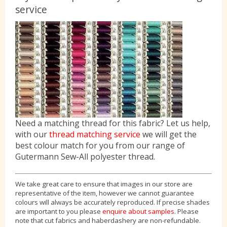
service
Need a matching thread for this fabric? Let us help,
with our
thread matching service
we will get the
best colour match for you from our range of
Gutermann Sew-All polyester thread.
We take great care to ensure that images in our store are
representative of the item, however we cannot guarantee
colours will always be accurately reproduced. If precise shades
are important to you please
enquire about samples
. Please
note that cut fabrics and haberdashery are non-refundable.