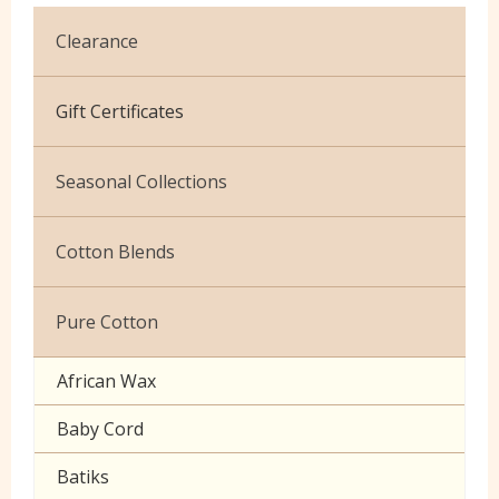
Clearance
Cotton Jersey
Gift Certificates
Velvet
Seasonal Collections
Christmas
Cotton Blends
Exclusive to Edinburgh Fabrics
Broderie Anglaise
Pure Cotton
Celtic & Scottish
Cuffing
African Wax
Halloween
Gaberchino
Baby Cord
Gingham
Batiks