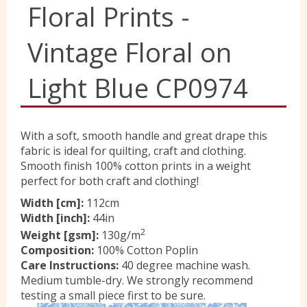
Floral Prints -
Yorkshire Wools
Vintage Floral on
Liberty
Light Blue CP0974
Location
With a soft, smooth handle and great drape this
fabric is ideal for quilting, craft and clothing.
Smooth finish 100% cotton prints in a weight
Contact Us
perfect for both craft and clothing!
Width [cm]:
112cm
Width [inch]:
44in
2
Weight [gsm]:
130g/m
Composition:
100% Cotton Poplin
Care Instructions:
40 degree machine wash.
Medium tumble-dry. We strongly recommend
testing a small piece first to be sure.