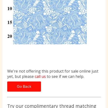
We're not offering this product for sale online just
yet, but please
call us
to see if we can help.
Go Back
Try our complimentary thread matching