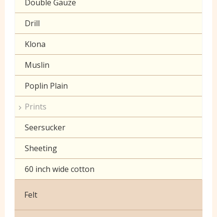
Double Gauze
Drill
Klona
Muslin
Poplin Plain
Prints
Seersucker
Sheeting
60 inch wide cotton
Felt