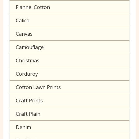
Polycotton Plain
Flannel Cotton
Polycotton Prints
Calico
Seersucker
Canvas
Sheeting
Camouflage
Christmas
Corduroy
Cotton Lawn Prints
Craft Prints
Craft Plain
Denim