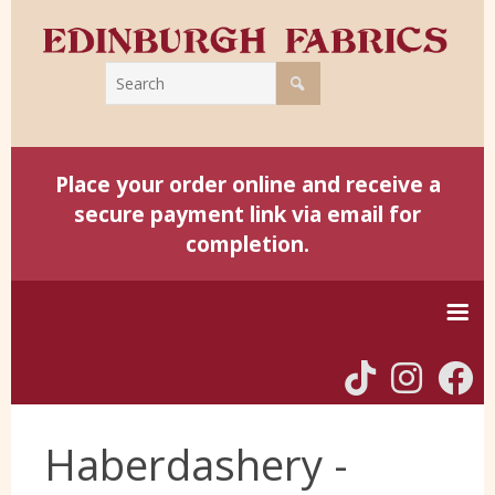
Place your order online and receive a
secure payment link via email for
completion.
Home
Haberdashery -
Harris Tweed