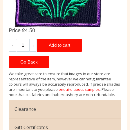
Go Back
We take great care to ensure that images in our store are
representative of the item, however we cannot guarantee
colours will always be accurately reproduced. If precise shades
are important to you please
enquire about samples
. Please
note that cut fabrics and haberdashery are non-refundable.
Clearance
Cotton Jersey
Gift Certificates