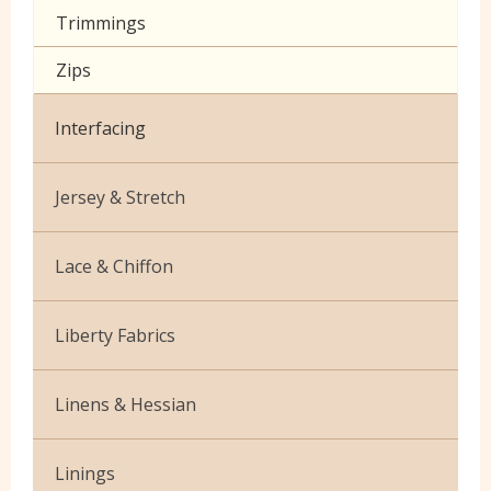
Trimmings
Zips
Interfacing
Jersey & Stretch
Bamboo
Lace & Chiffon
Cotton Jersey Plain
Budget Lace
Liberty Fabrics
Cotton Jersey Prints
Cationic Chiffon
Silk Crepe de Chine
Lycra
Linens & Hessian
Corded Lace
Tana Lawn
Stretch Cotton
French Linen
Linings
Stretch Denim