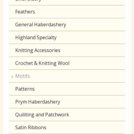
Lilac
Muslin
Feathers
Neon
Poplin Plain
General Haberdashery
Orange
Prints
Highland Specialty
Peach
Seersucker
Knitting Accessories
Pink
Sheeting
Crochet & Knitting Wool
Purple
60 inch wide cotton
Motifs
Red
Patterns
Turquoise
Prym Haberdashery
Yellow
Quiliting and Patchwork
Satin Ribbons