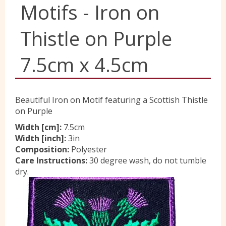
Motifs - Iron on
Yorkshire Wools
Thistle on Purple
Liberty
7.5cm x 4.5cm
Location
Beautiful Iron on Motif featuring a Scottish Thistle
on Purple
Contact Us
Width [cm]:
7.5cm
Width [inch]:
3in
Composition:
Polyester
Care Instructions:
30 degree wash, do not tumble
dry.