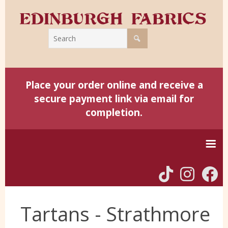
Place your order online and receive a
secure payment link via email for
completion.
Home
Tartans - Strathmore
Harris Tweed