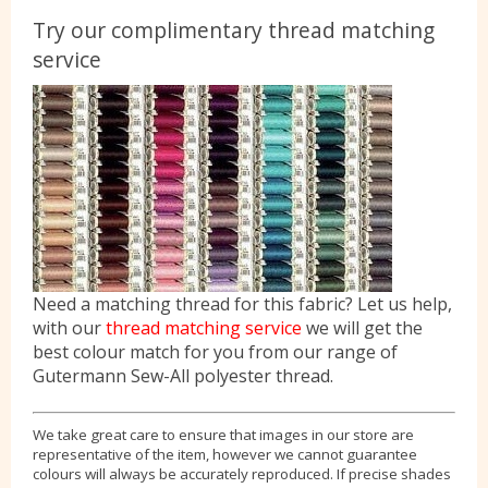
Try our complimentary thread matching
service
Need a matching thread for this fabric? Let us help,
with our
thread matching service
we will get the
best colour match for you from our range of
Gutermann Sew-All polyester thread.
We take great care to ensure that images in our store are
representative of the item, however we cannot guarantee
colours will always be accurately reproduced. If precise shades