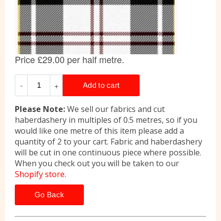
Please Note:
We sell our fabrics and cut
haberdashery in multiples of 0.5 metres, so if you
would like one metre of this item please add a
quantity of 2 to your cart. Fabric and haberdashery
will be cut in one continuous piece where possible.
When you check out you will be taken to our
Shopify store.
Go Back