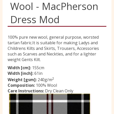
Wool - MacPherson
Yorkshire Wools
Dress Mod
Liberty
100% pure new wool, general purpose, worsted
tartan fabric.It is suitable for making Ladys and
Location
Childrens Kilts and Skirts, Trousers, Accessories
such as Scarves and Neckties, and for a lighter
weight Gents Kilt.
Contact Us
Width [cm]:
155cm
Width [inch]:
61in
2
Weight [gsm]:
240g/m
Composition:
100% Wool
Care Instructions:
Dry Clean Only