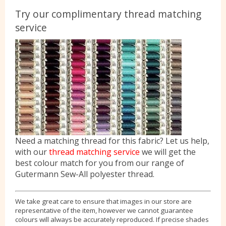
Try our complimentary thread matching
service
Need a matching thread for this fabric? Let us help,
with our
thread matching service
we will get the
best colour match for you from our range of
Gutermann Sew-All polyester thread.
We take great care to ensure that images in our store are
representative of the item, however we cannot guarantee
colours will always be accurately reproduced. If precise shades