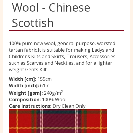
Wool - Chinese
Yorkshire Wools
Scottish
Liberty
100% pure new wool, general purpose, worsted
tartan fabric.It is suitable for making Ladys and
Location
Childrens Kilts and Skirts, Trousers, Accessories
such as Scarves and Neckties, and for a lighter
weight Gents Kilt.
Contact Us
Width [cm]:
155cm
Width [inch]:
61in
2
Weight [gsm]:
240g/m
Composition:
100% Wool
Care Instructions:
Dry Clean Only