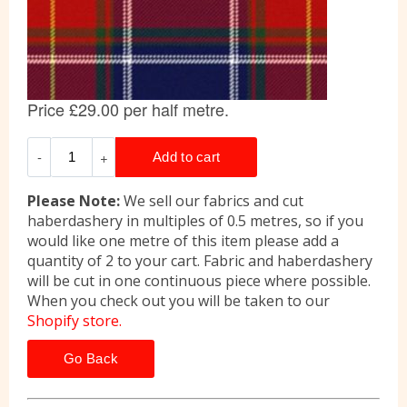
Please Note:
We sell our fabrics and cut
haberdashery in multiples of 0.5 metres, so if you
would like one metre of this item please add a
quantity of 2 to your cart. Fabric and haberdashery
will be cut in one continuous piece where possible.
When you check out you will be taken to our
Shopify store.
Go Back