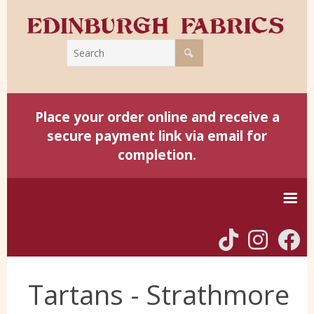
Place your order online and receive a
secure payment link via email for
completion.
Home
Tartans - Strathmore
Harris Tweed