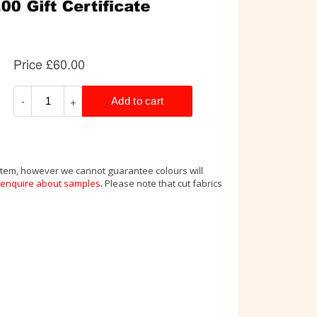
 item, however we cannot guarantee colours will
enquire about samples
. Please note that cut fabrics