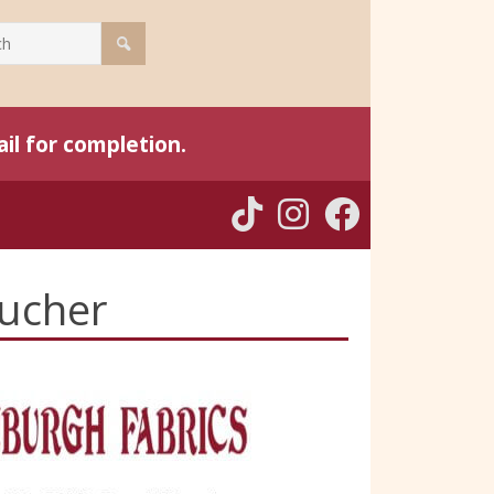
il for completion.
oucher