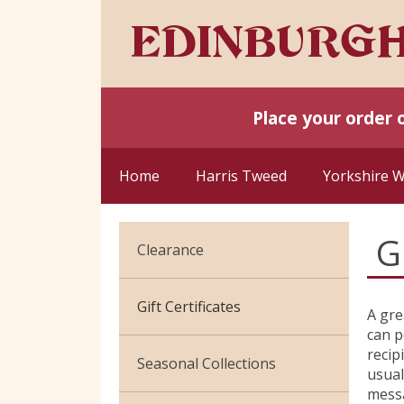
Place your order 
Home
Harris Tweed
Yorkshire 
G
Clearance
Cotton Jersey
Gift Certificates
A gre
can p
Velvet
recip
Seasonal Collections
usual
messa