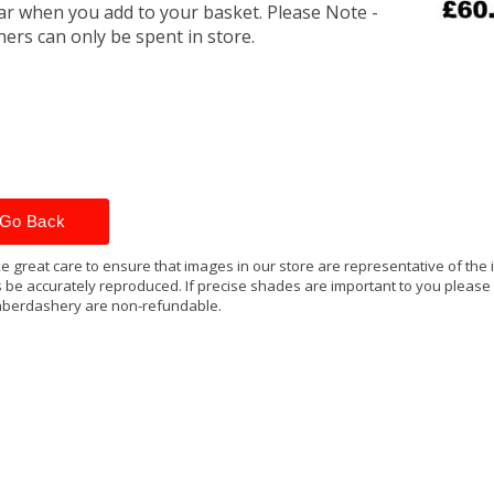
r when you add to your basket. Please Note -
ers can only be spent in store.
Go Back
e great care to ensure that images in our store are representative of the
 be accurately reproduced. If precise shades are important to you please
berdashery are non-refundable.