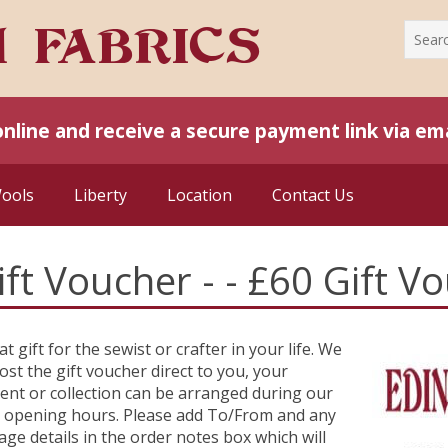
online and receive a secure payment link via ema
Wools
Liberty
Location
Contact Us
ift Voucher - - £60 Gift V
at gift for the sewist or crafter in your life. We
ost the gift voucher direct to you, your
ient or collection can be arranged during our
 opening hours. Please add To/From and any
ge details in the order notes box which will