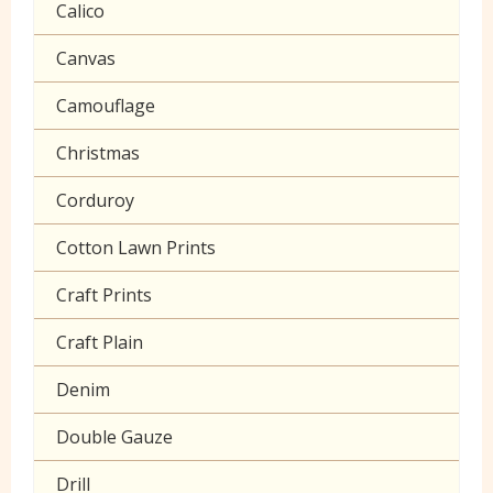
Calico
Seersucker
Canvas
Sheeting
Camouflage
Christmas
Corduroy
Cotton Lawn Prints
Craft Prints
Craft Plain
Denim
Double Gauze
Drill