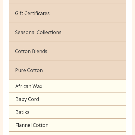
Cotton Jersey
Gift Certificates
Velvet
Seasonal Collections
Christmas
Cotton Blends
Exclusive to Edinburgh Fabrics
Broderie Anglaise
Pure Cotton
Celtic & Scottish
Cuffing
African Wax
Halloween
Gaberchino
Baby Cord
Gingham
Batiks
Polycotton Plain
Flannel Cotton
Polycotton Prints