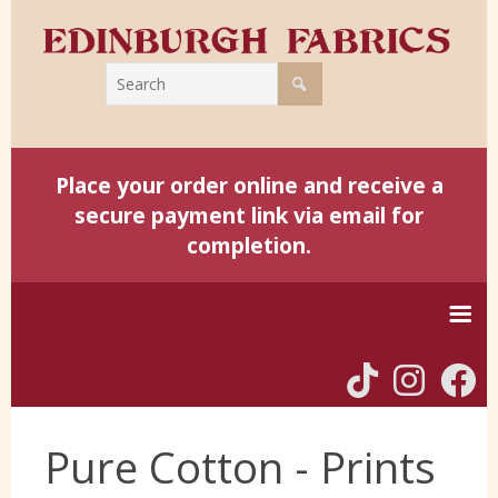
Place your order online and receive a
secure payment link via email for
completion.
Home
Pure Cotton - Prints
Harris Tweed