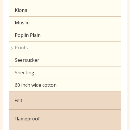
Klona
Muslin
Poplin Plain
Prints
Seersucker
Sheeting
60 inch wide cotton
Felt
Flameproof