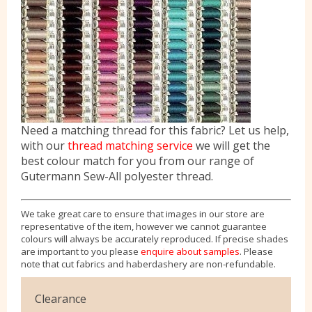
Need a matching thread for this fabric? Let us help,
with our
thread matching service
we will get the
best colour match for you from our range of
Gutermann Sew-All polyester thread.
We take great care to ensure that images in our store are
representative of the item, however we cannot guarantee
colours will always be accurately reproduced. If precise shades
are important to you please
enquire about samples
. Please
note that cut fabrics and haberdashery are non-refundable.
Clearance