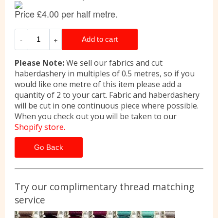
Please Note:
We sell our fabrics and cut
haberdashery in multiples of 0.5 metres, so if you
would like one metre of this item please add a
quantity of 2 to your cart. Fabric and haberdashery
will be cut in one continuous piece where possible.
When you check out you will be taken to our
Shopify store.
Go Back
Try our complimentary thread matching
service