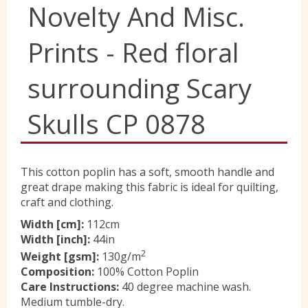
Novelty And Misc.
Yorkshire Wools
Prints - Red floral
Liberty
surrounding Scary
Skulls CP 0878
Location
Contact Us
This cotton poplin has a soft, smooth handle and
great drape making this fabric is ideal for quilting,
craft and clothing.
Width [cm]:
112cm
Width [inch]:
44in
2
Weight [gsm]:
130g/m
Composition:
100% Cotton Poplin
Care Instructions:
40 degree machine wash.
Medium tumble-dry.