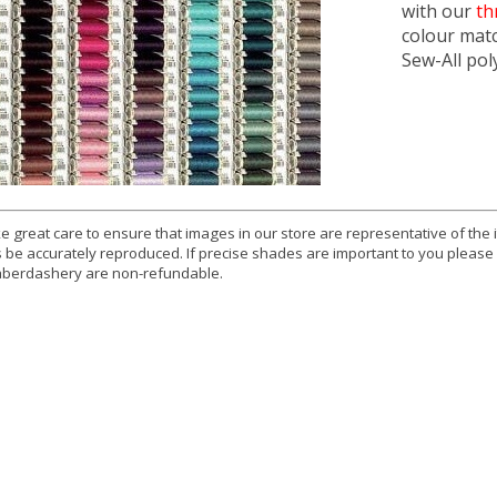
with our
th
colour mat
Sew-All pol
e great care to ensure that images in our store are representative of the
 be accurately reproduced. If precise shades are important to you please
berdashery are non-refundable.