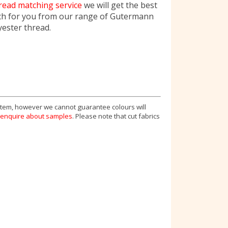
read matching service
we will get the best
ch for you from our range of Gutermann
yester thread.
 item, however we cannot guarantee colours will
enquire about samples
. Please note that cut fabrics