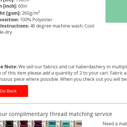
 [inch]:
60in
2
ht [gsm]:
260g/m
osition:
100% Polyester
Instructions:
40 degree machine wash. Cool
e-dry.
se Note:
We sell our fabrics and cut haberdashery in multiple
 of this item please add a quantity of 2 to your cart. Fabric 
nuous piece where possible. When you check out you will b
Go Back
our complimentary thread matching service
Need a matc