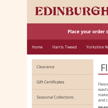
Place your order 
Home
Harris Tweed
Yorkshire 
F
Clearance
Cotton Jersey
Gift Certificates
Fleec
washa
Velvet
make 
Seasonal Collections
and c
Widt