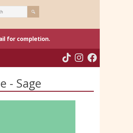
il for completion.
ce - Sage