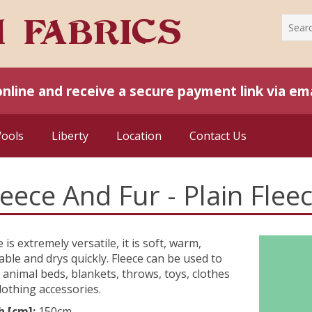
online and receive a secure payment link via ema
Wools
Liberty
Location
Contact Us
leece And Fur - Plain Flee
e is extremely versatile, it is soft, warm,
ble and drys quickly. Fleece can be used to
animal beds, blankets, throws, toys, clothes
lothing accessories.
h [cm]:
150cm