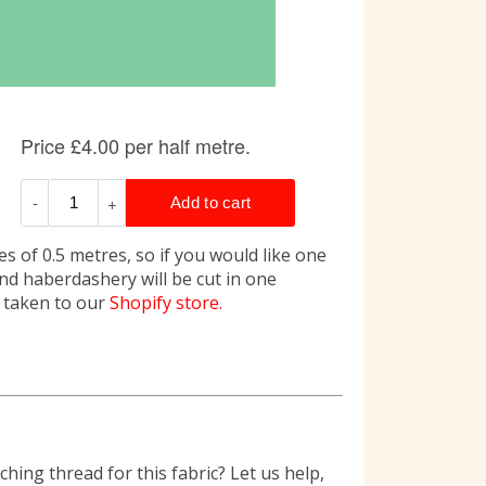
s of 0.5 metres, so if you would like one
and haberdashery will be cut in one
e taken to our
Shopify store.
hing thread for this fabric? Let us help,