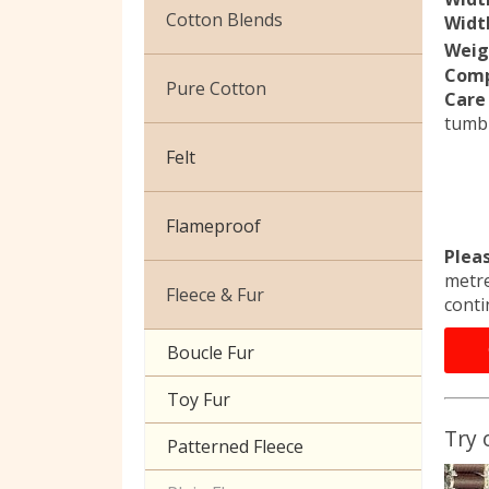
Christmas
Cotton Blends
Width
Weig
Exclusive to Edinburgh
Comp
Broderie Anglaise
Fabrics
Pure Cotton
Care 
tumbl
Cuffing
Celtic & Scottish
African Wax
Felt
Gaberchino
Halloween
Baby Cord
Gingham
Flameproof
Batiks
Plea
Polycotton Plain
metre
Flannel Cotton
Fleece & Fur
conti
Polycotton Prints
Calico
Boucle Fur
Seersucker
Canvas
Toy Fur
Sheeting
Camouflage
Try 
Patterned Fleece
Christmas