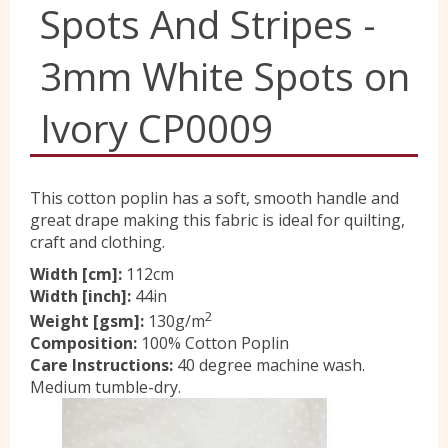
Spots And Stripes -
Yorkshire Wools
3mm White Spots on
Liberty
Ivory CP0009
Location
This cotton poplin has a soft, smooth handle and
great drape making this fabric is ideal for quilting,
craft and clothing.
Contact Us
Width [cm]:
112cm
Width [inch]:
44in
2
Weight [gsm]:
130g/m
Composition:
100% Cotton Poplin
Care Instructions:
40 degree machine wash.
Medium tumble-dry.