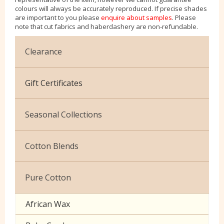
colours will always be accurately reproduced. If precise shades
are important to you please
enquire about samples
. Please
note that cut fabrics and haberdashery are non-refundable.
Clearance
Cotton Jersey
Gift Certificates
Velvet
Seasonal Collections
Christmas
Cotton Blends
Exclusive to Edinburgh Fabrics
Broderie Anglaise
Pure Cotton
Celtic & Scottish
Cuffing
African Wax
Halloween
Gaberchino