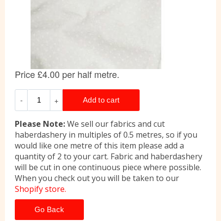
Please Note:
We sell our fabrics and cut
haberdashery in multiples of 0.5 metres, so if you
would like one metre of this item please add a
quantity of 2 to your cart. Fabric and haberdashery
will be cut in one continuous piece where possible.
When you check out you will be taken to our
Shopify store.
Go Back