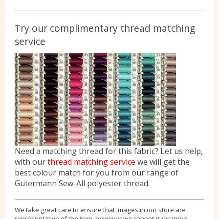
Try our complimentary thread matching
service
Need a matching thread for this fabric? Let us help,
with our
thread matching service
we will get the
best colour match for you from our range of
Gutermann Sew-All polyester thread.
We take great care to ensure that images in our store are
representative of the item, however we cannot guarantee