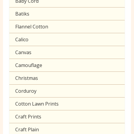
Baby Cord
Gingham
Batiks
Polycotton Plain
Flannel Cotton
Polycotton Prints
Calico
Seersucker
Canvas
Sheeting
Camouflage
Christmas
Corduroy
Cotton Lawn Prints
Craft Prints
Craft Plain