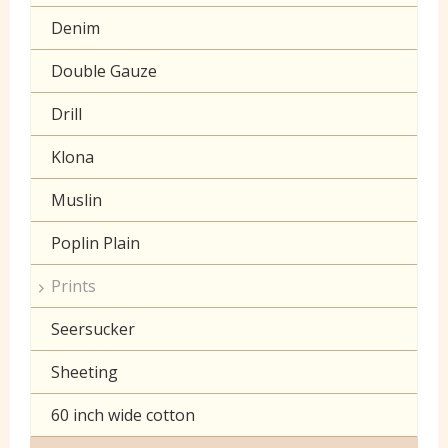
Denim
Double Gauze
Drill
Klona
Muslin
Poplin Plain
Prints
Seersucker
Sheeting
60 inch wide cotton