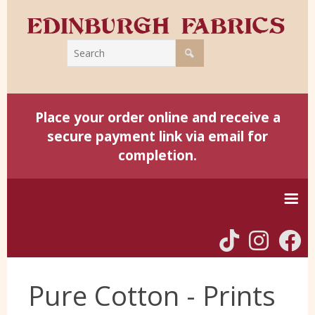
Place your order online and receive a
secure payment link via email for
completion.
Home
Pure Cotton - Prints
Harris Tweed