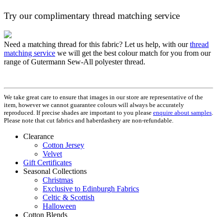
Try our complimentary thread matching service
Need a matching thread for this fabric? Let us help, with our
thread
matching service
we will get the best colour match for you from our
range of Gutermann Sew-All polyester thread.
We take great care to ensure that images in our store are representative of the
item, however we cannot guarantee colours will always be accurately
reproduced. If precise shades are important to you please
enquire about samples
.
Please note that cut fabrics and haberdashery are non-refundable.
Clearance
Cotton Jersey
Velvet
Gift Certificates
Seasonal Collections
Christmas
Exclusive to Edinburgh Fabrics
Celtic & Scottish
Halloween
Cotton Blends