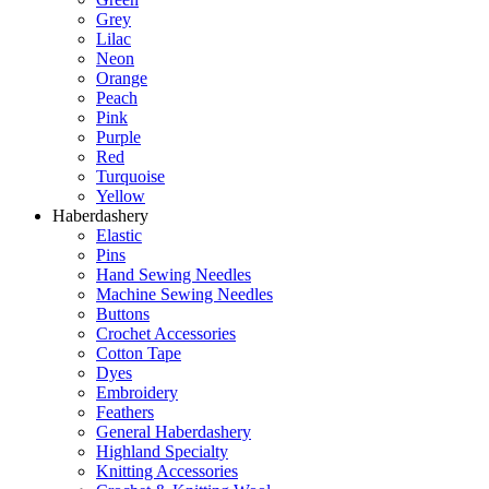
Grey
Lilac
Neon
Orange
Peach
Pink
Purple
Red
Turquoise
Yellow
Haberdashery
Elastic
Pins
Hand Sewing Needles
Machine Sewing Needles
Buttons
Crochet Accessories
Cotton Tape
Dyes
Embroidery
Feathers
General Haberdashery
Highland Specialty
Knitting Accessories