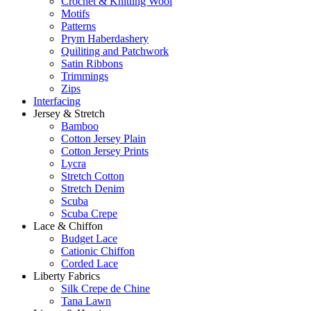
Crochet & Knitting Wool
Motifs
Patterns
Prym Haberdashery
Quiliting and Patchwork
Satin Ribbons
Trimmings
Zips
Interfacing
Jersey & Stretch
Bamboo
Cotton Jersey Plain
Cotton Jersey Prints
Lycra
Stretch Cotton
Stretch Denim
Scuba
Scuba Crepe
Lace & Chiffon
Budget Lace
Cationic Chiffon
Corded Lace
Liberty Fabrics
Silk Crepe de Chine
Tana Lawn