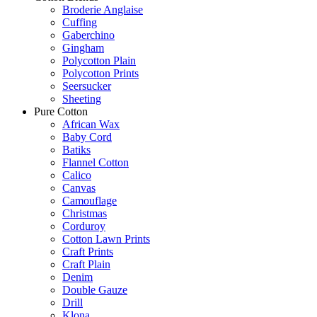
Broderie Anglaise
Cuffing
Gaberchino
Gingham
Polycotton Plain
Polycotton Prints
Seersucker
Sheeting
Pure Cotton
African Wax
Baby Cord
Batiks
Flannel Cotton
Calico
Canvas
Camouflage
Christmas
Corduroy
Cotton Lawn Prints
Craft Prints
Craft Plain
Denim
Double Gauze
Drill
Klona