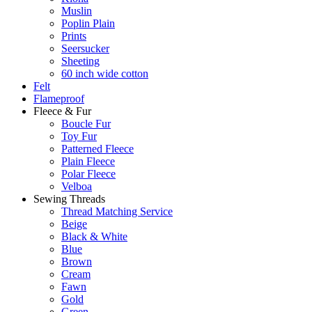
Muslin
Poplin Plain
Prints
Seersucker
Sheeting
60 inch wide cotton
Felt
Flameproof
Fleece & Fur
Boucle Fur
Toy Fur
Patterned Fleece
Plain Fleece
Polar Fleece
Velboa
Sewing Threads
Thread Matching Service
Beige
Black & White
Blue
Brown
Cream
Fawn
Gold
Green