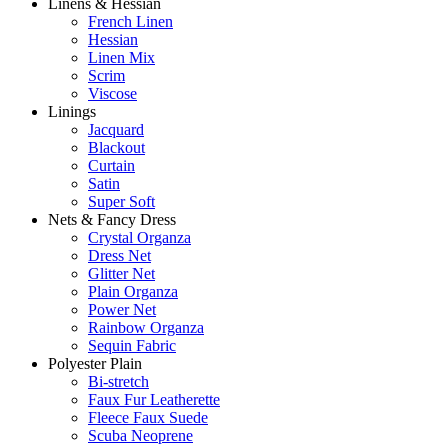
Linens & Hessian
French Linen
Hessian
Linen Mix
Scrim
Viscose
Linings
Jacquard
Blackout
Curtain
Satin
Super Soft
Nets & Fancy Dress
Crystal Organza
Dress Net
Glitter Net
Plain Organza
Power Net
Rainbow Organza
Sequin Fabric
Polyester Plain
Bi-stretch
Faux Fur Leatherette
Fleece Faux Suede
Scuba Neoprene