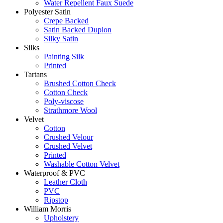
Water Repellent Faux Suede
Polyester Satin
Crepe Backed
Satin Backed Dupion
Silky Satin
Silks
Painting Silk
Printed
Tartans
Brushed Cotton Check
Cotton Check
Poly-viscose
Strathmore Wool
Velvet
Cotton
Crushed Velour
Crushed Velvet
Printed
Washable Cotton Velvet
Waterproof & PVC
Leather Cloth
PVC
Ripstop
William Morris
Upholstery