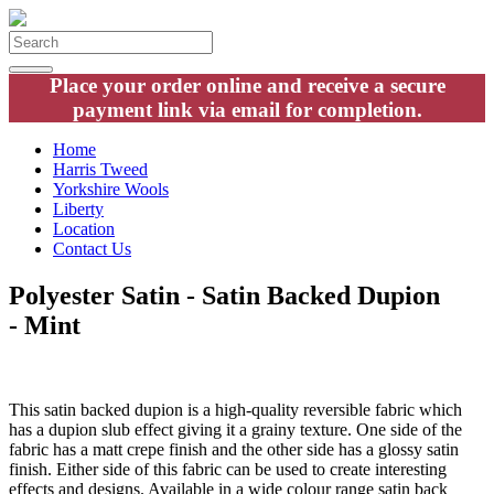
Place your order online and receive a secure
payment link via email for completion.
Home
Harris Tweed
Yorkshire Wools
Liberty
Location
Contact Us
Polyester Satin - Satin Backed Dupion
- Mint
This satin backed dupion is a high-quality reversible fabric which
has a dupion slub effect giving it a grainy texture. One side of the
fabric has a matt crepe finish and the other side has a glossy satin
finish. Either side of this fabric can be used to create interesting
effects and designs. Available in a wide colour range satin back