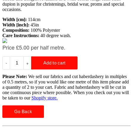
dupion is popular for christenings, bridal wear, proms and special
occasions.
Width [cm]:
114cm
Width [inch]:
45in
Composition:
100% Polyester
Care Instructions:
40 degree wash.
Please Note:
We sell our fabrics and cut haberdashery in multiples
of 0.5 metres, so if you would like one metre of this item please add
a quantity of 2 to your cart. Fabric and haberdashery will be cut in
one continuous piece where possible. When you check out you will
be taken to our
Shopify store.
Go Back