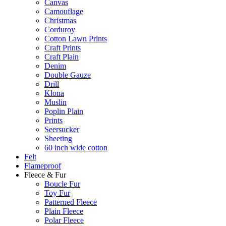
Canvas
Camouflage
Christmas
Corduroy
Cotton Lawn Prints
Craft Prints
Craft Plain
Denim
Double Gauze
Drill
Klona
Muslin
Poplin Plain
Prints
Seersucker
Sheeting
60 inch wide cotton
Felt
Flameproof
Fleece & Fur
Boucle Fur
Toy Fur
Patterned Fleece
Plain Fleece
Polar Fleece