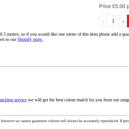
0.5 metres, so if you would like one metre of this item please add a quan
ken to our
Shopify store.
atching service
we will get the best colour match for you from our ran
em, however we cannot guarantee colours will always be accurately reproduced. If pr