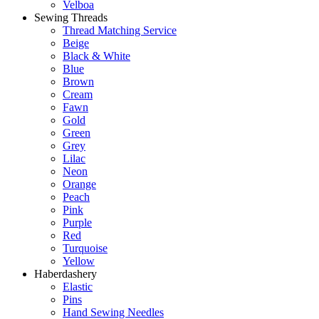
Velboa
Sewing Threads
Thread Matching Service
Beige
Black & White
Blue
Brown
Cream
Fawn
Gold
Green
Grey
Lilac
Neon
Orange
Peach
Pink
Purple
Red
Turquoise
Yellow
Haberdashery
Elastic
Pins
Hand Sewing Needles