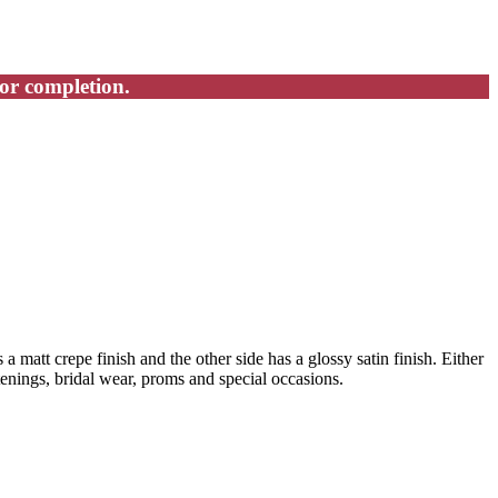
for completion.
 a matt crepe finish and the other side has a glossy satin finish. Either
stenings, bridal wear, proms and special occasions.